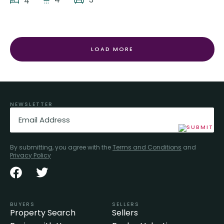
4
LOAD MORE
NEWSLETTER
Email
(Required)
By submitting, you agree with the
Terms and Conditions
and
Privacy Policy
BUYERS
SELLERS
Property Search
Sellers