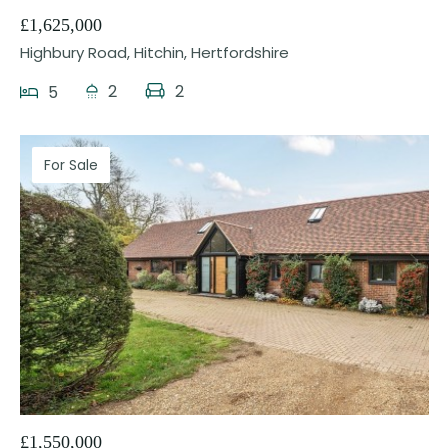
£1,625,000
Highbury Road, Hitchin, Hertfordshire
2
2
5
For Sale
24
£1,550,000