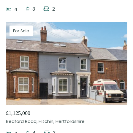
3
2
4
For Sale
36
£1,125,000
Bedford Road, Hitchin, Hertfordshire
4
3