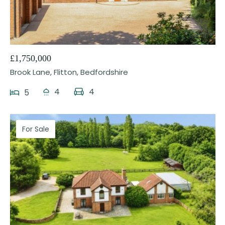
23
£1,750,000
Brook Lane, Flitton, Bedfordshire
4
4
5
For Sale