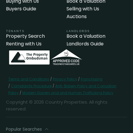
Buying with Us
Book a Valuation
Buyers Guide
Selling with Us
Auctions
TENANTS
LANDLORDS
Property Search
Book a Valuation
Renting with Us
Landlords Guide
Terms and Conditions
/
Privacy Policy
/
Franchising
/
Complaints Procedure
/
Anti-Bribery Policy and Corruption
Policy
/
Modern Slavery and and Human Trafficking Policy
Copyright © 2026 Country Properties. All rights
reserved.
Popular Searches