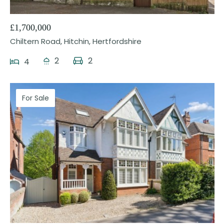
£1,700,000
Chiltern Road, Hitchin, Hertfordshire
2
2
4
For Sale
28