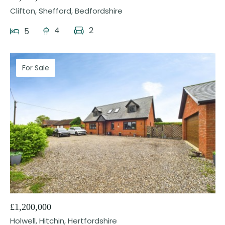
Clifton, Shefford, Bedfordshire
4
2
5
For Sale
24
£1,200,000
Holwell, Hitchin, Hertfordshire