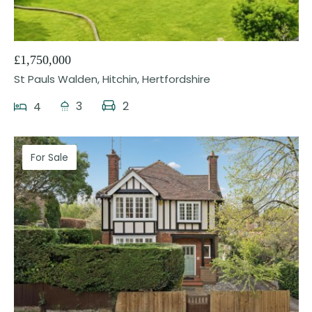
25
£1,750,000
St Pauls Walden, Hitchin, Hertfordshire
3
2
4
For Sale
29