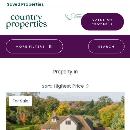
Saved Properties
VALUE MY
PROPERTY
MORE FILTERS
Property in
Sort:
For Sale