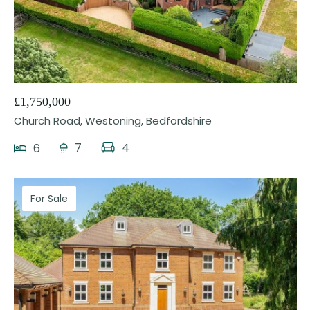
31
£1,750,000
Church Road, Westoning, Bedfordshire
7
4
6
For Sale