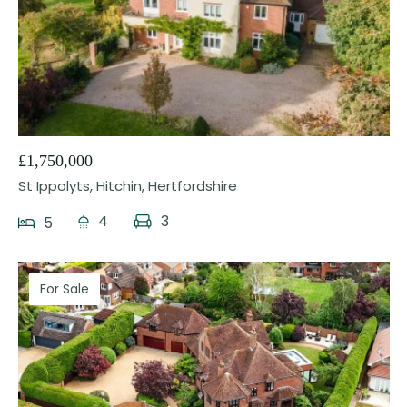
25
£1,750,000
St Ippolyts, Hitchin, Hertfordshire
4
3
5
For Sale