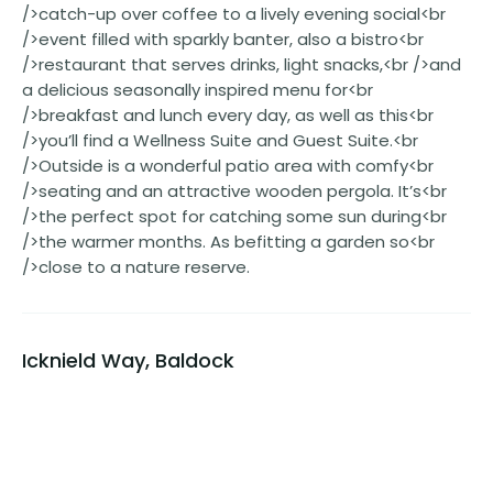
/>catch-up over coffee to a lively evening social<br
/>event filled with sparkly banter, also a bistro<br
/>restaurant that serves drinks, light snacks,<br />and
a delicious seasonally inspired menu for<br
/>breakfast and lunch every day, as well as this<br
/>you’ll find a Wellness Suite and Guest Suite.<br
/>Outside is a wonderful patio area with comfy<br
/>seating and an attractive wooden pergola. It’s<br
/>the perfect spot for catching some sun during<br
/>the warmer months. As befitting a garden so<br
/>close to a nature reserve.
Icknield Way, Baldock