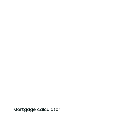
Mortgage calculator