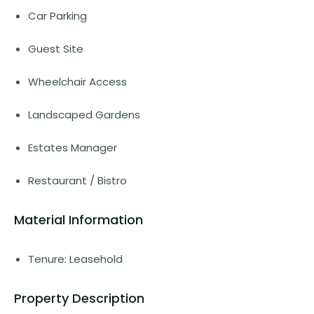
Car Parking
Guest Site
Wheelchair Access
Landscaped Gardens
Estates Manager
Restaurant / Bistro
Material Information
Tenure: Leasehold
Property Description