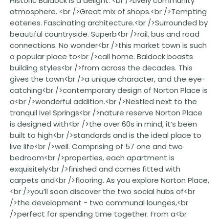
Historic Baldock is a delight. <br />Lively community
atmosphere. <br />Great mix of shops.<br />Tempting
eateries. Fascinating architecture.<br />Surrounded by
beautiful countryside. Superb<br />rail, bus and road
connections. No wonder<br />this market town is such
a popular place to<br />call home. Baldock boasts
building styles<br />from across the decades. This
gives the town<br />a unique character, and the eye-
catching<br />contemporary design of Norton Place is
a<br />wonderful addition.<br />Nestled next to the
tranquil Ivel Springs<br />nature reserve Norton Place
is designed with<br />the over 60s in mind, it’s been
built to high<br />standards and is the ideal place to
live life<br />well. Comprising of 57 one and two
bedroom<br />properties, each apartment is
exquisitely<br />finished and comes fitted with
carpets and<br />flooring. As you explore Norton Place,
<br />you’ll soon discover the two social hubs of<br
/>the development - two communal lounges,<br
/>perfect for spending time together. From a<br