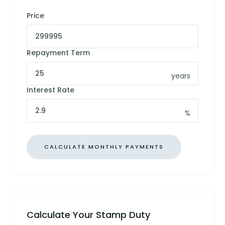
Price
Repayment Term
years
Interest Rate
%
Calculate Your Stamp Duty