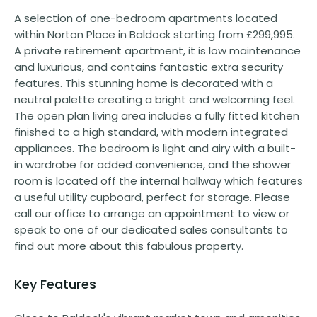
A selection of one-bedroom apartments located
within Norton Place in Baldock starting from £299,995.
A private retirement apartment, it is low maintenance
and luxurious, and contains fantastic extra security
features. This stunning home is decorated with a
neutral palette creating a bright and welcoming feel.
The open plan living area includes a fully fitted kitchen
finished to a high standard, with modern integrated
appliances. The bedroom is light and airy with a built-
in wardrobe for added convenience, and the shower
room is located off the internal hallway which features
a useful utility cupboard, perfect for storage. Please
call our office to arrange an appointment to view or
speak to one of our dedicated sales consultants to
find out more about this fabulous property.
Key Features