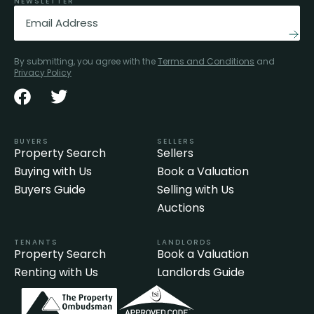
NEWSLETTER
Email
(Required)
By submitting, you agree with the
Terms and Conditions
and
Privacy Policy
BUYERS
SELLERS
Property Search
Sellers
Buying with Us
Book a Valuation
Buyers Guide
Selling with Us
Auctions
TENANTS
LANDLORDS
Property Search
Book a Valuation
Renting with Us
Landlords Guide