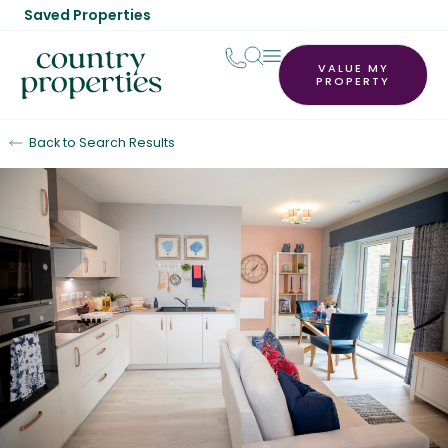
Saved Properties
VALUE MY
PROPERTY
Back to Search Results
For Sale