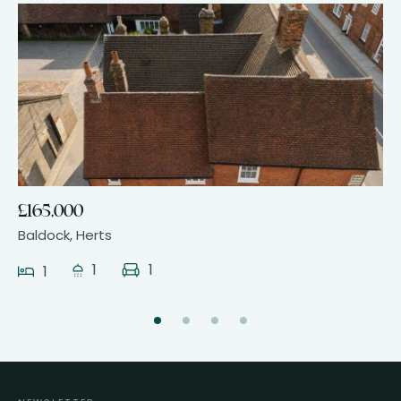
14
£165,000
Baldock, Herts
1
1
1