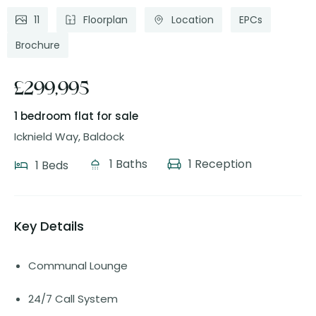
11
Floorplan
Location
EPCs
Brochure
£299,995
1 bedroom flat
for sale
Icknield Way, Baldock
1 Baths
1 Reception
1 Beds
Key Details
Communal Lounge
24/7 Call System