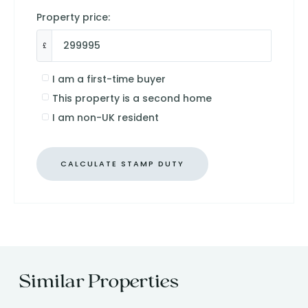
Property price:
£
I am a first-time buyer
This property is a second home
I am non-UK resident
CALCULATE STAMP DUTY
Similar Properties