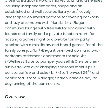
Close to Baldock's vibrant market town and amenities
including independent cafes, shops and an
established and well stocked library.<br />Lovely,
landscaped courtyard gardens for evening cocktails
and lazy afternoons with friends.<br />Elegant
communal lounge with free wifi for socialising with
friends and family and a private function room for
hosting a games night or a private family party,
stocked with a mini library and board games for all the
family to enjoy.<br />Elegant one-bedroom and two-
bedroom retirement apartments for sale.<br
/>Wellness Suite to pamper yourself & On-site chef-
run bistro with ever changing seasonal menus plus
barista coffee and cake.<br />Staff on-call 24/7 and
dedicated Estate Manager, Sharon, handles day-to-
day running of the community.
Overview