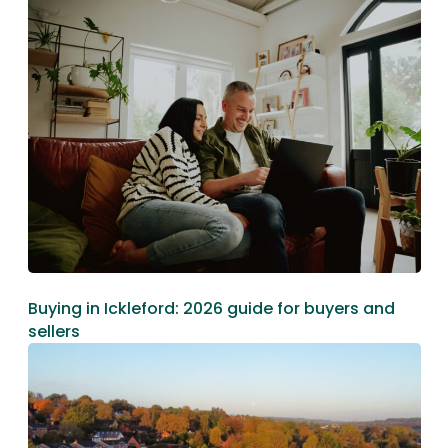
Buying in Ickleford: 2026 guide for buyers and
sellers