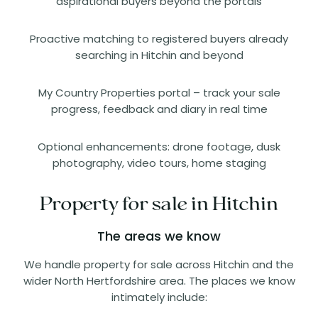
aspirational buyers beyond the portals
Proactive matching to registered buyers already
searching in Hitchin and beyond
My Country Properties portal – track your sale
progress, feedback and diary in real time
Optional enhancements: drone footage, dusk
photography, video tours, home staging
Property for sale in Hitchin
The areas we know
We handle property for sale across Hitchin and the
wider North Hertfordshire area. The places we know
intimately include: