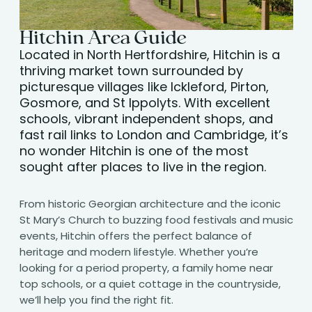
Hitchin Area Guide
Located in North Hertfordshire, Hitchin is a
thriving market town surrounded by
picturesque villages like Ickleford, Pirton,
Gosmore, and St Ippolyts. With excellent
schools, vibrant independent shops, and
fast rail links to London and Cambridge, it’s
no wonder Hitchin is one of the most
sought after places to live in the region.
From historic Georgian architecture and the iconic
St Mary’s Church to buzzing food festivals and music
events, Hitchin offers the perfect balance of
heritage and modern lifestyle. Whether you’re
looking for a period property, a family home near
top schools, or a quiet cottage in the countryside,
we’ll help you find the right fit.