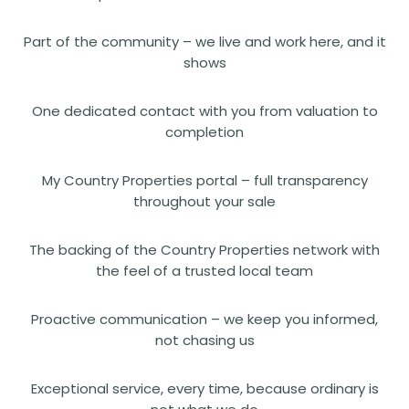
Part of the community – we live and work here, and it
shows
One dedicated contact with you from valuation to
completion
My Country Properties portal – full transparency
throughout your sale
The backing of the Country Properties network with
the feel of a trusted local team
Proactive communication – we keep you informed,
not chasing us
Exceptional service, every time, because ordinary is