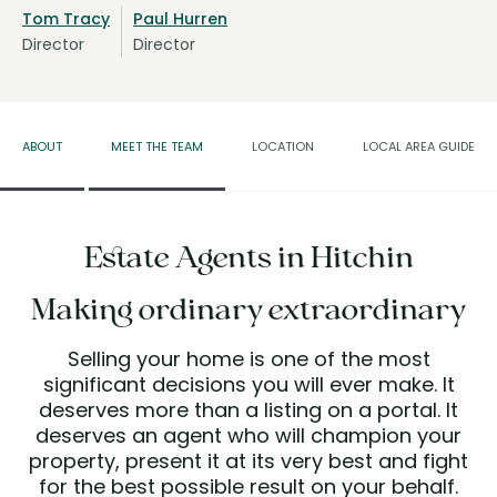
Tom Tracy
Paul Hurren
Director
Director
ABOUT
MEET THE TEAM
LOCATION
LOCAL AREA GUIDE
Estate Agents in Hitchin
Making ordinary extraordinary
Selling your home is one of the most
significant decisions you will ever make. It
deserves more than a listing on a portal. It
deserves an agent who will champion your
property, present it at its very best and fight
for the best possible result on your behalf.