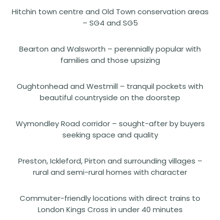
Hitchin town centre and Old Town conservation areas
– SG4 and SG5
Bearton and Walsworth – perennially popular with
families and those upsizing
Oughtonhead and Westmill – tranquil pockets with
beautiful countryside on the doorstep
Wymondley Road corridor – sought-after by buyers
seeking space and quality
Preston, Ickleford, Pirton and surrounding villages –
rural and semi-rural homes with character
Commuter-friendly locations with direct trains to
London Kings Cross in under 40 minutes