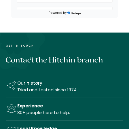
GET IN TOUCH
Contact the Hitchin branch
Our history
Tried and tested since 1974.
Experience
80+ people here to help.
Local Knowledge