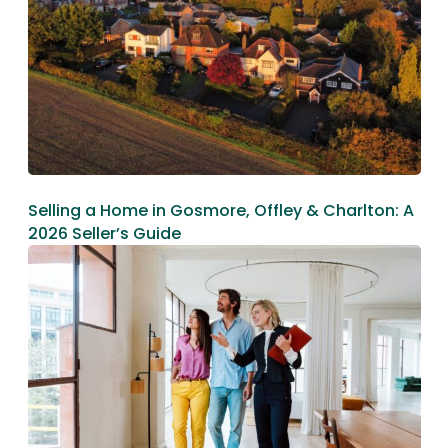
Selling a Home in Gosmore, Offley & Charlton: A
2026 Seller’s Guide