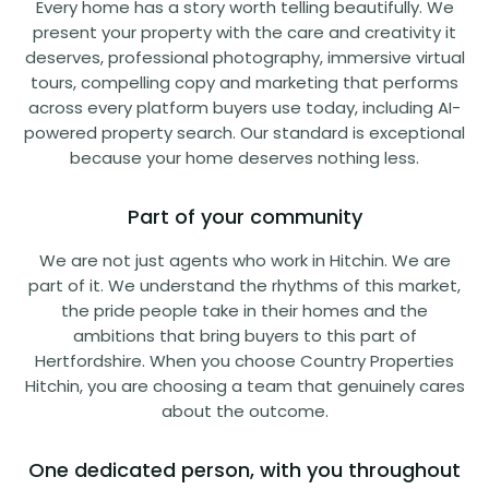
Every home has a story worth telling beautifully. We
present your property with the care and creativity it
deserves, professional photography, immersive virtual
tours, compelling copy and marketing that performs
across every platform buyers use today, including AI-
powered property search. Our standard is exceptional
because your home deserves nothing less.
Part of your community
We are not just agents who work in Hitchin. We are
part of it. We understand the rhythms of this market,
the pride people take in their homes and the
ambitions that bring buyers to this part of
Hertfordshire. When you choose Country Properties
Hitchin, you are choosing a team that genuinely cares
about the outcome.
One dedicated person, with you throughout