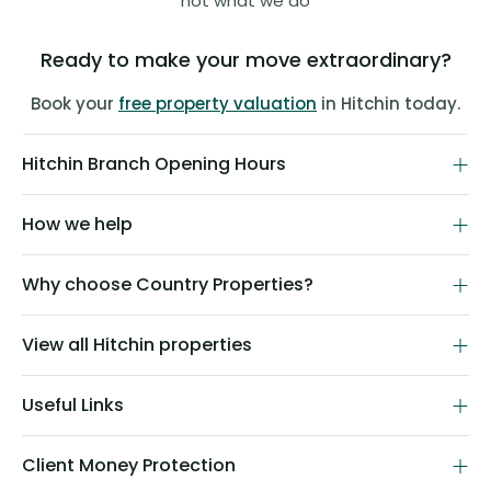
not what we do
Ready to make your move extraordinary?
Book your
free property valuation
in Hitchin today.
Hitchin Branch Opening Hours
How we help
Why choose Country Properties?
View all Hitchin properties
Useful Links
Client Money Protection