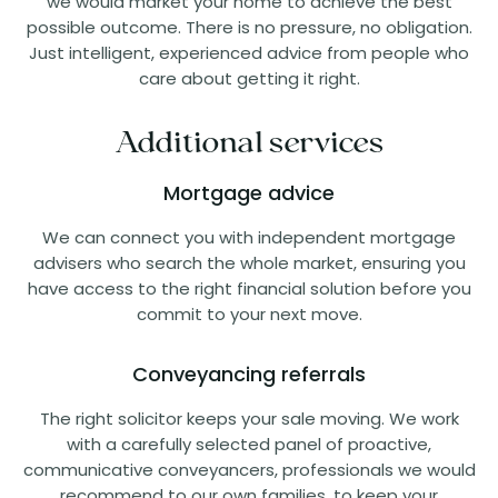
we would market your home to achieve the best
possible outcome. There is no pressure, no obligation.
Just intelligent, experienced advice from people who
care about getting it right.
Additional services
Mortgage advice
We can connect you with independent mortgage
advisers who search the whole market, ensuring you
have access to the right financial solution before you
commit to your next move.
Conveyancing referrals
The right solicitor keeps your sale moving. We work
with a carefully selected panel of proactive,
communicative conveyancers, professionals we would
recommend to our own families, to keep your