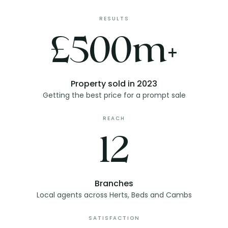
RESULTS
£500m+
Property sold in 2023
Getting the best price for a prompt sale
REACH
12
Branches
Local agents across Herts, Beds and Cambs
SATISFACTION