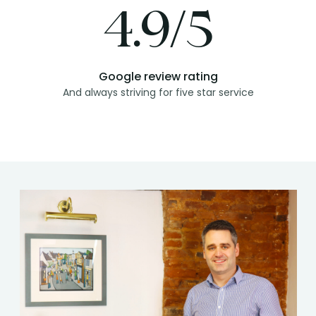
4.9/5
Google review rating
And always striving for five star service