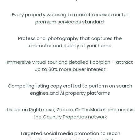
Every property we bring to market receives our full
premium service as standard:
Professional photography that captures the
character and quality of your home
Immersive virtual tour and detailed floorplan – attract
up to 60% more buyer interest
Compelling listing copy crafted to perform on search
engines and AI property platforms
Listed on Rightmove, Zoopla, OnTheMarket and across
the Country Properties network
Targeted social media promotion to reach