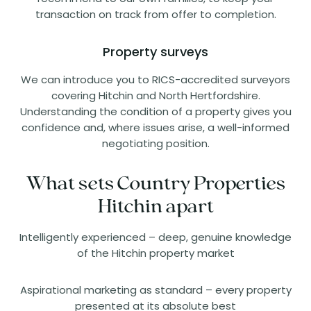
transaction on track from offer to completion.
Property surveys
We can introduce you to RICS-accredited surveyors
covering Hitchin and North Hertfordshire.
Understanding the condition of a property gives you
confidence and, where issues arise, a well-informed
negotiating position.
What sets Country Properties
Hitchin apart
Intelligently experienced – deep, genuine knowledge
of the Hitchin property market
Aspirational marketing as standard – every property
presented at its absolute best