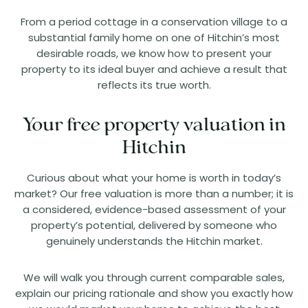
From a period cottage in a conservation village to a
substantial family home on one of Hitchin’s most
desirable roads, we know how to present your
property to its ideal buyer and achieve a result that
reflects its true worth.
Your free property valuation in
Hitchin
Curious about what your home is worth in today’s
market? Our free valuation is more than a number; it is
a considered, evidence-based assessment of your
property’s potential, delivered by someone who
genuinely understands the Hitchin market.
We will walk you through current comparable sales,
explain our pricing rationale and show you exactly how