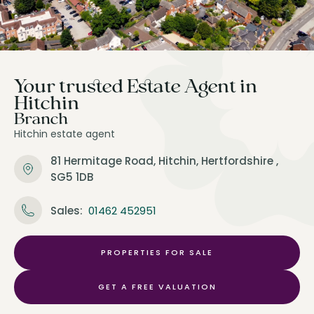
Your trusted Estate Agent in
Hitchin
Branch
Hitchin estate agent
81 Hermitage Road,
Hitchin,
Hertfordshire ,
SG5 1DB
Sales:
01462 452951
PROPERTIES FOR SALE
GET A FREE VALUATION