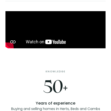
KNOWLEDGE
50+
Years of experience
Buying and selling homes in Herts, Beds and Cambs