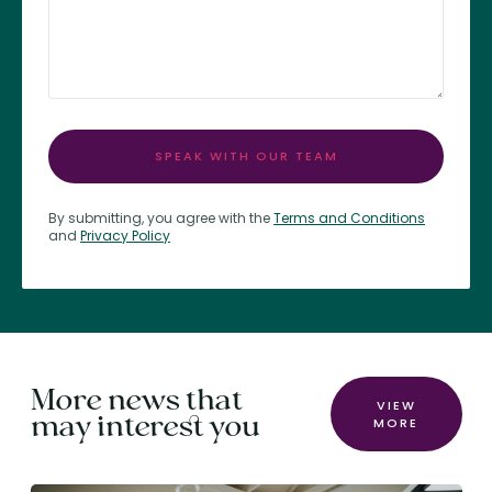
SPEAK WITH OUR TEAM
By submitting, you agree with the
Terms and Conditions
and
Privacy Policy
More news that
VIEW
may interest you
MORE