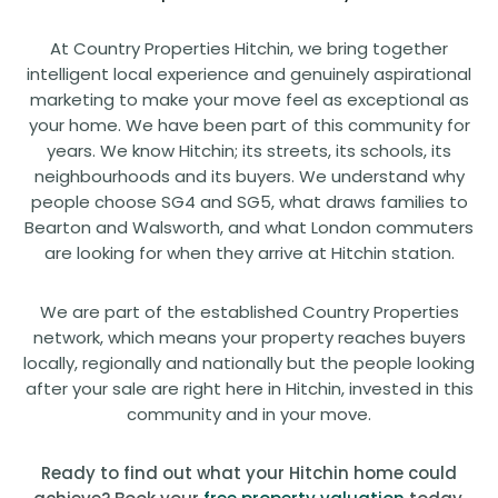
At Country Properties Hitchin, we bring together
intelligent local experience and genuinely aspirational
marketing to make your move feel as exceptional as
your home. We have been part of this community for
years. We know Hitchin; its streets, its schools, its
neighbourhoods and its buyers. We understand why
people choose SG4 and SG5, what draws families to
Bearton and Walsworth, and what London commuters
are looking for when they arrive at Hitchin station.
We are part of the established Country Properties
network, which means your property reaches buyers
locally, regionally and nationally but the people looking
after your sale are right here in Hitchin, invested in this
community and in your move.
Ready to find out what your Hitchin home could