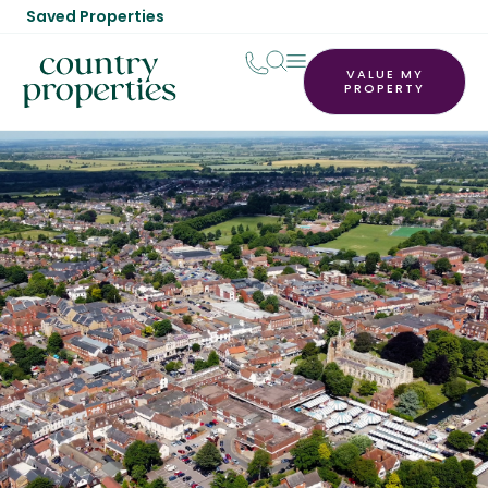
Saved Properties
VALUE MY
PROPERTY