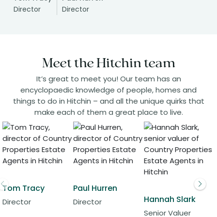
Director
Director
Meet the Hitchin team
It’s great to meet you! Our team has an
encyclopaedic knowledge of people, homes and
things to do in Hitchin – and all the unique quirks that
make each of them a great place to live.
Tom Tracy
Paul Hurren
Hannah Slark
Director
Director
Senior Valuer