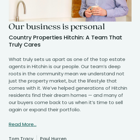
Our business is personal
Country Properties Hitchin: A Team That
Truly Cares
What truly sets us apart as one of the top estate
agents in Hitchin is our people. Our team’s deep
roots in the community mean we understand not
just the property market, but the lifestyle that
comes with it. We’ve helped generations of Hitchin
residents find their dream homes — and many of
our buyers come back to us when it’s time to sell
again or expand their portfolio.
Read More...
Tom Tracy
Paul Hurren