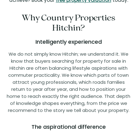
achieve? Book your
free property valuation
today.
Why Country Properties
Hitchin?
Intelligently experienced
We do not simply know Hitchin; we understand it. We
know that buyers searching for property for sale in
Hitchin are often balancing lifestyle aspirations with
commuter practicality. We know which parts of town
attract young professionals, which roads families
return to year after year, and how to position your
home to reach exactly the right audience. That depth
of knowledge shapes everything, from the price we
recommend to the story we tell about your property.
The aspirational difference