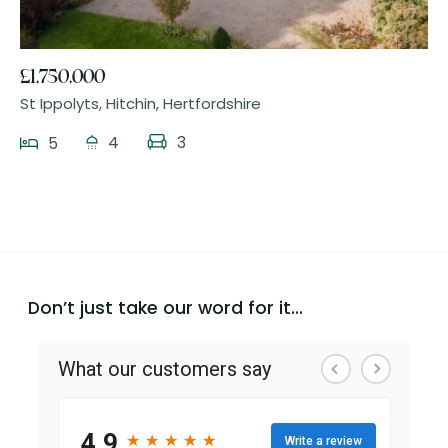
£1,750,000
St Ippolyts, Hitchin, Hertfordshire
4
3
5
Don’t just take our word for it...