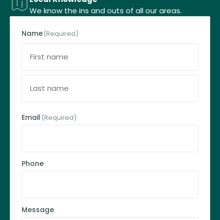
We know the ins and outs of all our areas.
Name
(Required)
Email
(Required)
Phone
Message