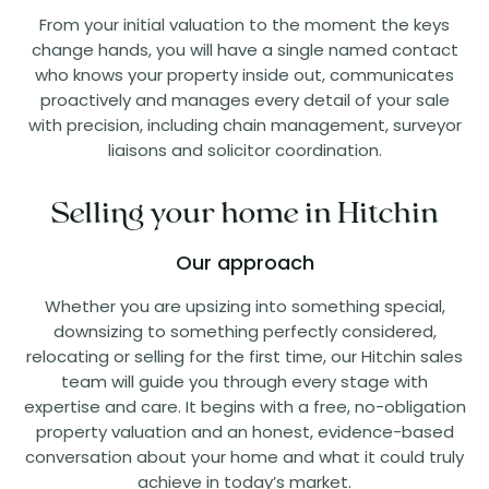
From your initial valuation to the moment the keys
change hands, you will have a single named contact
who knows your property inside out, communicates
proactively and manages every detail of your sale
with precision, including chain management, surveyor
liaisons and solicitor coordination.
Selling your home in Hitchin
Our approach
Whether you are upsizing into something special,
downsizing to something perfectly considered,
relocating or selling for the first time, our Hitchin sales
team will guide you through every stage with
expertise and care. It begins with a free, no-obligation
property valuation and an honest, evidence-based
conversation about your home and what it could truly
achieve in today’s market.