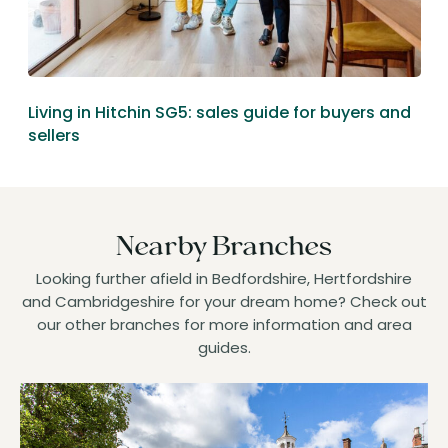
Living in Hitchin SG5: sales guide for buyers and
sellers
Nearby Branches
Looking further afield in Bedfordshire, Hertfordshire
and Cambridgeshire for your dream home? Check out
our other branches for more information and area
guides.