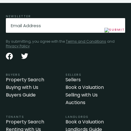
NEWSLETTER
Email
(Required)
By submitting, you agree with the
Terms and Conditions
and
Privacy Policy
BUYERS
SELLERS
Property Search
Sellers
Buying with Us
Book a Valuation
Buyers Guide
Selling with Us
Auctions
TENANTS
LANDLORDS
Property Search
Book a Valuation
Renting with Us
Landlords Guide