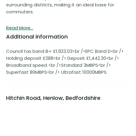
surrounding districts, making it an ideal base for
commuters.
Read More...
Additional information
Council tax band B= £1,923.03<br />EPC Band D<br />
Holding deposit £288<br /> Deposit £1,442.30<br />
Broadband speed <br />Standard 3MBPS<br />
Superfast 80MBPS<br /> Ultrafast 10000MBPS
Hitchin Road, Henlow, Bedfordshire