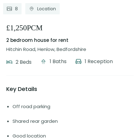
8
Location
£1,250PCM
2 bedroom house
for rent
Hitchin Road, Henlow, Bedfordshire
1 Baths
1 Reception
2 Beds
Key Details
Off road parking
Shared rear garden
Good location