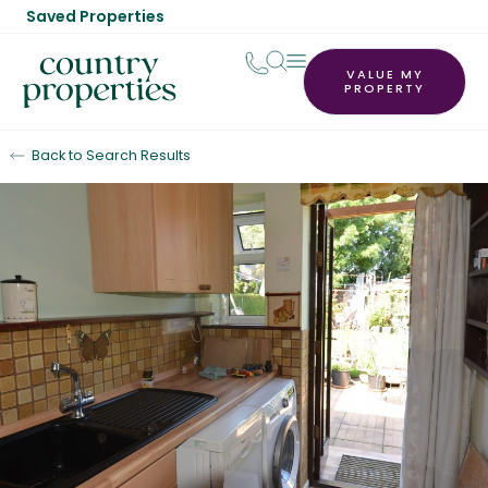
Saved Properties
VALUE MY
PROPERTY
Back to Search Results
To Let