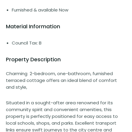
Furnished & available Now
Material Information
Council Tax: B
Property Description
Charming 2-bedroom, one-bathroom, furnished
terraced cottage offers an ideal blend of comfort
and style,
Situated in a sought-after area renowned for its
community spirit and convenient amenities, this
property is perfectly positioned for easy access to
local schools, shops, and parks. Excellent transport
links ensure swift journeys to the city centre and