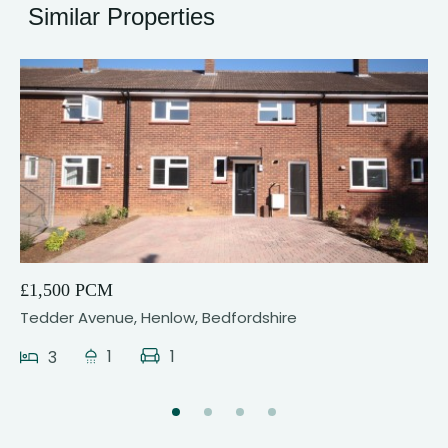
Similar Properties
5
£1,500 PCM
Tedder Avenue, Henlow, Bedfordshire
1
1
3