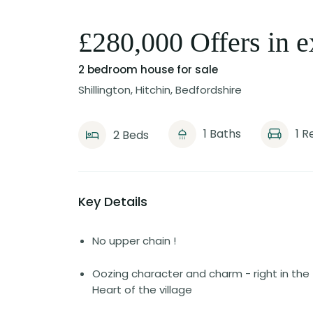
£280,000 Offers in e
2 bedroom house
for sale
Shillington, Hitchin, Bedfordshire
1 Baths
1 R
2 Beds
Key Details
No upper chain !
Oozing character and charm - right in the
Heart of the village