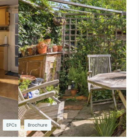
EPCs
Brochure