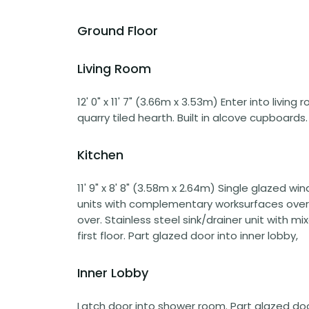
Ground Floor
Living Room
12' 0" x 11' 7" (3.66m x 3.53m) Enter into living
quarry tiled hearth. Built in alcove cupboards
Kitchen
11' 9" x 8' 8" (3.58m x 2.64m) Single glazed w
units with complementary worksurfaces over. 
over. Stainless steel sink/drainer unit with mix
first floor. Part glazed door into inner lobby,
Inner Lobby
Latch door into shower room. Part glazed door 