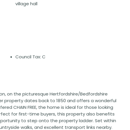
village hall
Council Tax: C
gton, on the picturesque Hertfordshire/Bedfordshire
r property dates back to 1850 and offers a wonderful
ffered CHAIN FREE, the home is ideal for those looking
ect for first-time buyers, this property also benefits
portunity to step onto the property ladder. Set within
ntryside walks, and excellent transport links nearby.