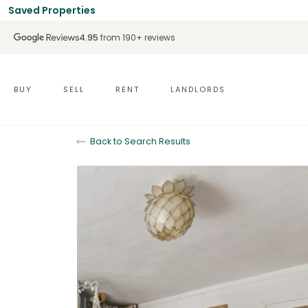
Saved Properties
4.95
from 190+ reviews
BUY
SELL
RENT
LANDLORDS
Back to Search Results
For Sale