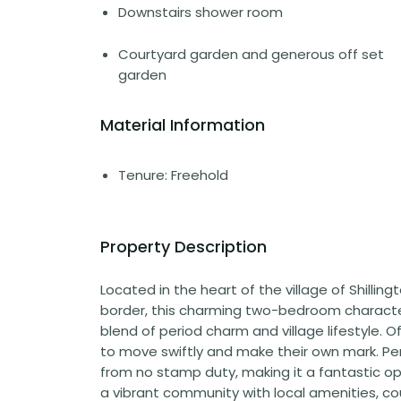
Downstairs shower room
Courtyard garden and generous off set
garden
Material Information
Tenure: Freehold
Property Description
Located in the heart of the village of Shillin
border, this charming two-bedroom characte
blend of period charm and village lifestyle. O
to move swiftly and make their own mark. Perf
from no stamp duty, making it a fantastic op
a vibrant community with local amenities, cou