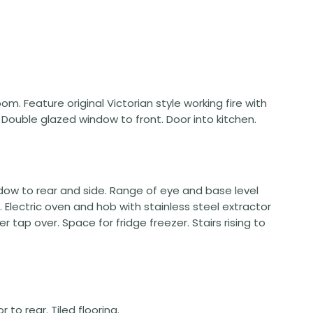
 room. Feature original Victorian style working fire with
. Double glazed window to front. Door into kitchen.
indow to rear and side. Range of eye and base level
Electric oven and hob with stainless steel extractor
er tap over. Space for fridge freezer. Stairs rising to
to rear. Tiled flooring.