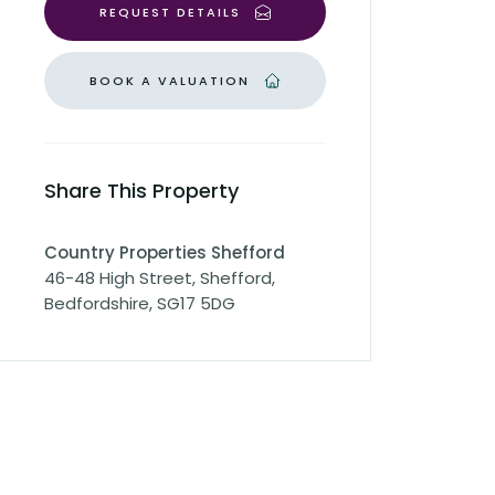
REQUEST DETAILS
BOOK A VALUATION
Share This Property
Country Properties Shefford
46-48 High Street, Shefford,
Bedfordshire, SG17 5DG