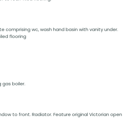
ite comprising wc, wash hand basin with vanity under.
led flooring
gas boiler.
window to front. Radiator. Feature original Victorian open