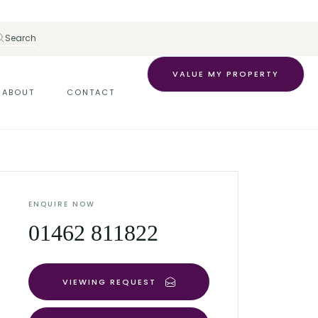
Search
VALUE MY PROPERTY
ABOUT
CONTACT
ENQUIRE NOW
01462 811822
VIEWING REQUEST