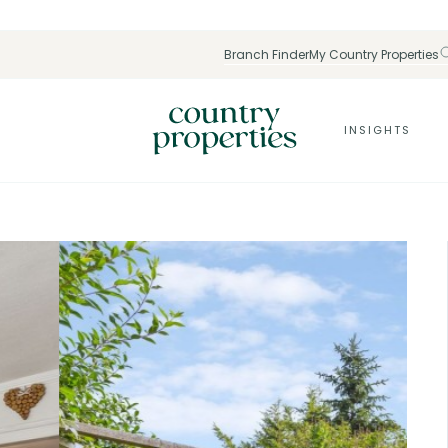
Branch Finder
My Country Properties
INSIGHTS