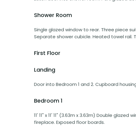
Shower Room
Single glazed window to rear. Three piece su
Separate shower cubicle. Heated towel rail. Ti
First Floor
Landing
Door into Bedroom 1 and 2. Cupboard housing 
Bedroom 1
11' 11" x 11' 11" (3.63m x 3.63m) Double glazed 
fireplace. Exposed floor boards.