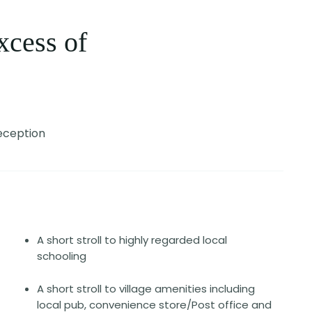
xcess of
eception
A short stroll to highly regarded local
schooling
A short stroll to village amenities including
local pub, convenience store/Post office and