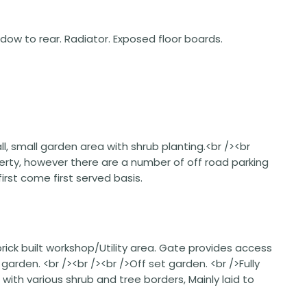
ndow to rear. Radiator. Exposed floor boards.
l, small garden area with shrub planting.<br /><br
perty, however there are a number of off road parking
rst come first served basis.
rick built workshop/Utility area. Gate provides access
rden. <br /><br /><br />Off set garden. <br />Fully
ith various shrub and tree borders, Mainly laid to