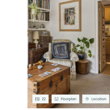
22
Floorplan
Location