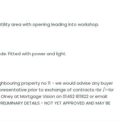
 Utility area with opening leading into workshop.
ide. Fitted with power and light.
ighbouring property no 11 - we would advise any buyer
representative prior to exchange of contracts.<br /><br
lney at Mortgage Vision on 01462 811822 or email:
>PRELIMINARY DETAILS - NOT YET APPROVED AND MAY BE