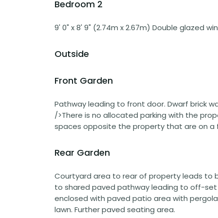
Bedroom 2
9' 0" x 8' 9" (2.74m x 2.67m) Double glazed wi
Outside
Front Garden
Pathway leading to front door. Dwarf brick wal
/>There is no allocated parking with the pro
spaces opposite the property that are on a fi
Rear Garden
Courtyard area to rear of property leads to b
to shared paved pathway leading to off-set ga
enclosed with paved patio area with pergola w
lawn. Further paved seating area.