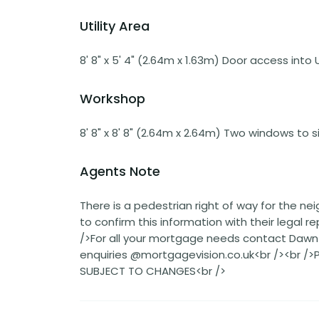
Utility Area
8' 8" x 5' 4" (2.64m x 1.63m) Door access into
Workshop
8' 8" x 8' 8" (2.64m x 2.64m) Two windows to s
Agents Note
There is a pedestrian right of way for the ne
to confirm this information with their legal 
/>For all your mortgage needs contact Dawn O
enquiries @mortgagevision.co.uk<br /><br /
SUBJECT TO CHANGES<br />