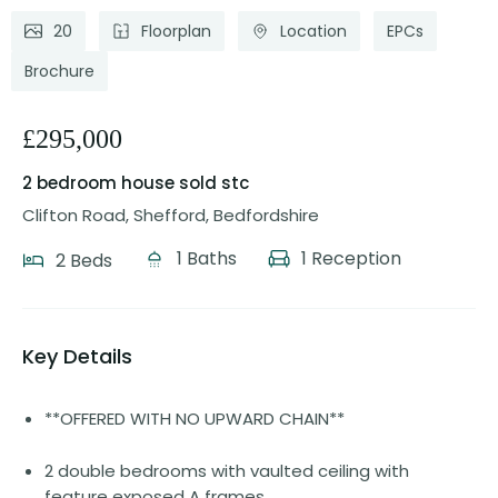
20
Floorplan
Location
EPCs
Brochure
£295,000
2 bedroom house
sold stc
Clifton Road, Shefford, Bedfordshire
1 Baths
1 Reception
2 Beds
Key Details
**OFFERED WITH NO UPWARD CHAIN**
2 double bedrooms with vaulted ceiling with
feature exposed A frames