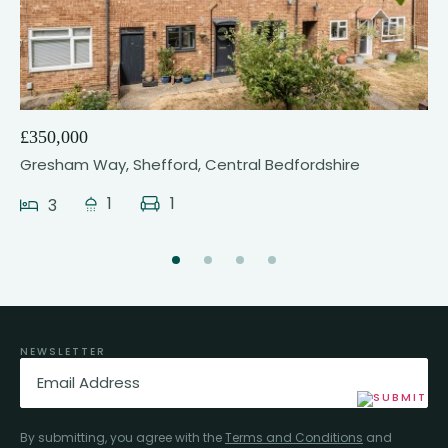
24
£350,000
Gresham Way, Shefford, Central Bedfordshire
1
1
3
NEWSLETTER
Email
(Required)
By submitting, you agree with the
Terms and Conditions
and