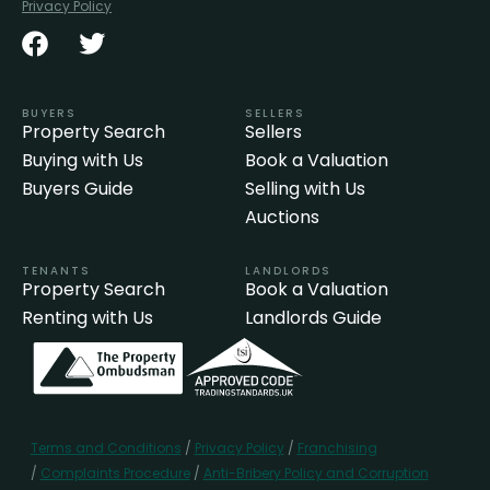
Privacy Policy
BUYERS
SELLERS
Property Search
Sellers
Buying with Us
Book a Valuation
Buyers Guide
Selling with Us
Auctions
TENANTS
LANDLORDS
Property Search
Book a Valuation
Renting with Us
Landlords Guide
Terms and Conditions
/
Privacy Policy
/
Franchising
/
Complaints Procedure
/
Anti-Bribery Policy and Corruption