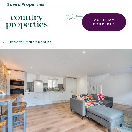
Saved Properties
VALUE MY
PROPERTY
Back to Search Results
Sold STC