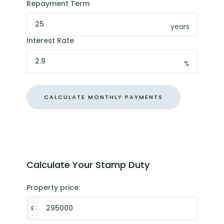
Repayment Term
years
Interest Rate
%
Calculate Your Stamp Duty
Property price:
£