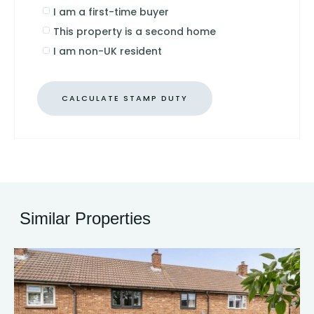
I am a first-time buyer
This property is a second home
I am non-UK resident
CALCULATE STAMP DUTY
Similar Properties