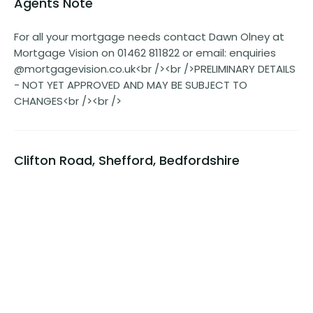
Agents Note
For all your mortgage needs contact Dawn Olney at
Mortgage Vision on 01462 811822 or email: enquiries
@mortgagevision.co.uk<br /><br />PRELIMINARY DETAILS
- NOT YET APPROVED AND MAY BE SUBJECT TO
CHANGES<br /><br />
Clifton Road, Shefford, Bedfordshire