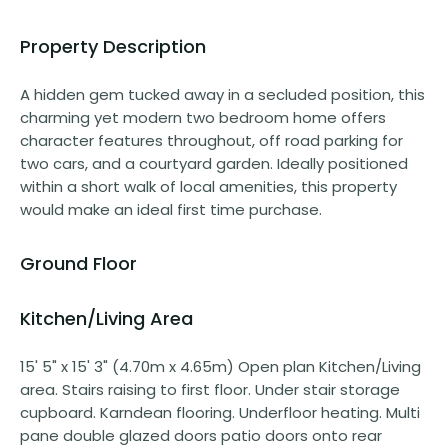
Property Description
A hidden gem tucked away in a secluded position, this
charming yet modern two bedroom home offers
character features throughout, off road parking for
two cars, and a courtyard garden. Ideally positioned
within a short walk of local amenities, this property
would make an ideal first time purchase.
Ground Floor
Kitchen/Living Area
15' 5" x 15' 3" (4.70m x 4.65m) Open plan Kitchen/Living
area. Stairs raising to first floor. Under stair storage
cupboard. Karndean flooring. Underfloor heating. Multi
pane double glazed doors patio doors onto rear