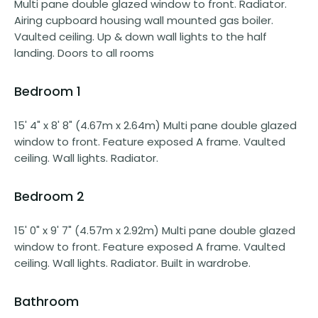
Multi pane double glazed window to front. Radiator.
Airing cupboard housing wall mounted gas boiler.
Vaulted ceiling. Up & down wall lights to the half
landing. Doors to all rooms
Bedroom 1
15' 4" x 8' 8" (4.67m x 2.64m) Multi pane double glazed
window to front. Feature exposed A frame. Vaulted
ceiling. Wall lights. Radiator.
Bedroom 2
15' 0" x 9' 7" (4.57m x 2.92m) Multi pane double glazed
window to front. Feature exposed A frame. Vaulted
ceiling. Wall lights. Radiator. Built in wardrobe.
Bathroom