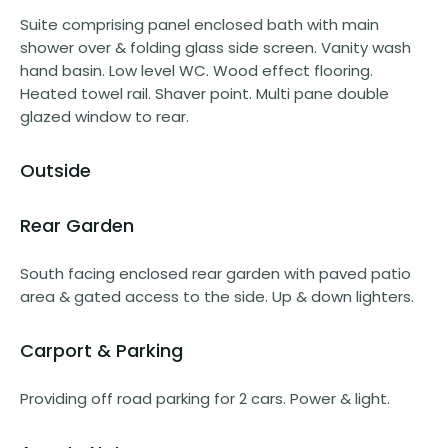
Suite comprising panel enclosed bath with main
shower over & folding glass side screen. Vanity wash
hand basin. Low level WC. Wood effect flooring.
Heated towel rail. Shaver point. Multi pane double
glazed window to rear.
Outside
Rear Garden
South facing enclosed rear garden with paved patio
area & gated access to the side. Up & down lighters.
Carport & Parking
Providing off road parking for 2 cars. Power & light.