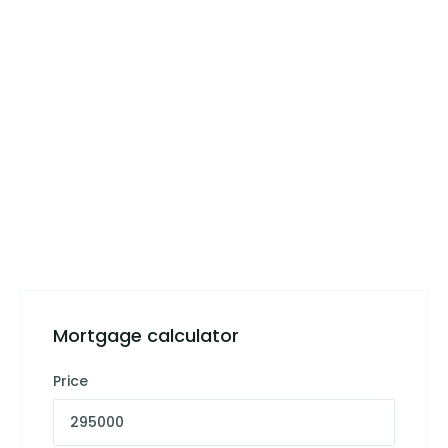
Mortgage calculator
Price