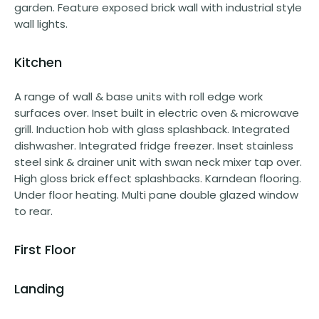
garden. Feature exposed brick wall with industrial style
wall lights.
Kitchen
A range of wall & base units with roll edge work
surfaces over. Inset built in electric oven & microwave
grill. Induction hob with glass splashback. Integrated
dishwasher. Integrated fridge freezer. Inset stainless
steel sink & drainer unit with swan neck mixer tap over.
High gloss brick effect splashbacks. Karndean flooring.
Under floor heating. Multi pane double glazed window
to rear.
First Floor
Landing