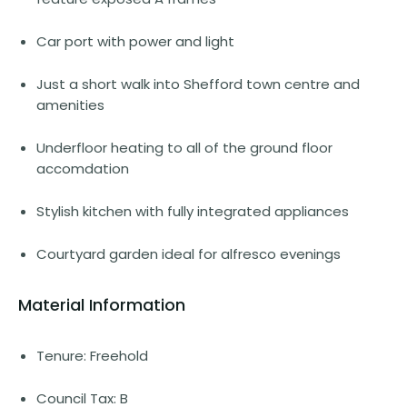
Car port with power and light
Just a short walk into Shefford town centre and
amenities
Underfloor heating to all of the ground floor
accomdation
Stylish kitchen with fully integrated appliances
Courtyard garden ideal for alfresco evenings
Material Information
Tenure: Freehold
Council Tax: B