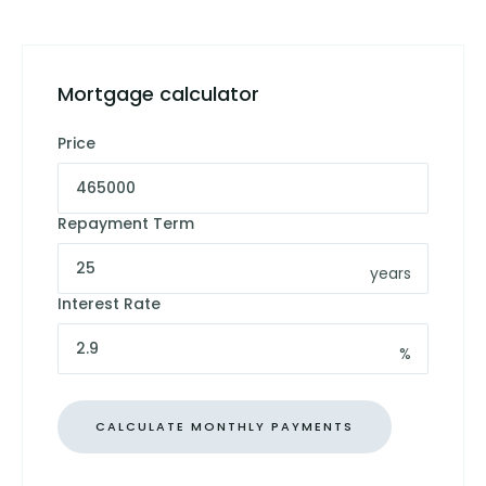
Mortgage calculator
Price
Repayment Term
years
Interest Rate
%