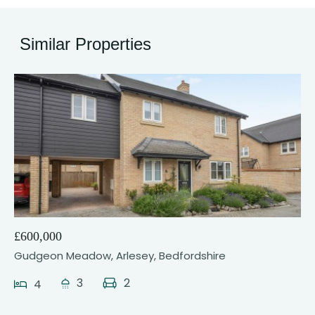
Similar Properties
23
£600,000
Gudgeon Meadow, Arlesey, Bedfordshire
3
2
4