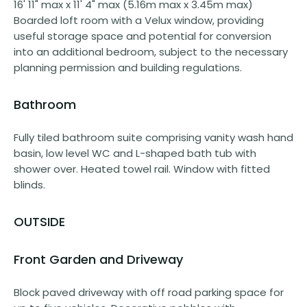
16' 11" max x 11' 4" max (5.16m max x 3.45m max)
Boarded loft room with a Velux window, providing
useful storage space and potential for conversion
into an additional bedroom, subject to the necessary
planning permission and building regulations.
Bathroom
Fully tiled bathroom suite comprising vanity wash hand
basin, low level WC and L-shaped bath tub with
shower over. Heated towel rail. Window with fitted
blinds.
OUTSIDE
Front Garden and Driveway
Block paved driveway with off road parking space for