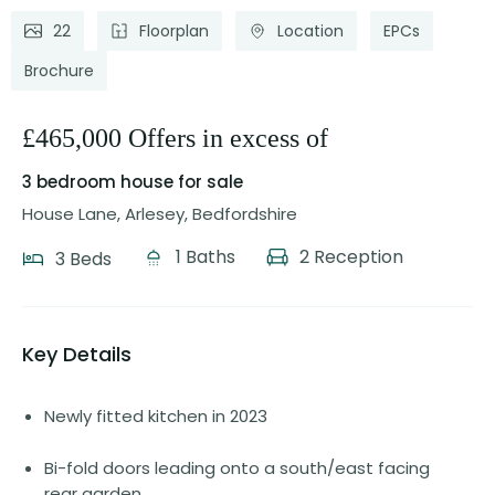
22
Floorplan
Location
EPCs
Brochure
£465,000 Offers in excess of
3 bedroom house
for sale
House Lane, Arlesey, Bedfordshire
1 Baths
2 Reception
3 Beds
Key Details
Newly fitted kitchen in 2023
Bi-fold doors leading onto a south/east facing
rear garden