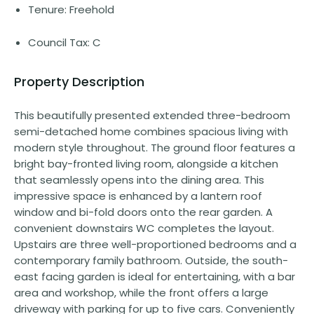
Tenure: Freehold
Council Tax: C
Property Description
This beautifully presented extended three-bedroom
semi-detached home combines spacious living with
modern style throughout. The ground floor features a
bright bay-fronted living room, alongside a kitchen
that seamlessly opens into the dining area. This
impressive space is enhanced by a lantern roof
window and bi-fold doors onto the rear garden. A
convenient downstairs WC completes the layout.
Upstairs are three well-proportioned bedrooms and a
contemporary family bathroom. Outside, the south-
east facing garden is ideal for entertaining, with a bar
area and workshop, while the front offers a large
driveway with parking for up to five cars. Conveniently