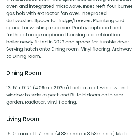
oven and integrated microwave. Inset Neff four burner
gas hob with extractor fan over. Integrated
dishwasher. Space for fridge/freezer. Plumbing and
space for washing machine. Pantry cupboard and
further storage cupboard housing a combination
boiler newly fitted in 2022 and space for tumble dryer.
Serving hatch onto Dining room. Vinyl flooring. Archway
to Dining room.
Dining Room
13' 5" x 9' 7" (4.09m x 2.92m) Lantern roof window and
window to side aspect and Bi-fold doors onto rear
garden. Radiator. Vinyl flooring.
Living Room
16' 0" max x 11' 7" max (4.88m max x 3.53m max) Multi