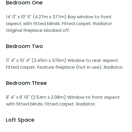
Bedroom One
14' 0" x 10' 5" (4.27m x 3.17m) Bay window to front
aspect with fitted blinds. Fitted carpet. Radiator.
Original fireplace blocked off.
Bedroom Two
11' 4" x 10' 4" (3.45m x 3.15m) Window to rear aspect.
Fitted carpet. Feature fireplace (not in use). Radiator.
Bedroom Three
8' 4" x 6' 10" (2.54m x 2.08m) Window to front aspect
with fitted blinds. Fitted carpet. Radiator.
Loft Space