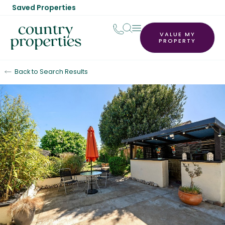
Saved Properties
VALUE MY
PROPERTY
Back to Search Results
For Sale