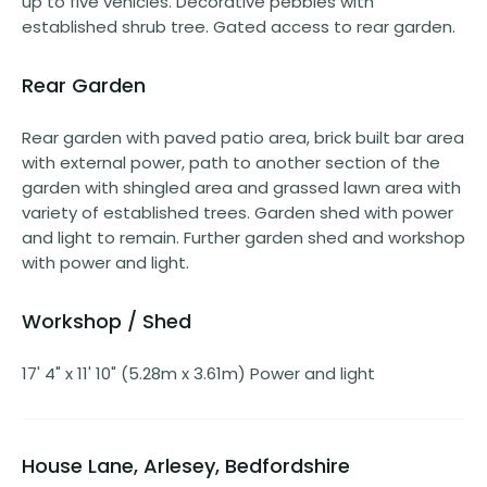
up to five vehicles. Decorative pebbles with
established shrub tree. Gated access to rear garden.
Rear Garden
Rear garden with paved patio area, brick built bar area
with external power, path to another section of the
garden with shingled area and grassed lawn area with
variety of established trees. Garden shed with power
and light to remain. Further garden shed and workshop
with power and light.
Workshop / Shed
17' 4" x 11' 10" (5.28m x 3.61m) Power and light
House Lane, Arlesey, Bedfordshire