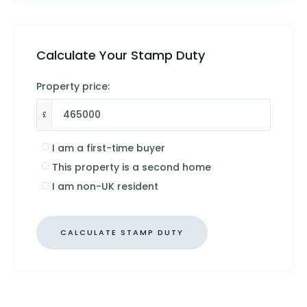
Calculate Your Stamp Duty
Property price:
£
I am a first-time buyer
This property is a second home
I am non-UK resident
CALCULATE STAMP DUTY