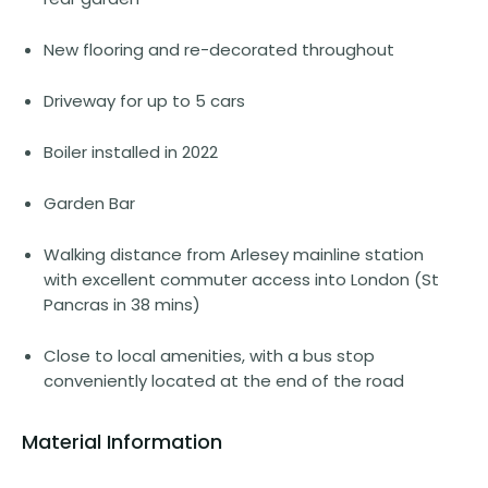
New flooring and re-decorated throughout
Driveway for up to 5 cars
Boiler installed in 2022
Garden Bar
Walking distance from Arlesey mainline station
with excellent commuter access into London (St
Pancras in 38 mins)
Close to local amenities, with a bus stop
conveniently located at the end of the road
Material Information