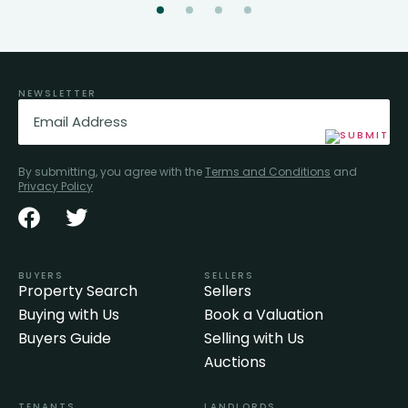
NEWSLETTER
Email
(Required)
By submitting, you agree with the
Terms and Conditions
and
Privacy Policy
BUYERS
SELLERS
Property Search
Sellers
Buying with Us
Book a Valuation
Buyers Guide
Selling with Us
Auctions
TENANTS
LANDLORDS