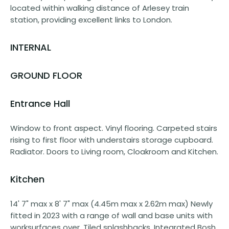
located within walking distance of Arlesey train
station, providing excellent links to London.
INTERNAL
GROUND FLOOR
Entrance Hall
Window to front aspect. Vinyl flooring. Carpeted stairs
rising to first floor with understairs storage cupboard.
Radiator. Doors to Living room, Cloakroom and Kitchen.
Kitchen
14' 7" max x 8' 7" max (4.45m max x 2.62m max) Newly
fitted in 2023 with a range of wall and base units with
worksurfaces over. Tiled splashbacks. Integrated Bosh