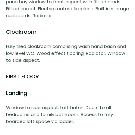
pane bay window to front aspect with fitted blinds.
Fitted carpet. Electric feature fireplace. Built in storage
cupboards. Radiator.
Cloakroom
Fully tiled cloakroom comprising wash hand basin and
low level WC. Wood effect flooring. Radiator. Window
to side aspect.
FIRST FLOOR
Landing
Window to side aspect. Loft hatch. Doors to all
bedrooms and family bathroom. Access to fully
boarded loft space via ladder.