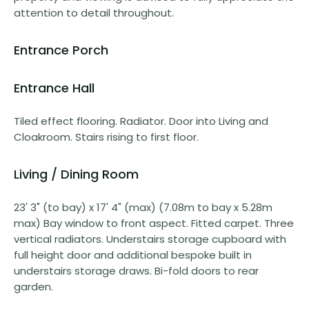
attention to detail throughout.
Entrance Porch
Entrance Hall
Tiled effect flooring. Radiator. Door into Living and
Cloakroom. Stairs rising to first floor.
Living / Dining Room
23' 3" (to bay) x 17' 4" (max) (7.08m to bay x 5.28m
max) Bay window to front aspect. Fitted carpet. Three
vertical radiators. Understairs storage cupboard with
full height door and additional bespoke built in
understairs storage draws. Bi-fold doors to rear
garden.