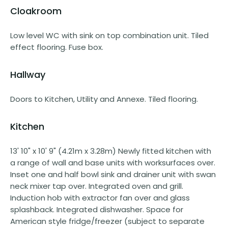
Cloakroom
Low level WC with sink on top combination unit. Tiled
effect flooring. Fuse box.
Hallway
Doors to Kitchen, Utility and Annexe. Tiled flooring.
Kitchen
13' 10" x 10' 9" (4.21m x 3.28m) Newly fitted kitchen with
a range of wall and base units with worksurfaces over.
Inset one and half bowl sink and drainer unit with swan
neck mixer tap over. Integrated oven and grill.
Induction hob with extractor fan over and glass
splashback. Integrated dishwasher. Space for
American style fridge/freezer (subject to separate