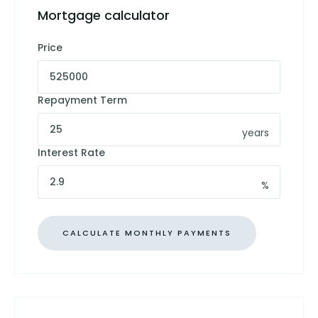
Mortgage calculator
Price
Repayment Term
years
Interest Rate
%