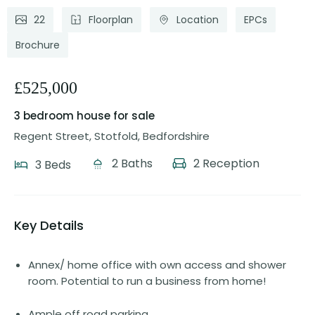
22
Floorplan
Location
EPCs
Brochure
£525,000
3 bedroom house
for sale
Regent Street, Stotfold, Bedfordshire
2 Baths
2 Reception
3 Beds
Key Details
Annex/ home office with own access and shower
room. Potential to run a business from home!
Ample off road parking