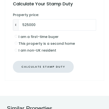
Calculate Your Stamp Duty
Property price:
£
I am a first-time buyer
This property is a second home
I am non-UK resident
CALCULATE STAMP DUTY
Similar Properties