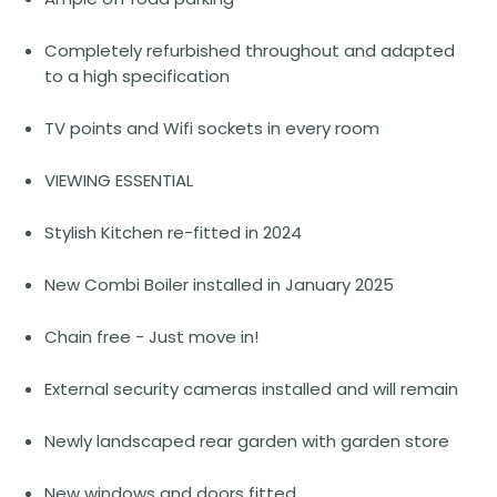
Completely refurbished throughout and adapted
to a high specification
TV points and Wifi sockets in every room
VIEWING ESSENTIAL
Stylish Kitchen re-fitted in 2024
New Combi Boiler installed in January 2025
Chain free - Just move in!
External security cameras installed and will remain
Newly landscaped rear garden with garden store
New windows and doors fitted