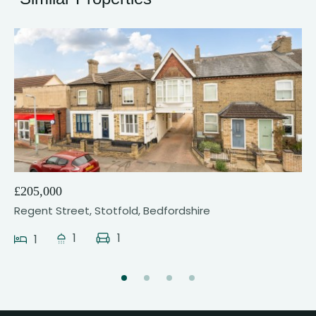
21
£205,000
Regent Street, Stotfold, Bedfordshire
1
1
1