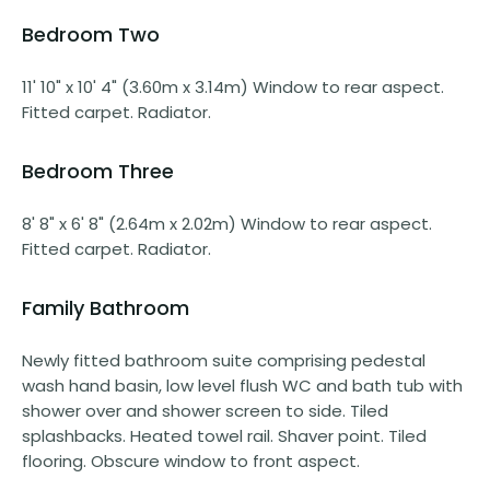
Bedroom Two
11' 10" x 10' 4" (3.60m x 3.14m) Window to rear aspect.
Fitted carpet. Radiator.
Bedroom Three
8' 8" x 6' 8" (2.64m x 2.02m) Window to rear aspect.
Fitted carpet. Radiator.
Family Bathroom
Newly fitted bathroom suite comprising pedestal
wash hand basin, low level flush WC and bath tub with
shower over and shower screen to side. Tiled
splashbacks. Heated towel rail. Shaver point. Tiled
flooring. Obscure window to front aspect.