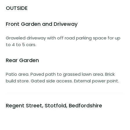
OUTSIDE
Front Garden and Driveway
Graveled driveway with off road parking space for up
to 4 to 5 cars.
Rear Garden
Patio area. Paved path to grassed lawn area. Brick
build store. Gated side access. External power point.
Regent Street, Stotfold, Bedfordshire