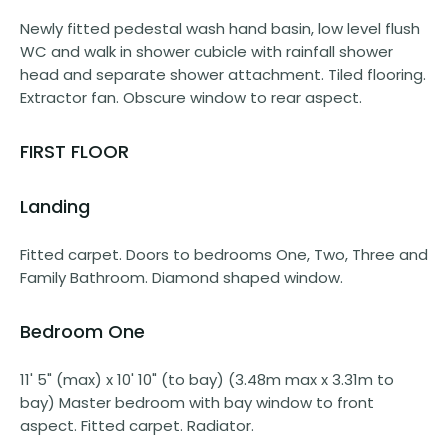
Newly fitted pedestal wash hand basin, low level flush
WC and walk in shower cubicle with rainfall shower
head and separate shower attachment. Tiled flooring.
Extractor fan. Obscure window to rear aspect.
FIRST FLOOR
Landing
Fitted carpet. Doors to bedrooms One, Two, Three and
Family Bathroom. Diamond shaped window.
Bedroom One
11' 5" (max) x 10' 10" (to bay) (3.48m max x 3.31m to
bay) Master bedroom with bay window to front
aspect. Fitted carpet. Radiator.