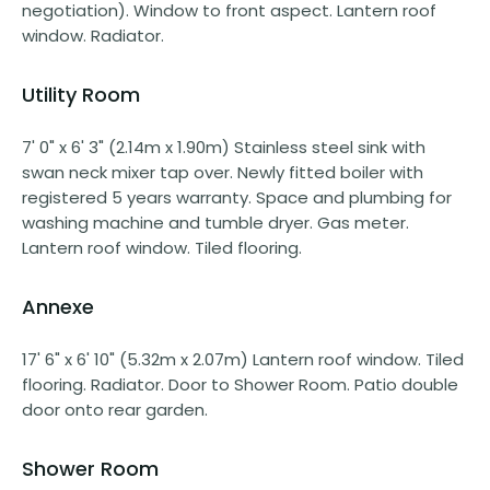
negotiation). Window to front aspect. Lantern roof
window. Radiator.
Utility Room
7' 0" x 6' 3" (2.14m x 1.90m) Stainless steel sink with
swan neck mixer tap over. Newly fitted boiler with
registered 5 years warranty. Space and plumbing for
washing machine and tumble dryer. Gas meter.
Lantern roof window. Tiled flooring.
Annexe
17' 6" x 6' 10" (5.32m x 2.07m) Lantern roof window. Tiled
flooring. Radiator. Door to Shower Room. Patio double
door onto rear garden.
Shower Room