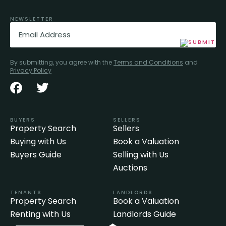
NEWSLETTER
Email
(Required)
By submitting, you agree with the
Terms and Conditions
and
Privacy Policy
BUYERS
SELLERS
Property Search
Sellers
Buying with Us
Book a Valuation
Buyers Guide
Selling with Us
Auctions
TENANTS
LANDLORDS
Property Search
Book a Valuation
Renting with Us
Landlords Guide