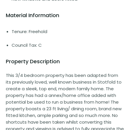
Material Information
Tenure: Freehold
Council Tax: C
Property Description
This 3/4 bedroom property has been adapted from
its previously loved, well known business in Stotfold to
create a sleek, top end, modern family home. The
property has had a annex/home office added with
potential be used to run a business from home! The
property boasts a 23 ft living/ dining room, brand new
fitted kitchen, ample parking and so much more. No
shortcuts have been taken whilst converting this
property and viewing is advised to fully appreciate the