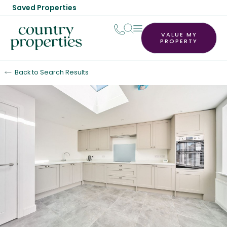
Saved Properties
VALUE MY
PROPERTY
Back to Search Results
For Sale