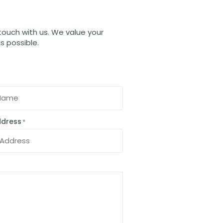
 touch with us. We value your
s possible.
ddress
*