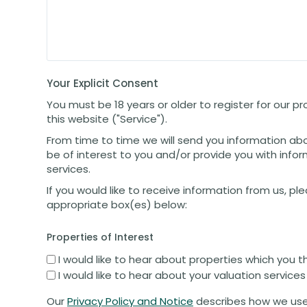
Your Explicit Consent
You must be 18 years or older to register for our 
this website ("Service").
From time to time we will send you information ab
be of interest to you and/or provide you with info
services.
If you would like to receive information from us, pl
appropriate box(es) below:
Properties of Interest
I would like to hear about properties which you t
I would like to hear about your valuation services
Our
Privacy Policy and Notice
describes how we use