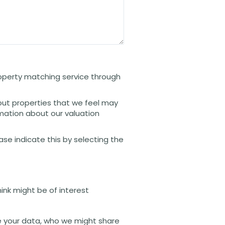
property matching service through
out properties that we feel may
rmation about our valuation
ease indicate this by selecting the
hink might be of interest
 your data, who we might share