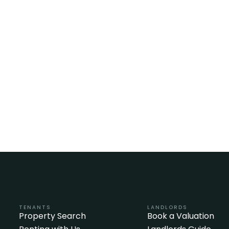
TENANTS
LANDLORDS
Property Search
Book a Valuation