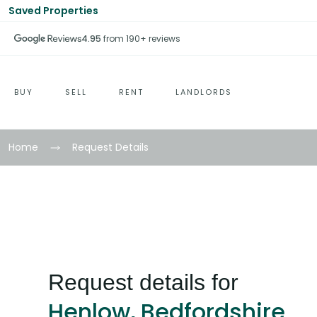
Saved Properties
4.95
from 190+ reviews
BUY
SELL
RENT
LANDLORDS
Home
Request Details
Request details for
Henlow, Bedfordshire