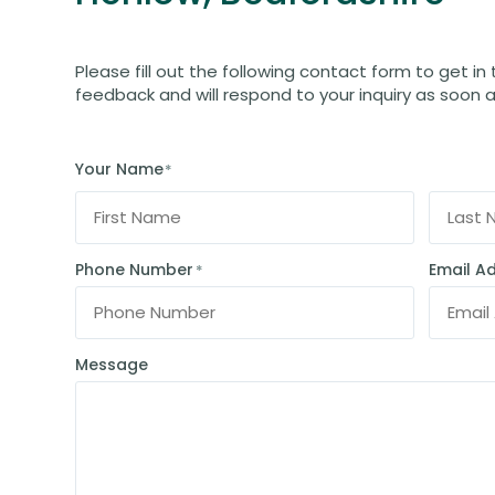
Please fill out the following contact form to get in
feedback and will respond to your inquiry as soon a
Your Name
*
Phone Number
Email A
*
Message