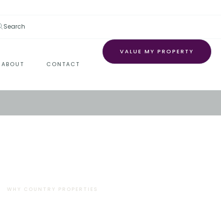
Search
VALUE MY PROPERTY
ABOUT
CONTACT
WHY COUNTRY PROPERTIES
There’s a reason why
thousands of people trust us.