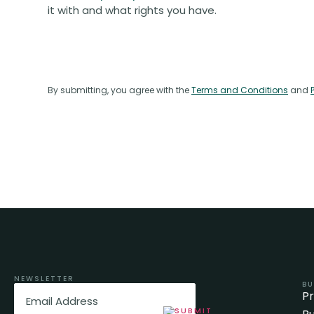
it with and what rights you have.
By submitting, you agree with the
Terms and Conditions
and
NEWSLETTER
BU
Email
(Required)
P