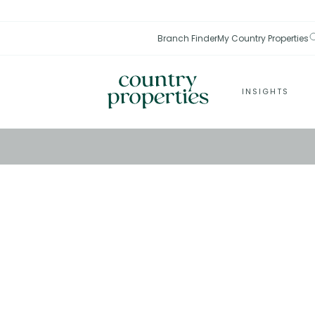
Branch Finder
My Country Properties
INSIGHTS