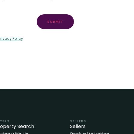
SUBMIT
Privacy Policy
YERS
SELLERS
roperty Search
Sellers