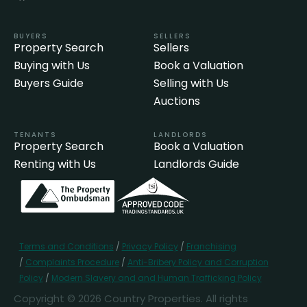
BUYERS
SELLERS
Property Search
Sellers
Buying with Us
Book a Valuation
Buyers Guide
Selling with Us
Auctions
TENANTS
LANDLORDS
Property Search
Book a Valuation
Renting with Us
Landlords Guide
Terms and Conditions
/
Privacy Policy
/
Franchising
/
Complaints Procedure
/
Anti-Bribery Policy and Corruption
Policy
/
Modern Slavery and and Human Trafficking Policy
Copyright © 2026 Country Properties. All rights