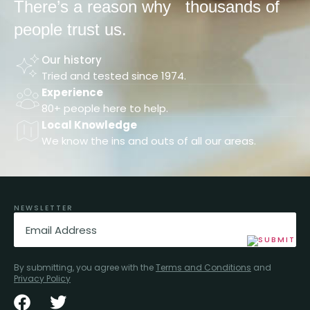
There’s a reason why
thousands of
people trust us.
Our history
Tried and tested since 1974.
Experience
80+ people here to help.
Local Knowledge
We know the ins and outs of all our areas.
NEWSLETTER
Email
(Required)
By submitting, you agree with the
Terms and Conditions
and
Privacy Policy