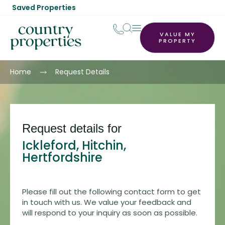
Saved Properties
VALUE MY
PROPERTY
Home
Request Details
Request details for
Ickleford, Hitchin,
Hertfordshire
Please fill out the following contact form to get
in touch with us. We value your feedback and
will respond to your inquiry as soon as possible.