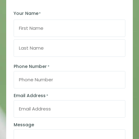
Your Name
*
Phone Number
*
Email Address
*
Message