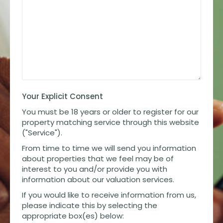
Your Explicit Consent
You must be 18 years or older to register for our
property matching service through this website
("Service").
From time to time we will send you information
about properties that we feel may be of
interest to you and/or provide you with
information about our valuation services.
If you would like to receive information from us,
please indicate this by selecting the
appropriate box(es) below: