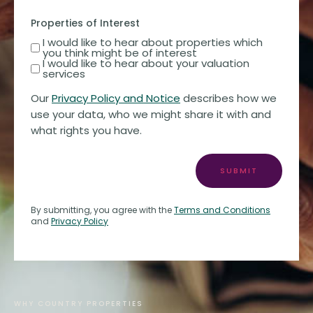
Properties of Interest
I would like to hear about properties which
you think might be of interest
I would like to hear about your valuation
services
Our
Privacy Policy and Notice
describes how we
use your data, who we might share it with and
what rights you have.
SUBMIT
By submitting, you agree with the
Terms and Conditions
and
Privacy Policy
WHY COUNTRY PROPERTIES