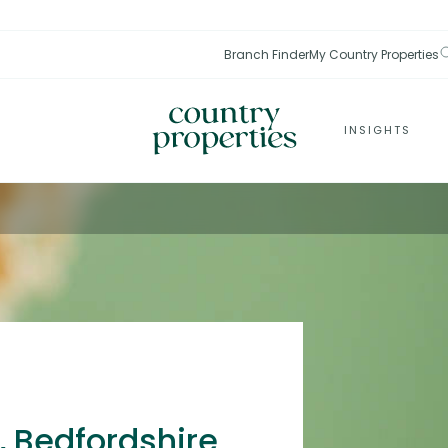
Branch Finder
My Country Properties
INSIGHTS
, Bedfordshire