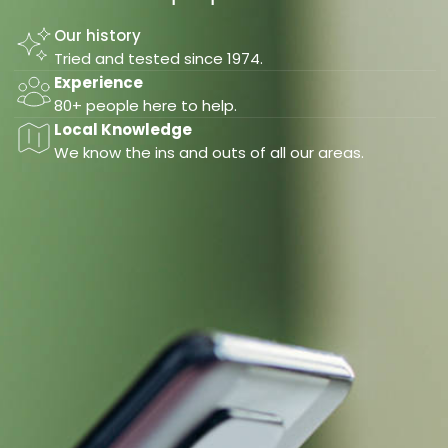
Our history
Tried and tested since 1974.
Experience
80+ people here to help.
Local Knowledge
We know the ins and outs of all our areas.