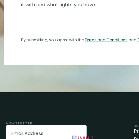
it with and what rights you have.
By submitting, you agree with the
Terms and Conditions
and
NEWSLETTER
BU
Email
(Required)
P