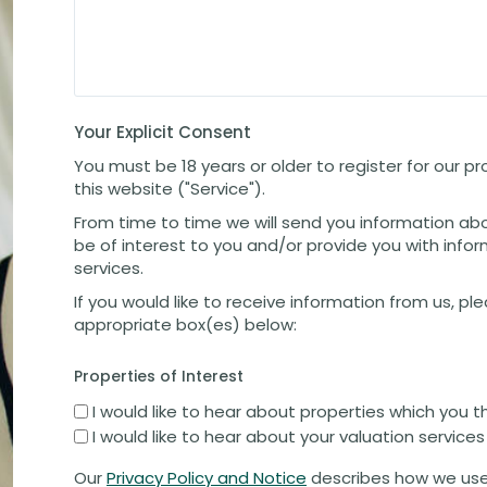
Your Explicit Consent
You must be 18 years or older to register for our 
this website ("Service").
From time to time we will send you information ab
be of interest to you and/or provide you with info
services.
If you would like to receive information from us, pl
appropriate box(es) below:
Properties of Interest
I would like to hear about properties which you t
I would like to hear about your valuation services
Our
Privacy Policy and Notice
describes how we use