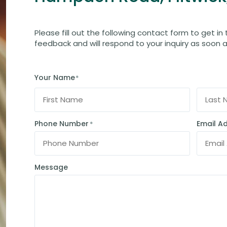
Please fill out the following contact form to get in
feedback and will respond to your inquiry as soon a
Your Name
*
Phone Number
Email A
*
Message