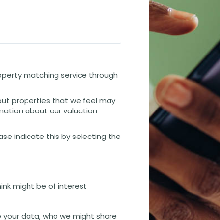
property matching service through
out properties that we feel may
rmation about our valuation
ease indicate this by selecting the
hink might be of interest
 your data, who we might share