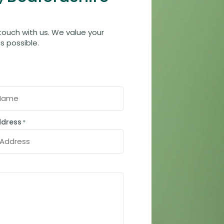
 touch with us. We value your
s possible.
ddress
*