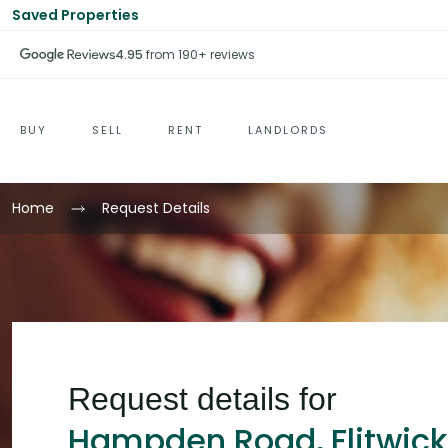
Saved Properties
4.95
from 190+ reviews
BUY
SELL
RENT
LANDLORDS
Home
Request Details
Request details for
Hampden Road, Flitwick