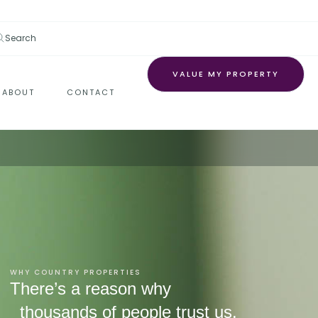
Search
VALUE MY PROPERTY
ABOUT
CONTACT
WHY COUNTRY PROPERTIES
There’s a reason why
thousands of people trust us.