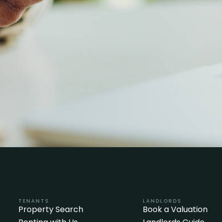
TENANTS
LANDLORDS
Property Search
Book a Valuation