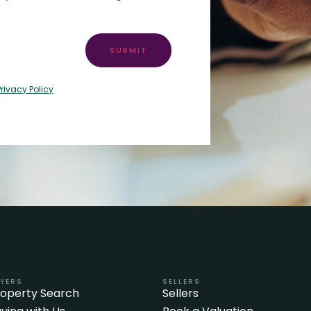
SUBMIT
Privacy Policy
YERS
SELLERS
roperty Search
Sellers