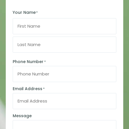
Your Name
*
Phone Number
*
Email Address
*
Message