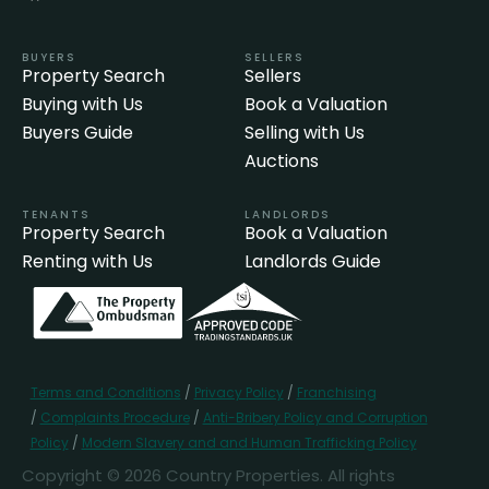
BUYERS
SELLERS
Property Search
Sellers
Buying with Us
Book a Valuation
Buyers Guide
Selling with Us
Auctions
TENANTS
LANDLORDS
Property Search
Book a Valuation
Renting with Us
Landlords Guide
Terms and Conditions
/
Privacy Policy
/
Franchising
/
Complaints Procedure
/
Anti-Bribery Policy and Corruption
Policy
/
Modern Slavery and and Human Trafficking Policy
Copyright © 2026 Country Properties. All rights