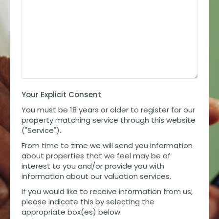
Your Explicit Consent
You must be 18 years or older to register for our
property matching service through this website
("Service").
From time to time we will send you information
about properties that we feel may be of
interest to you and/or provide you with
information about our valuation services.
If you would like to receive information from us,
please indicate this by selecting the
appropriate box(es) below: