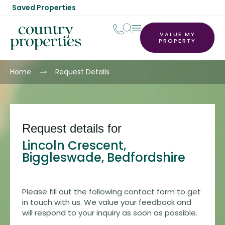
Saved Properties
VALUE MY
PROPERTY
Home
Request Details
Request details for
Lincoln Crescent,
Biggleswade, Bedfordshire
Please fill out the following contact form to get
in touch with us. We value your feedback and
will respond to your inquiry as soon as possible.