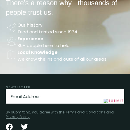
There’s a reason why
thousands of
people trust us.
Our history
Tried and tested since 1974.
Experience
80+ people here to help.
Local Knowledge
We know the ins and outs of all our areas.
NEWSLETTER
Email
(Required)
By submitting, you agree with the
Terms and Conditions
and
Privacy Policy