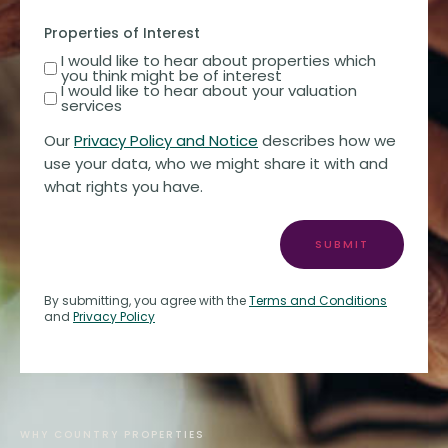
Properties of Interest
I would like to hear about properties which
you think might be of interest
I would like to hear about your valuation
services
Our
Privacy Policy and Notice
describes how we
use your data, who we might share it with and
what rights you have.
SUBMIT
By submitting, you agree with the
Terms and Conditions
and
Privacy Policy
WHY COUNTRY PROPERTIES