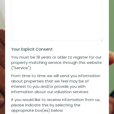
Your Explicit Consent
You must be 18 years or older to register for our
property matching service through this website
("Service").
From time to time we will send you information
about properties that we feel may be of
interest to you and/or provide you with
information about our valuation services.
If you would like to receive information from us,
please indicate this by selecting the
appropriate box(es) below: