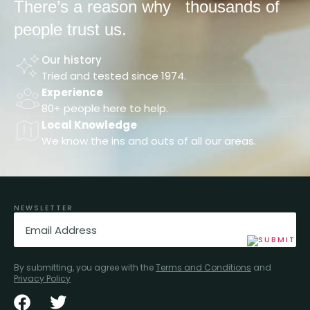
There’s a reason why
thousands of
people trust us.
Our history
Tried and tested since 1974.
Experience
80+ people here to help.
Local Knowledge
We know the ins and outs of all our areas.
NEWSLETTER
Email
(Required)
By submitting, you agree with the
Terms and Conditions
and
Privacy Policy