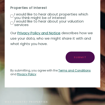
Properties of Interest
I would like to hear about properties which
you think might be of interest
I would like to hear about your valuation
services
Our
Privacy Policy and Notice
describes how we
use your data, who we might share it with and
what rights you have.
SUBMIT
By submitting, you agree with the
Terms and Conditions
and
Privacy Policy
WHY COUNTRY PROPERTIES