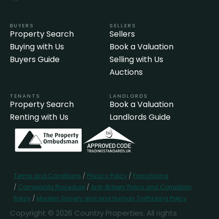
BUYERS
SELLERS
Property Search
Sellers
Buying with Us
Book a Valuation
Buyers Guide
Selling with Us
Auctions
TENANTS
LANDLORDS
Property Search
Book a Valuation
Renting with Us
Landlords Guide
Terms and Conditions
/
Privacy Policy
/
Franchising
/
Complaints Procedure
/
Anti-Bribery Policy and Corruption
Policy
/
Modern Slavery and and Human Trafficking Policy
Copyright © 2026 Country Properties. All rights