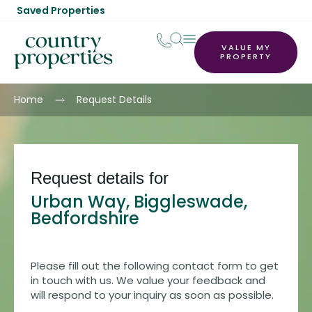
Saved Properties
VALUE MY
PROPERTY
Home
Request Details
Request details for
Urban Way, Biggleswade,
Bedfordshire
Please fill out the following contact form to get
in touch with us. We value your feedback and
will respond to your inquiry as soon as possible.