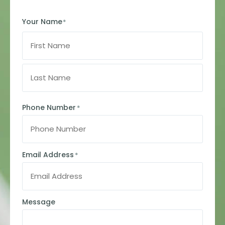
Your Name
*
Phone Number
*
Email Address
*
Message