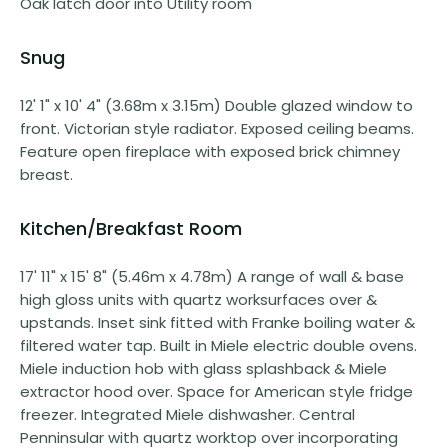
Oak latch door into Utility room
Snug
12' 1" x 10' 4" (3.68m x 3.15m) Double glazed window to
front. Victorian style radiator. Exposed ceiling beams.
Feature open fireplace with exposed brick chimney
breast.
Kitchen/Breakfast Room
17' 11" x 15' 8" (5.46m x 4.78m) A range of wall & base
high gloss units with quartz worksurfaces over &
upstands. Inset sink fitted with Franke boiling water &
filtered water tap. Built in Miele electric double ovens.
Miele induction hob with glass splashback & Miele
extractor hood over. Space for American style fridge
freezer. Integrated Miele dishwasher. Central
Penninsular with quartz worktop over incorporating