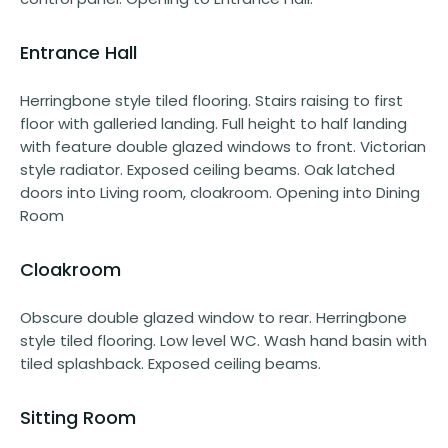
Entrance Hall
Herringbone style tiled flooring. Stairs raising to first
floor with galleried landing. Full height to half landing
with feature double glazed windows to front. Victorian
style radiator. Exposed ceiling beams. Oak latched
doors into Living room, cloakroom. Opening into Dining
Room
Cloakroom
Obscure double glazed window to rear. Herringbone
style tiled flooring. Low level WC. Wash hand basin with
tiled splashback. Exposed ceiling beams.
Sitting Room