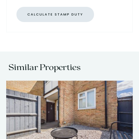
CALCULATE STAMP DUTY
Similar Properties
13