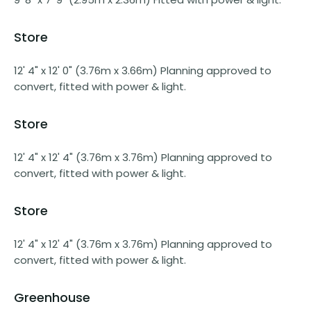
Store
12' 4" x 12' 0" (3.76m x 3.66m) Planning approved to
convert, fitted with power & light.
Store
12' 4" x 12' 4" (3.76m x 3.76m) Planning approved to
convert, fitted with power & light.
Store
12' 4" x 12' 4" (3.76m x 3.76m) Planning approved to
convert, fitted with power & light.
Greenhouse