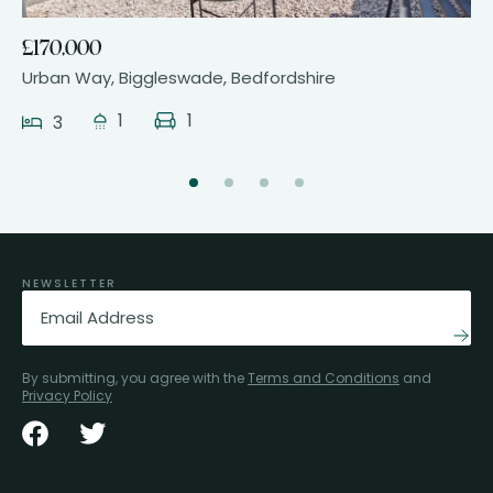
£170,000
Urban Way, Biggleswade, Bedfordshire
1
1
3
NEWSLETTER
Email
(Required)
By submitting, you agree with the
Terms and Conditions
and
Privacy Policy