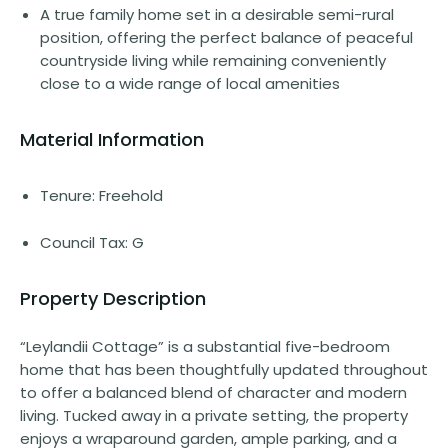
A true family home set in a desirable semi-rural
position, offering the perfect balance of peaceful
countryside living while remaining conveniently
close to a wide range of local amenities
Material Information
Tenure: Freehold
Council Tax: G
Property Description
“Leylandii Cottage” is a substantial five-bedroom
home that has been thoughtfully updated throughout
to offer a balanced blend of character and modern
living. Tucked away in a private setting, the property
enjoys a wraparound garden, ample parking, and a