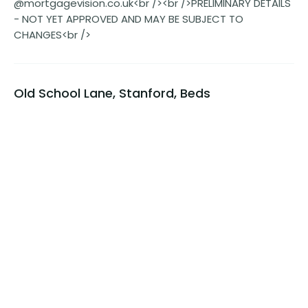
@mortgagevision.co.uk<br /><br />PRELIMINARY DETAILS
- NOT YET APPROVED AND MAY BE SUBJECT TO
CHANGES<br />
Old School Lane, Stanford, Beds