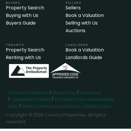
BUYERS
SELLERS
Property Search
Sellers
Buying with Us
Book a Valuation
Buyers Guide
Selling with Us
Auctions
TENANTS
LANDLORDS
Property Search
Book a Valuation
Renting with Us
Landlords Guide
Terms and Conditions
/
Privacy Policy
/
Franchising
/
Complaints Procedure
/
Anti-Bribery Policy and Corruption
Policy
/
Modern Slavery and and Human Trafficking Policy
Copyright © 2026 Country Properties. All rights
reserved.