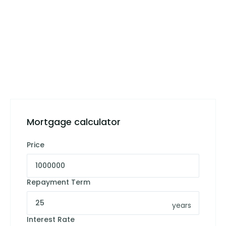
Mortgage calculator
Price
Repayment Term
years
Interest Rate