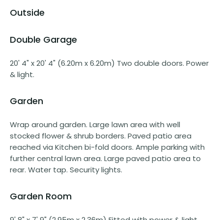
Outside
Double Garage
20' 4" x 20' 4" (6.20m x 6.20m) Two double doors. Power
& light.
Garden
Wrap around garden. Large lawn area with well
stocked flower & shrub borders. Paved patio area
reached via Kitchen bi-fold doors. Ample parking with
further central lawn area. Large paved patio area to
rear. Water tap. Security lights.
Garden Room
9' 8" x 7' 9" (2.95m x 2.36m) Fitted with power & light.