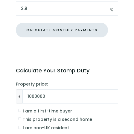
%
Calculate Your Stamp Duty
Property price:
£
I am a first-time buyer
This property is a second home
I am non-UK resident