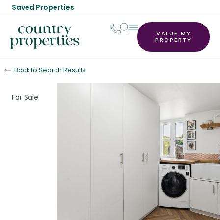
Saved Properties
VALUE MY
PROPERTY
Back to Search Results
For Sale