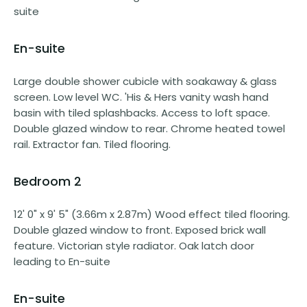
suite
En-suite
Large double shower cubicle with soakaway & glass
screen. Low level WC. 'His & Hers vanity wash hand
basin with tiled splashbacks. Access to loft space.
Double glazed window to rear. Chrome heated towel
rail. Extractor fan. Tiled flooring.
Bedroom 2
12' 0" x 9' 5" (3.66m x 2.87m) Wood effect tiled flooring.
Double glazed window to front. Exposed brick wall
feature. Victorian style radiator. Oak latch door
leading to En-suite
En-suite