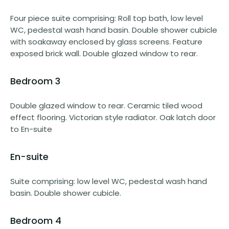
Four piece suite comprising: Roll top bath, low level
WC, pedestal wash hand basin. Double shower cubicle
with soakaway enclosed by glass screens. Feature
exposed brick wall. Double glazed window to rear.
Bedroom 3
Double glazed window to rear. Ceramic tiled wood
effect flooring. Victorian style radiator. Oak latch door
to En-suite
En-suite
Suite comprising: low level WC, pedestal wash hand
basin. Double shower cubicle.
Bedroom 4