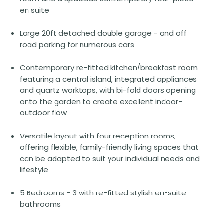
en suite
Large 20ft detached double garage - and off
road parking for numerous cars
Contemporary re-fitted kitchen/breakfast room
featuring a central island, integrated appliances
and quartz worktops, with bi-fold doors opening
onto the garden to create excellent indoor-
outdoor flow
Versatile layout with four reception rooms,
offering flexible, family-friendly living spaces that
can be adapted to suit your individual needs and
lifestyle
5 Bedrooms - 3 with re-fitted stylish en-suite
bathrooms