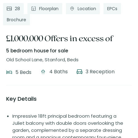
28
Floorplan
Location
EPCs
Brochure
£1,000,000 Offers in excess of
5 bedroom house
for sale
Old School Lane, Stanford, Beds
4 Baths
3 Reception
5 Beds
Key Details
Impressive 18ft principal bedroom featuring a
Juliet balcony with double doors overlooking the
garden, complemented by a separate dressing
room and a spacious contemporary four-piece