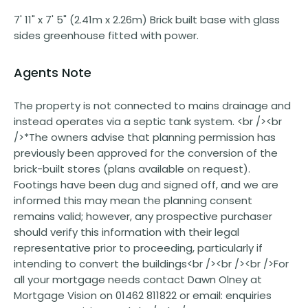
7' 11" x 7' 5" (2.41m x 2.26m) Brick built base with glass
sides greenhouse fitted with power.
Agents Note
The property is not connected to mains drainage and
instead operates via a septic tank system. <br /><br
/>*The owners advise that planning permission has
previously been approved for the conversion of the
brick-built stores (plans available on request).
Footings have been dug and signed off, and we are
informed this may mean the planning consent
remains valid; however, any prospective purchaser
should verify this information with their legal
representative prior to proceeding, particularly if
intending to convert the buildings<br /><br /><br />For
all your mortgage needs contact Dawn Olney at
Mortgage Vision on 01462 811822 or email: enquiries