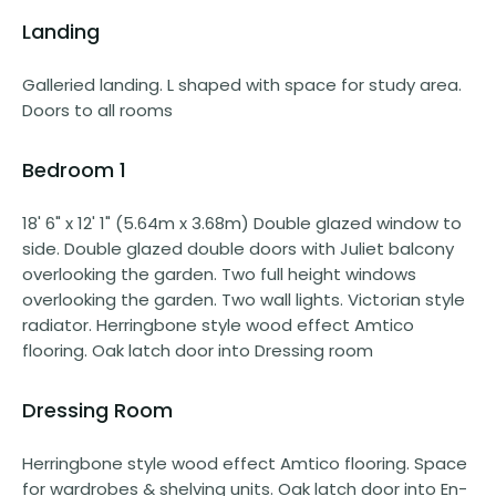
Landing
Galleried landing. L shaped with space for study area.
Doors to all rooms
Bedroom 1
18' 6" x 12' 1" (5.64m x 3.68m) Double glazed window to
side. Double glazed double doors with Juliet balcony
overlooking the garden. Two full height windows
overlooking the garden. Two wall lights. Victorian style
radiator. Herringbone style wood effect Amtico
flooring. Oak latch door into Dressing room
Dressing Room
Herringbone style wood effect Amtico flooring. Space
for wardrobes & shelving units. Oak latch door into En-