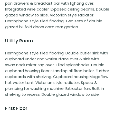
pan drawers & breakfast bar with lighting over.
Integrated wine cooler. Exposed ceiling beams. Double
glazed window to side. Victorian style radiator.
Herringbone style tiled flooring. Two sets of double
glazed bi-fold doors onto rear garden.
Utility Room
Herringbone style tiled flooring. Double butler sink with
cupboard under and worksurface over & sink with
swan neck mixer tap over. Tiled splashbacks. Double
cupboard housing floor standing oil fired boiler. Further
cupboards with shelving. Cupboard housing Megaflow
hot water tank. Victorian style radiator. Space &
plumbing for washing machine. Extractor fan. Built in
shelving to recess. Double glazed window to side.
First Floor