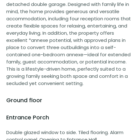
detached double garage. Designed with family life in
mind, the home provides generous and versatile
accommodation, including four reception rooms that
create flexible spaces for relaxing, entertaining, and
everyday living. In addition, the property offers
excellent *annexe potential, with approved plans in
place to convert three outbuildings into a self-
contained one-bedroom annexe—ideal for extended
family, guest accommodation, or potential income.
This is a lifestyle-driven home, perfectly suited to a
growing family seeking both space and comfort in a
secluded yet convenient setting.
Ground floor
Entrance Porch
Double glazed window to side. Tiled flooring. Alarm
control panel. Opening to Entrance Hall.