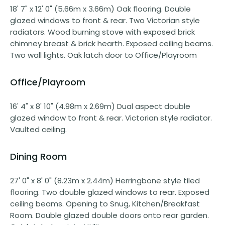
18' 7" x 12' 0" (5.66m x 3.66m) Oak flooring. Double
glazed windows to front & rear. Two Victorian style
radiators. Wood burning stove with exposed brick
chimney breast & brick hearth. Exposed ceiling beams.
Two wall lights. Oak latch door to Office/Playroom
Office/Playroom
16' 4" x 8' 10" (4.98m x 2.69m) Dual aspect double
glazed window to front & rear. Victorian style radiator.
Vaulted ceiling.
Dining Room
27' 0" x 8' 0" (8.23m x 2.44m) Herringbone style tiled
flooring. Two double glazed windows to rear. Exposed
ceiling beams. Opening to Snug, Kitchen/Breakfast
Room. Double glazed double doors onto rear garden.