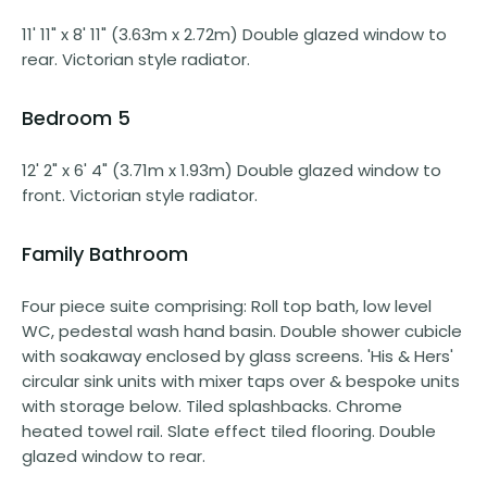
11' 11" x 8' 11" (3.63m x 2.72m) Double glazed window to
rear. Victorian style radiator.
Bedroom 5
12' 2" x 6' 4" (3.71m x 1.93m) Double glazed window to
front. Victorian style radiator.
Family Bathroom
Four piece suite comprising: Roll top bath, low level
WC, pedestal wash hand basin. Double shower cubicle
with soakaway enclosed by glass screens. 'His & Hers'
circular sink units with mixer taps over & bespoke units
with storage below. Tiled splashbacks. Chrome
heated towel rail. Slate effect tiled flooring. Double
glazed window to rear.