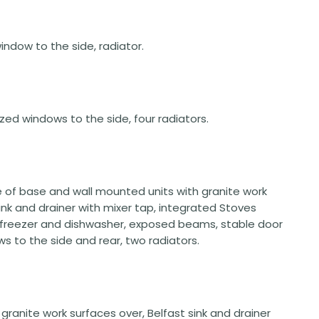
window to the side, radiator.
lazed windows to the side, four radiators.
ge of base and wall mounted units with granite work
sink and drainer with mixer tap, integrated Stoves
e freezer and dishwasher, exposed beams, stable door
 to the side and rear, two radiators.
ranite work surfaces over, Belfast sink and drainer