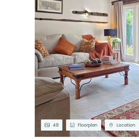
49
Floorplan
Location