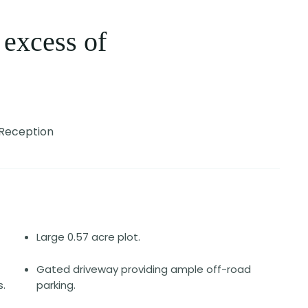
 excess of
Reception
Large 0.57 acre plot.
Gated driveway providing ample off-road
.
parking.