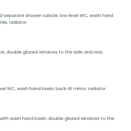
nd separate shower cubicle, low level WC, wash hand
ide, radiator.
space, double glazed windows to the side and rear,
vel WC, wash hand basin, back-lit mirror, radiator.
nit with wash hand basin, double glazed windows to the