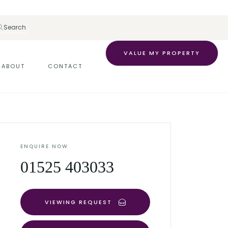
Search
VALUE MY PROPERTY
ABOUT
CONTACT
ENQUIRE NOW
01525 403033
VIEWING REQUEST