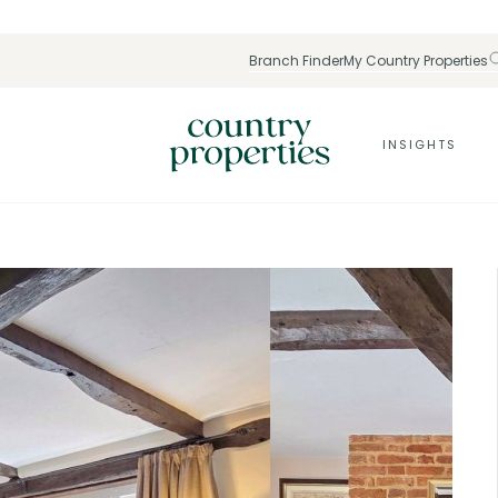
Branch Finder
My Country Properties
INSIGHTS