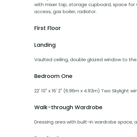
with mixer tap, storage cupboard, space for
access, gas boiler, radiator.
First Floor
Landing
Vaulted ceiling, double glazed window to the 
Bedroom One
22' 10" x 16' 2" (6.96m x 4.93m) Two Skylight w
Walk-through Wardrobe
Dressing area with built-in wardrobe space, ac