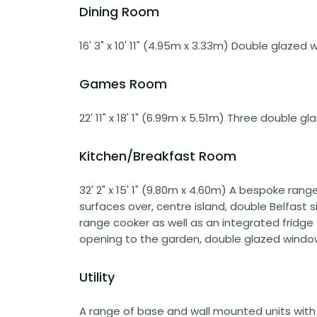
Dining Room
16' 3" x 10' 11" (4.95m x 3.33m) Double glazed 
Games Room
22' 11" x 18' 1" (6.99m x 5.51m) Three double g
Kitchen/Breakfast Room
32' 2" x 15' 1" (9.80m x 4.60m) A bespoke ran
surfaces over, centre island, double Belfast 
range cooker as well as an integrated fridg
opening to the garden, double glazed windows
Utility
A range of base and wall mounted units with g