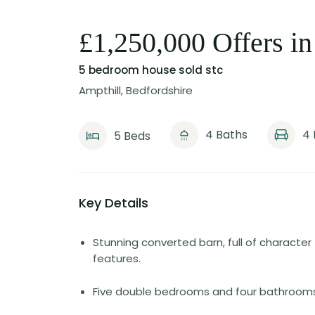
£1,250,000 Offers in
5 bedroom house
sold stc
Ampthill, Bedfordshire
4 Baths
4 
5 Beds
Key Details
Stunning converted barn, full of character
features.
Five double bedrooms and four bathrooms