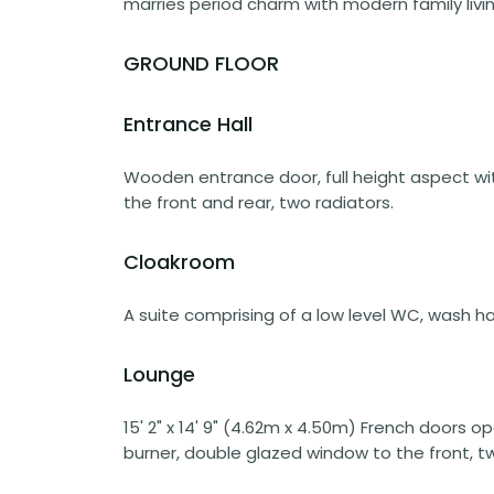
marries period charm with modern family livin
GROUND FLOOR
Entrance Hall
Wooden entrance door, full height aspect wi
the front and rear, two radiators.
Cloakroom
A suite comprising of a low level WC, wash ha
Lounge
15' 2" x 14' 9" (4.62m x 4.50m) French doors o
burner, double glazed window to the front, tw