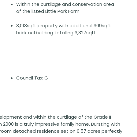
Within the curtilage and conservation area
of the listed Little Park Farm.
3,018sqft property with additional 309sqft
brick outbuilding totalling 3,327sqft.
Council Tax: G
elopment and within the curtilage of the Grade II
n 2000 is a truly impressive family home. Bursting with
edroom detached residence set on 0.57 acres perfectly