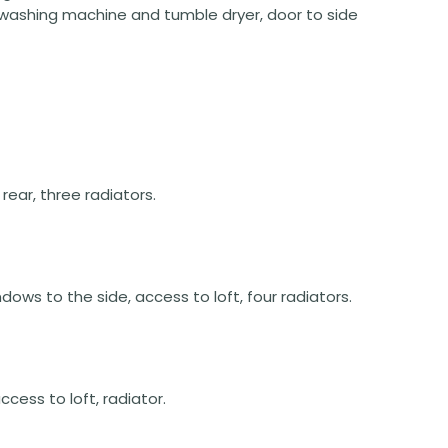
 washing machine and tumble dryer, door to side
rear, three radiators.
indows to the side, access to loft, four radiators.
cess to loft, radiator.