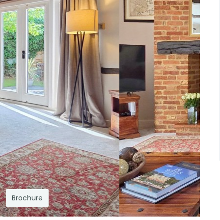
Brochure