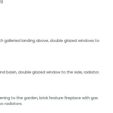
g.
th galleried landing above, double glazed windows to
nd basin, double glazed window to the side, radiator.
pening to the garden, brick feature fireplace with gas
o radiators.