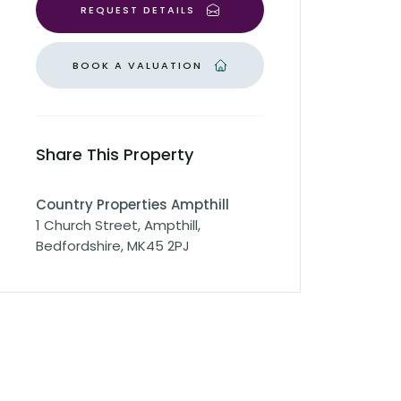
REQUEST DETAILS
BOOK A VALUATION
Share This Property
Country Properties Ampthill
1 Church Street, Ampthill,
Bedfordshire, MK45 2PJ