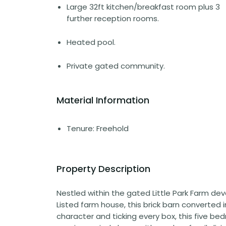
Large 32ft kitchen/breakfast room plus 3
further reception rooms.
Heated pool.
Private gated community.
Material Information
Tenure: Freehold
Property Description
Nestled within the gated Little Park Farm dev
Listed farm house, this brick barn converted i
character and ticking every box, this five b