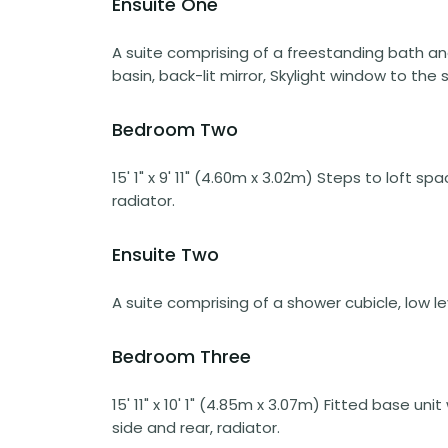
Ensuite One
A suite comprising of a freestanding bath a
basin, back-lit mirror, Skylight window to the s
Bedroom Two
15' 1" x 9' 11" (4.60m x 3.02m) Steps to loft 
radiator.
Ensuite Two
A suite comprising of a shower cubicle, low le
Bedroom Three
15' 11" x 10' 1" (4.85m x 3.07m) Fitted base u
side and rear, radiator.