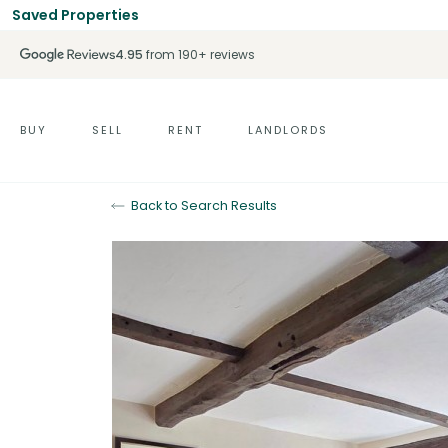
Saved Properties
4.95
from 190+ reviews
BUY
SELL
RENT
LANDLORDS
Back to Search Results
Sold STC