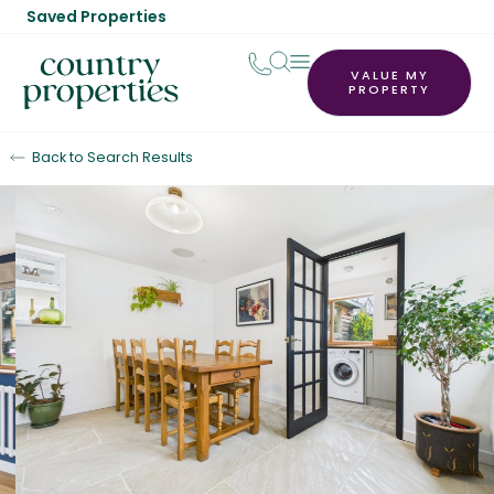
Saved Properties
VALUE MY
PROPERTY
Back to Search Results
Sold STC