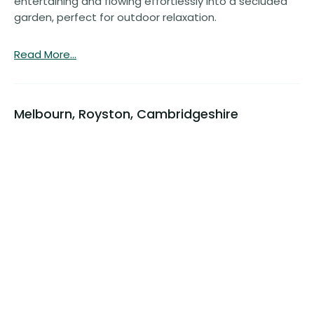
entertaining and flowing effortlessly into a secluded
garden, perfect for outdoor relaxation.
Read More...
Melbourn, Royston, Cambridgeshire