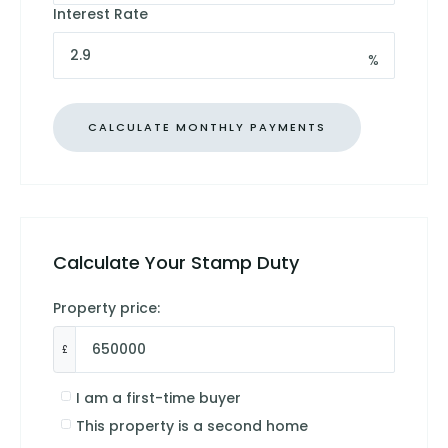
Interest Rate
%
Calculate Your Stamp Duty
Property price:
£
I am a first-time buyer
This property is a second home