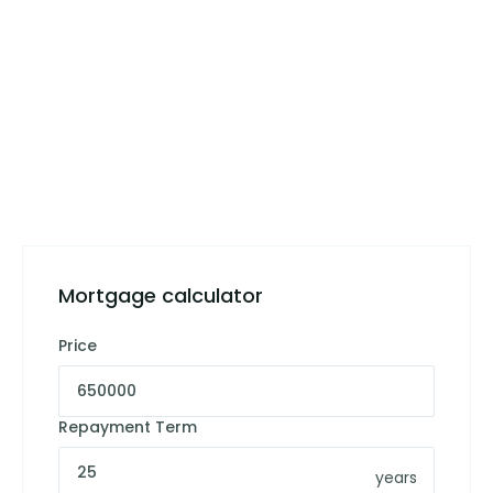
Mortgage calculator
Price
Repayment Term
years