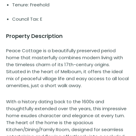
Tenure: Freehold
Council Tax: E
Property Description
Peace Cottage is a beautifully preserved period
home that masterfully combines modern living with
the timeless charm of its 17th-century origins.
Situated in the heart of Melbourn, it offers the ideal
mix of peaceful village life and easy access to all local
amenities, just a short walk away.
With a history dating back to the 1600s and
thoughtfully extended over the years, this impressive
home exudes character and elegance at every turn.
The heart of the home is the spacious
Kitchen/Dining/Family Room, designed for seamless