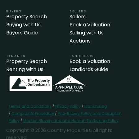
BUYERS
SELLERS
Property Search
Sellers
Buying with Us
Book a Valuation
Buyers Guide
Selling with Us
Auctions
TENANTS
LANDLORDS
Property Search
Book a Valuation
Renting with Us
Landlords Guide
Terms and Conditions
/
Privacy Policy
/
Franchising
/
Complaints Procedure
/
Anti-Bribery Policy and Corruption
Policy
/
Modern Slavery and and Human Trafficking Policy
Copyright © 2026 Country Properties. All rights
reserved.