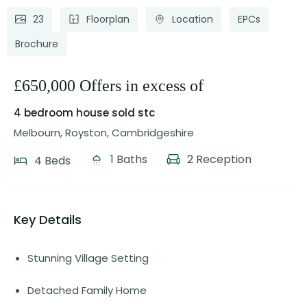
23
Floorplan
Location
EPCs
Brochure
£650,000 Offers in excess of
4 bedroom house
sold stc
Melbourn, Royston, Cambridgeshire
1 Baths
2 Reception
4 Beds
Key Details
Stunning Village Setting
Detached Family Home