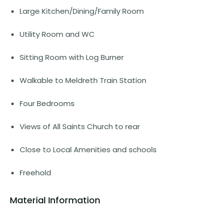
Large Kitchen/Dining/Family Room
Utility Room and WC
Sitting Room with Log Burner
Walkable to Meldreth Train Station
Four Bedrooms
Views of All Saints Church to rear
Close to Local Amenities and schools
Freehold
Material Information