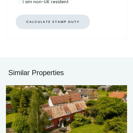
I am non-UK resident
CALCULATE STAMP DUTY
Similar Properties
30