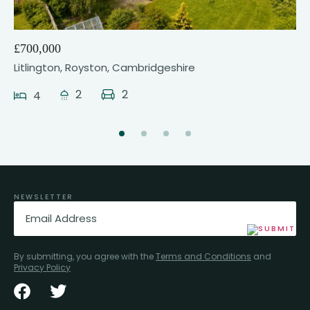
£700,000
Litlington, Royston, Cambridgeshire
2
2
4
NEWSLETTER
Email
(Required)
By submitting, you agree with the
Terms and Conditions
and
Privacy Policy