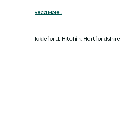
Read More...
Ickleford, Hitchin, Hertfordshire