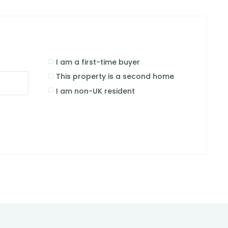
I am a first-time buyer
This property is a second home
I am non-UK resident