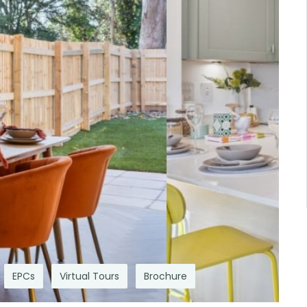
EPCs
Virtual Tours
Brochure