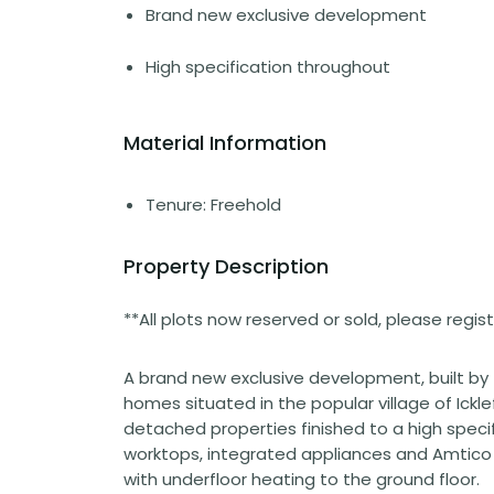
Brand new exclusive development
High specification throughout
Material Information
Tenure: Freehold
Property Description
**All plots now reserved or sold, please regi
A brand new exclusive development, built by
homes situated in the popular village of Ickle
detached properties finished to a high specif
worktops, integrated appliances and Amtico f
with underfloor heating to the ground floor.