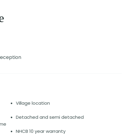
e
Reception
Village location
Detached and semi detached
ome
NHCB 10 year warranty