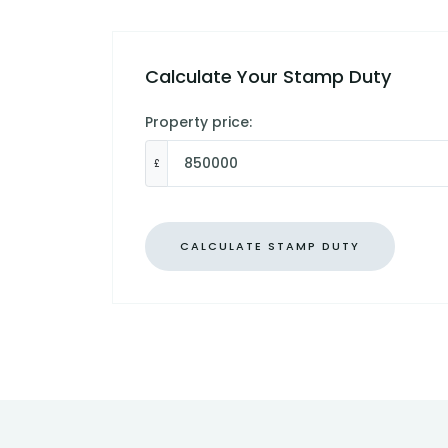
Calculate Your Stamp Duty
Property price:
£
CALCULATE STAMP DUTY