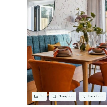
19
Floorplan
Location