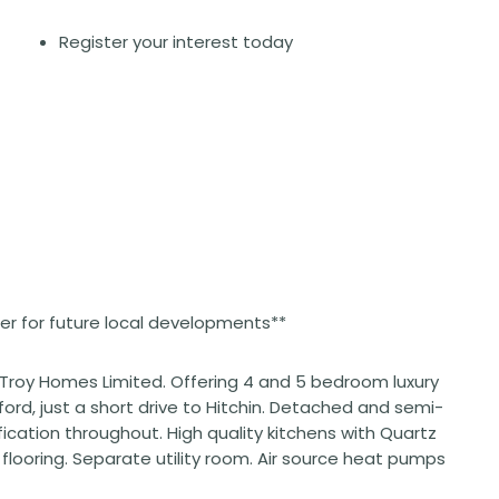
Register your interest today
ster for future local developments**
 Troy Homes Limited. Offering 4 and 5 bedroom luxury
ford, just a short drive to Hitchin. Detached and semi-
ication throughout. High quality kitchens with Quartz
looring. Separate utility room. Air source heat pumps