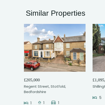
Similar Properties
21
£205,000
£1,095
Regent Street, Stotfold,
Shillin
Bedfordshire
5
1
1
1