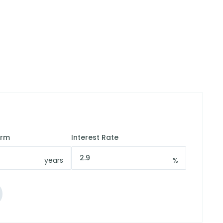
erm
Interest Rate
years
%