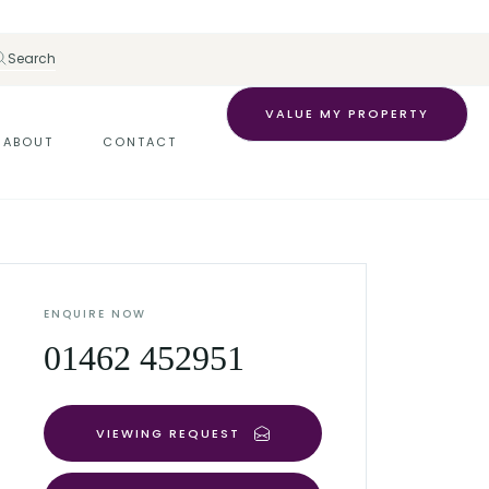
Search
VALUE MY PROPERTY
ABOUT
CONTACT
ENQUIRE NOW
01462 452951
VIEWING REQUEST