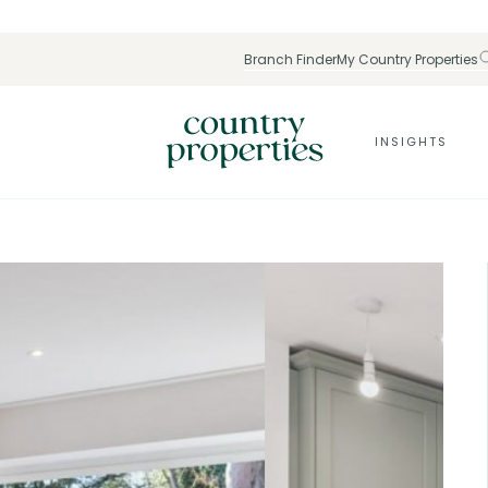
Branch Finder
My Country Properties
INSIGHTS