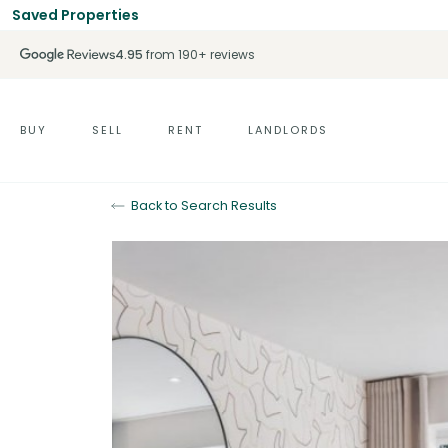
Saved Properties
4.95
from 190+ reviews
BUY
SELL
RENT
LANDLORDS
Back to Search Results
Under Offer