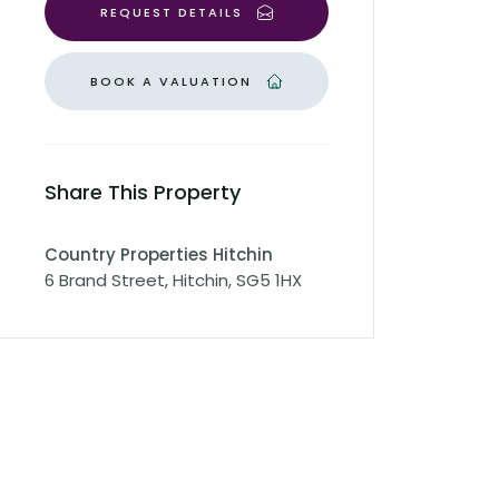
REQUEST DETAILS
BOOK A VALUATION
Share This Property
Country Properties Hitchin
6 Brand Street, Hitchin, SG5 1HX