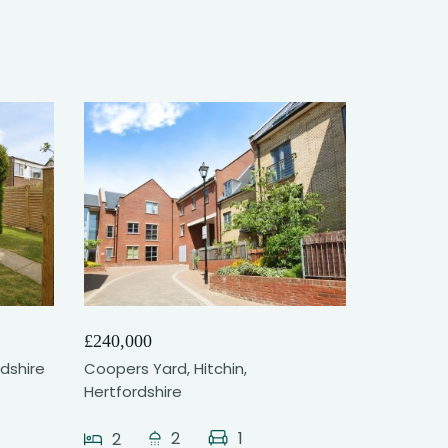
11
£240,000
rdshire
Coopers Yard, Hitchin,
Hertfordshire
2
1
2