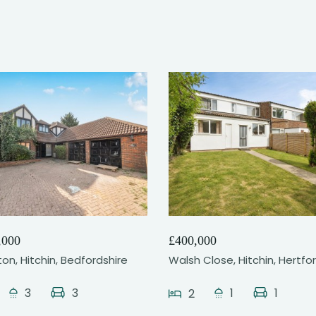
25
14
,000
£400,000
gton, Hitchin, Bedfordshire
Walsh Close, Hitchin, Hertfo
3
3
1
1
2