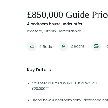
£850,000 Guide Pric
4 bedroom house
under offer
Ickleford, Hitchin, Hertfordshire
2 Baths
1 
4 Beds
Key Details
**STAMP DUTY CONTRIBUTION WORTH
£20,000**
Brand new 4 bedroom semi-detached h