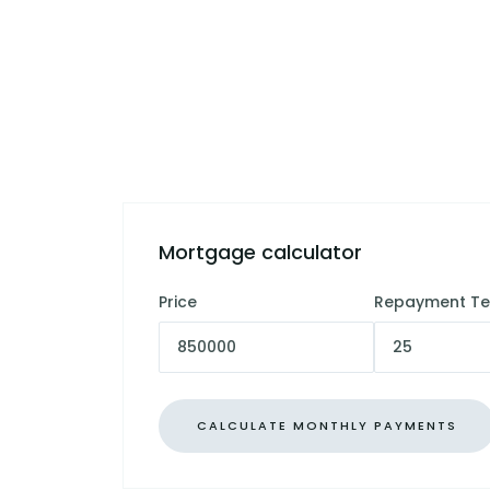
Mortgage calculator
Price
Repayment T