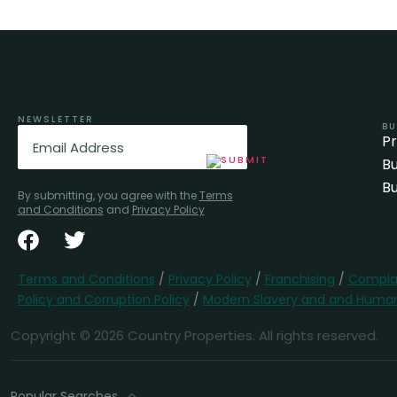
NEWSLETTER
BU
Email
(Required)
P
Bu
Bu
By submitting, you agree with the
Terms
and Conditions
and
Privacy Policy
Terms and Conditions
/
Privacy Policy
/
Franchising
/
Complai
Policy and Corruption Policy
/
Modern Slavery and and Human 
Copyright © 2026 Country Properties. All rights reserved.
Popular Searches