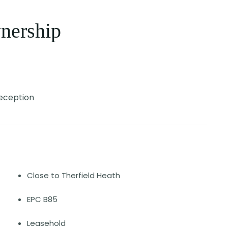
nership
Reception
Close to Therfield Heath
EPC B85
Leasehold