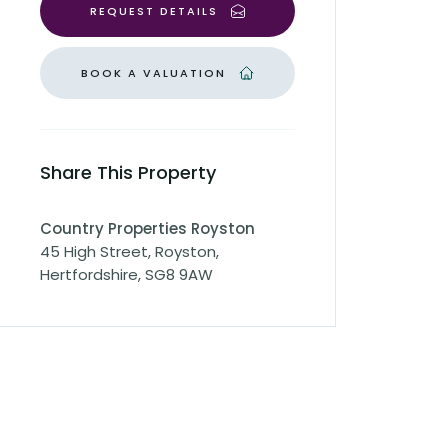
REQUEST DETAILS
BOOK A VALUATION
Share This Property
Country Properties Royston
45 High Street, Royston,
Hertfordshire, SG8 9AW