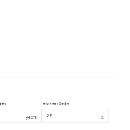
erm
Interest Rate
years
%