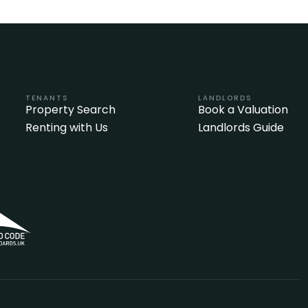
TENANTS
LANDLORDS
Property Search
Book a Valuation
Renting with Us
Landlords Guide