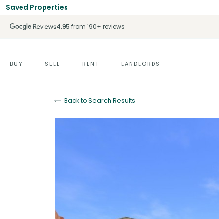
Saved Properties
4.95
from 190+ reviews
BUY
SELL
RENT
LANDLORDS
Back to Search Results
For Sale