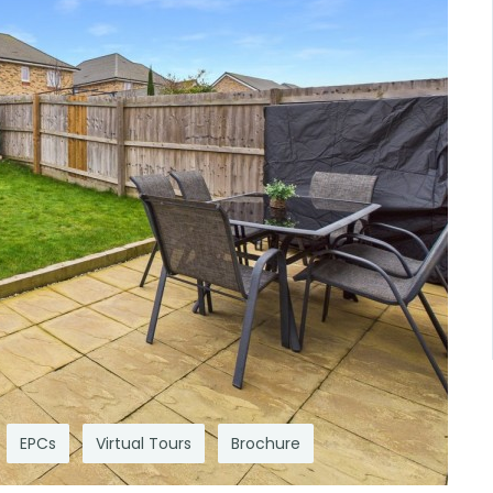
EPCs
Virtual Tours
Brochure