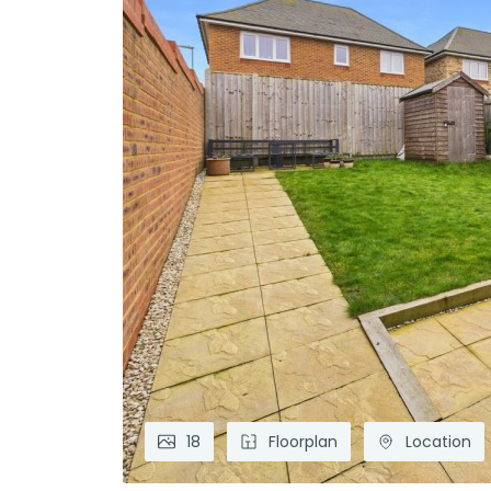
18
Floorplan
Location