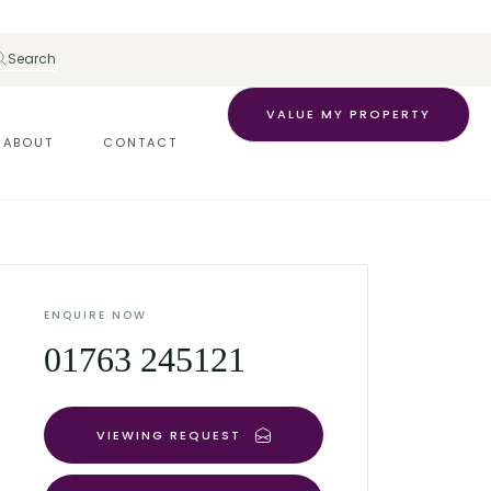
Search
VALUE MY PROPERTY
ABOUT
CONTACT
ENQUIRE NOW
01763 245121
VIEWING REQUEST