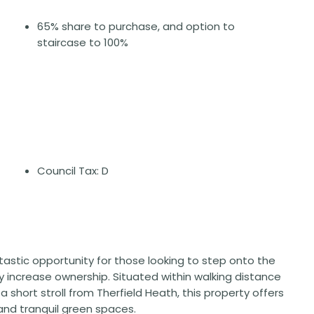
65% share to purchase, and option to
staircase to 100%
Council Tax: D
tastic opportunity for those looking to step onto the
lly increase ownership. Situated within walking distance
a short stroll from Therfield Heath, this property offers
and tranquil green spaces.