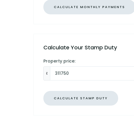
Calculate Your Stamp Duty
Property price:
£
CALCULATE STAMP DUTY