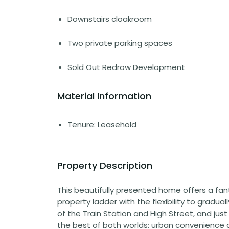
Downstairs cloakroom
Two private parking spaces
Sold Out Redrow Development
Material Information
Tenure: Leasehold
Property Description
This beautifully presented home offers a fan
property ladder with the flexibility to gradua
of the Train Station and High Street, and just 
the best of both worlds: urban convenience 