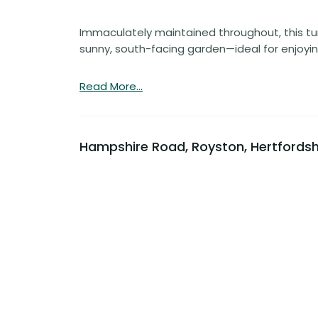
Immaculately maintained throughout, this tur
sunny, south-facing garden—ideal for enjoyi
Read More...
Hampshire Road, Royston, Hertfordsh