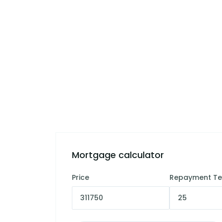
Mortgage calculator
Price
Repayment T