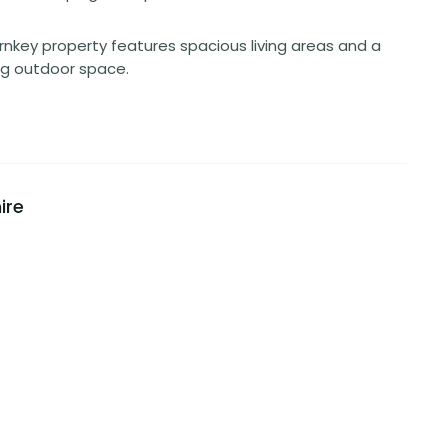
nkey property features spacious living areas and a
ng outdoor space.
ire