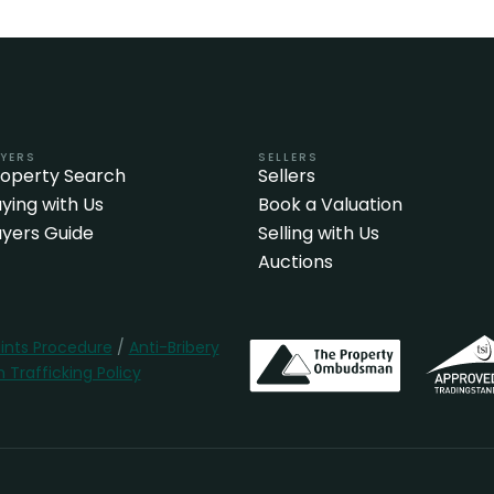
YERS
SELLERS
roperty Search
Sellers
ying with Us
Book a Valuation
yers Guide
Selling with Us
Auctions
nts Procedure
/
Anti-Bribery
Trafficking Policy