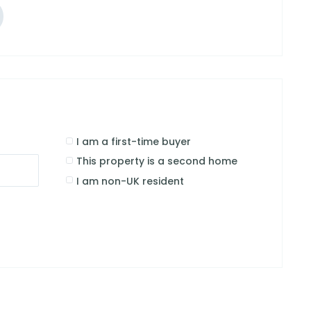
I am a first-time buyer
This property is a second home
I am non-UK resident