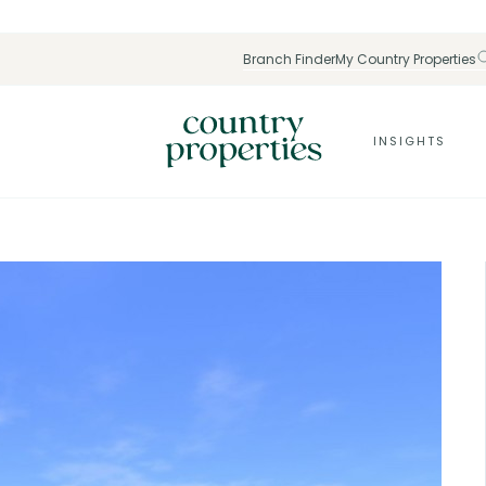
Branch Finder
My Country Properties
INSIGHTS