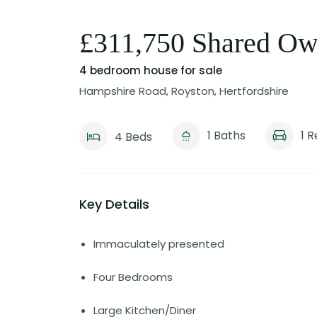
£311,750 Shared Ow
4 bedroom house
for sale
Hampshire Road, Royston, Hertfordshire
1 Baths
1 
4 Beds
Key Details
Immaculately presented
Four Bedrooms
Large Kitchen/Diner