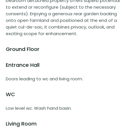
bedroom detached property offers superb potential
to extend or reconfigure (subject to the necessary
consents). Enjoying a generous rear garden backing
onto open farmland and positioned at the end of a
quiet cul-de-sac, it combines privacy, outlook, and
exciting scope for enhancement.
Ground Floor
Entrance Hall
Doors leading to wc and living room.
WC
Low level wc. Wash hand basin.
Living Room