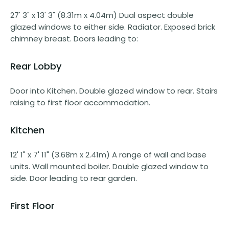
27' 3" x 13' 3" (8.31m x 4.04m) Dual aspect double
glazed windows to either side. Radiator. Exposed brick
chimney breast. Doors leading to:
Rear Lobby
Door into Kitchen. Double glazed window to rear. Stairs
raising to first floor accommodation.
Kitchen
12' 1" x 7' 11" (3.68m x 2.41m) A range of wall and base
units. Wall mounted boiler. Double glazed window to
side. Door leading to rear garden.
First Floor