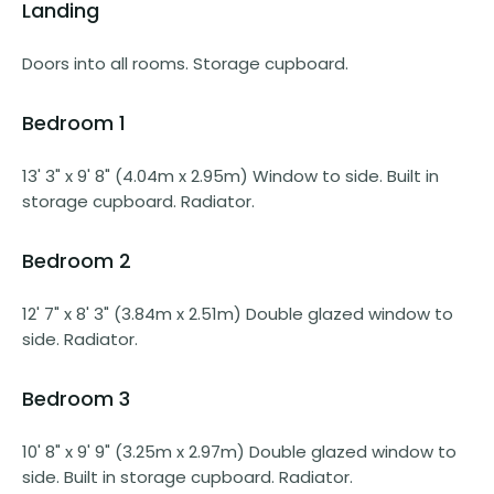
Landing
Doors into all rooms. Storage cupboard.
Bedroom 1
13' 3" x 9' 8" (4.04m x 2.95m) Window to side. Built in
storage cupboard. Radiator.
Bedroom 2
12' 7" x 8' 3" (3.84m x 2.51m) Double glazed window to
side. Radiator.
Bedroom 3
10' 8" x 9' 9" (3.25m x 2.97m) Double glazed window to
side. Built in storage cupboard. Radiator.