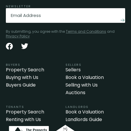
NEWSLETTER
Email
(Required)
By submitting, you agree with the
Terms and Conditions
and
Privacy Policy
BUYERS
SELLERS
Property Search
Sellers
Buying with Us
Book a Valuation
Buyers Guide
Selling with Us
Auctions
TENANTS
LANDLORDS
Property Search
Book a Valuation
Renting with Us
Landlords Guide