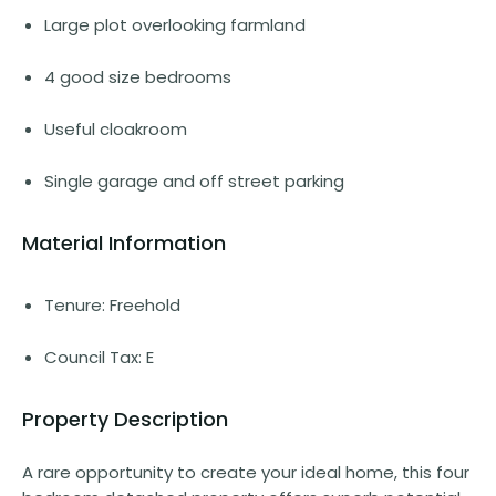
Large plot overlooking farmland
4 good size bedrooms
Useful cloakroom
Single garage and off street parking
Material Information
Tenure: Freehold
Council Tax: E
Property Description
A rare opportunity to create your ideal home, this four