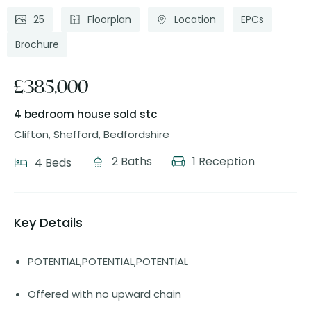
25
Floorplan
Location
EPCs
Brochure
£385,000
4 bedroom house
sold stc
Clifton, Shefford, Bedfordshire
2 Baths
1 Reception
4 Beds
Key Details
POTENTIAL,POTENTIAL,POTENTIAL
Offered with no upward chain