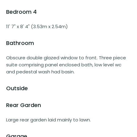
Bedroom 4
11' 7" x 8' 4" (3.53m x 2.54m)
Bathroom
Obscure double glazed window to front. Three piece
suite comprising panel enclosed bath, low level wc
and pedestal wash had basin.
Outside
Rear Garden
Large rear garden laid mainly to lawn.
Garage