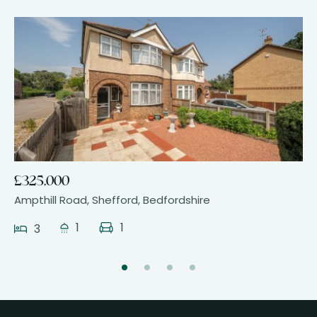
24
£325,000
Ampthill Road, Shefford, Bedfordshire
1
1
3