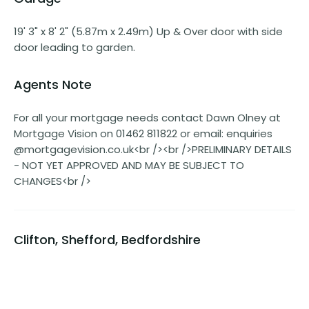
19' 3" x 8' 2" (5.87m x 2.49m) Up & Over door with side
door leading to garden.
Agents Note
For all your mortgage needs contact Dawn Olney at
Mortgage Vision on 01462 811822 or email: enquiries
@mortgagevision.co.uk<br /><br />PRELIMINARY DETAILS
- NOT YET APPROVED AND MAY BE SUBJECT TO
CHANGES<br />
Clifton, Shefford, Bedfordshire