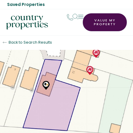
Saved Properties
VALUE MY
PROPERTY
Back to Search Results
Sold STC