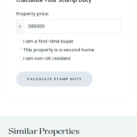
Property price:
£
I am a first-time buyer
This property is a second home
I am non-UK resident
CALCULATE STAMP DUTY
Similar Properties