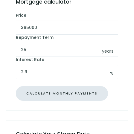
Mortgage calculator
Price
Repayment Term
years
Interest Rate
%
Calculate Your Stamp Duty