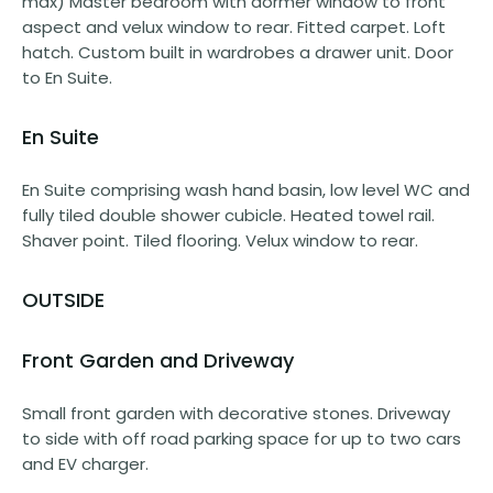
max) Master bedroom with dormer window to front
aspect and velux window to rear. Fitted carpet. Loft
hatch. Custom built in wardrobes a drawer unit. Door
to En Suite.
En Suite
En Suite comprising wash hand basin, low level WC and
fully tiled double shower cubicle. Heated towel rail.
Shaver point. Tiled flooring. Velux window to rear.
OUTSIDE
Front Garden and Driveway
Small front garden with decorative stones. Driveway
to side with off road parking space for up to two cars
and EV charger.