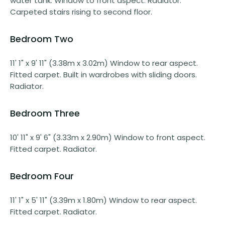
water tank. Window to front aspect. Radiator.
Carpeted stairs rising to second floor.
Bedroom Two
11' 1" x 9' 11" (3.38m x 3.02m) Window to rear aspect.
Fitted carpet. Built in wardrobes with sliding doors.
Radiator.
Bedroom Three
10' 11" x 9' 6" (3.33m x 2.90m) Window to front aspect.
Fitted carpet. Radiator.
Bedroom Four
11' 1" x 5' 11" (3.39m x 1.80m) Window to rear aspect.
Fitted carpet. Radiator.