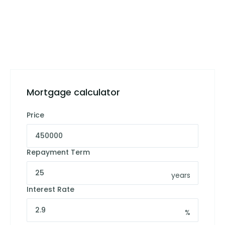
Mortgage calculator
Price
Repayment Term
years
Interest Rate
%