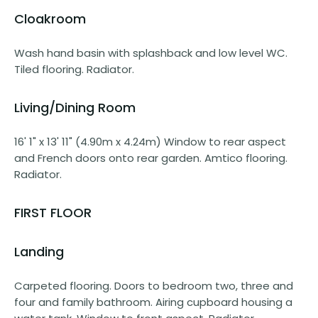
Cloakroom
Wash hand basin with splashback and low level WC.
Tiled flooring. Radiator.
Living/Dining Room
16' 1" x 13' 11" (4.90m x 4.24m) Window to rear aspect
and French doors onto rear garden. Amtico flooring.
Radiator.
FIRST FLOOR
Landing
Carpeted flooring. Doors to bedroom two, three and
four and family bathroom. Airing cupboard housing a