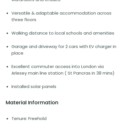
Versatile & adaptable accommodation across
three floors
Walking distance to local schools and amenities
Garage and driveway for 2 cars with EV charger in
place
Excellent commuter access into London via
Arlesey main line station ( St Pancras in 38 mins)
Installed solar panels
Material Information
Tenure: Freehold