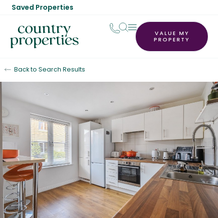
Saved Properties
VALUE MY
PROPERTY
Back to Search Results
Sold STC