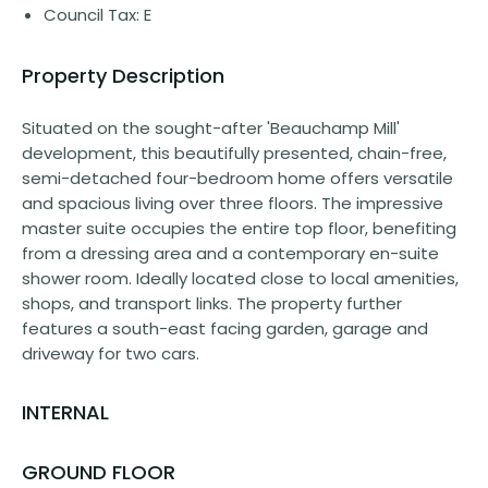
Council Tax: E
Property Description
Situated on the sought-after 'Beauchamp Mill'
development, this beautifully presented, chain-free,
semi-detached four-bedroom home offers versatile
and spacious living over three floors. The impressive
master suite occupies the entire top floor, benefiting
from a dressing area and a contemporary en-suite
shower room. Ideally located close to local amenities,
shops, and transport links. The property further
features a south-east facing garden, garage and
driveway for two cars.
INTERNAL
GROUND FLOOR