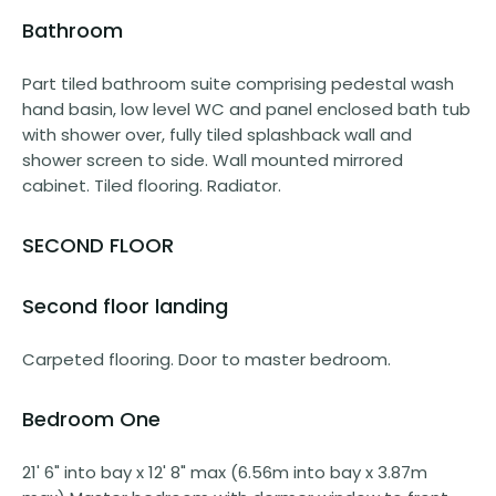
Bathroom
Part tiled bathroom suite comprising pedestal wash
hand basin, low level WC and panel enclosed bath tub
with shower over, fully tiled splashback wall and
shower screen to side. Wall mounted mirrored
cabinet. Tiled flooring. Radiator.
SECOND FLOOR
Second floor landing
Carpeted flooring. Door to master bedroom.
Bedroom One
21' 6" into bay x 12' 8" max (6.56m into bay x 3.87m