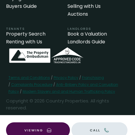
Buyers Guide
Selling with Us
Auctions
TENANTS
LANDLORDS
Property Search
Book a Valuation
Renting with Us
Landlords Guide
Terms and Conditions
/
Privacy Policy
/
Franchising
/
Complaints Procedure
/
Anti-Bribery Policy and Corruption
Policy
/
Modern Slavery and and Human Trafficking Policy
Copyright © 2026 Country Properties. All rights
reserved.
Popular Searches
VIEWING
CALL