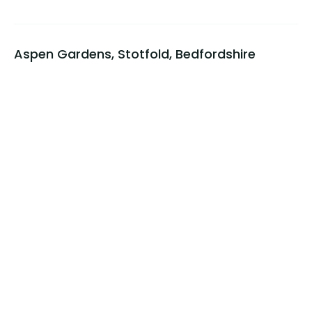
Aspen Gardens, Stotfold, Bedfordshire