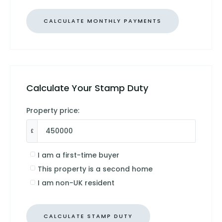
Calculate Your Stamp Duty
Property price:
£
I am a first-time buyer
This property is a second home
I am non-UK resident
CALCULATE STAMP DUTY