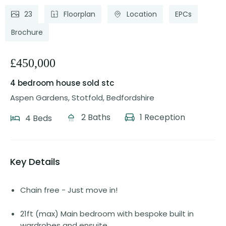
23
Floorplan
Location
EPCs
Brochure
£450,000
4 bedroom house
sold stc
Aspen Gardens, Stotfold, Bedfordshire
2 Baths
1 Reception
4 Beds
Key Details
Chain free - Just move in!
21ft (max) Main bedroom with bespoke built in
wardrobes and ensuite