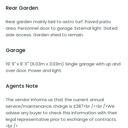
Rear Garden
Rear garden mainly laid to astro turf. Paved patio
area. Personnel door to garage. External light. Gated
side access. Garden shed to remain.
Garage
19' 9" x 9' 11" (6.03m x 3.03m) Single garage with up and
over door. Power and light.
Agents Note
The vendor informs us that the current annual
service/maintenance charge is £287<br /><br />We
advise any buyer to check this information with their
legal representative prior to exchange of contracts.
<br />