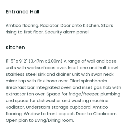
Entrance Hall
Amtico flooring. Radiator. Door onto Kitchen. Stairs
rising to first floor. Security alarm panel.
Kitchen
11' 5" x 9' 2" (3.47m x 2.80m) A range of wall and base
units with worksurfaces over. Inset one and half bowl
stainless steel sink and drainer unit with swan neck
mixer tap with flexi hose over. Tiled splashbacks.
Breakfast bar. Integrated oven and inset gas hob with
extractor fan over. Space for fridge/freezer, plumbing
and space for dishwasher and washing machine.
Radiator. Understairs storage cupboard. Amtico
flooring. Wndow to front aspect. Door to Cloakroom.
Open plan to Living/Dining room.