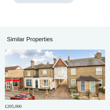
Similar Properties
21
£205,000