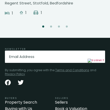
Regent Street, Stotfold, Bedfordshire
1
1
1
NEWSLETTER
Email
(Required)
By submitting, you agree with the
Terms and Conditions
and
Privacy Policy
BUYERS
SELLERS
Property Search
Sellers
Buying with Us
Book a Valuation