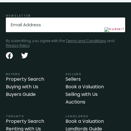
NEWSLETTER
Email
(Required)
By submitting, you agree with the
Terms and Conditions
and
Privacy Policy
BUYERS
SELLERS
Property Search
Sellers
Buying with Us
Book a Valuation
Buyers Guide
Selling with Us
Auctions
TENANTS
LANDLORDS
Property Search
Book a Valuation
Renting with Us
Landlords Guide