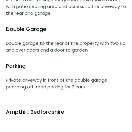
with patio seating area and access to the driveway to
the rear and garage.
Double Garage
Double garage to the rear of the property with two up
and over doors and a door to garden.
Parking
Private driveway in front of the double garage
providing off-road parking for 2 cars.
Ampthill, Bedfordshire