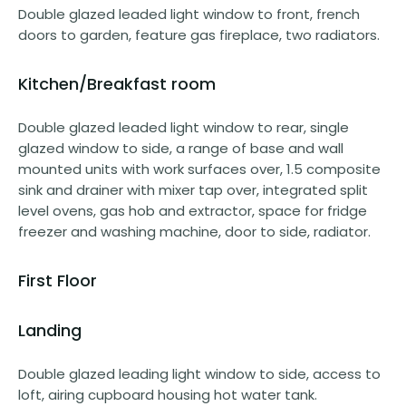
Double glazed leaded light window to front, french
doors to garden, feature gas fireplace, two radiators.
Kitchen/Breakfast room
Double glazed leaded light window to rear, single
glazed window to side, a range of base and wall
mounted units with work surfaces over, 1.5 composite
sink and drainer with mixer tap over, integrated split
level ovens, gas hob and extractor, space for fridge
freezer and washing machine, door to side, radiator.
First Floor
Landing
Double glazed leading light window to side, access to
loft, airing cupboard housing hot water tank.