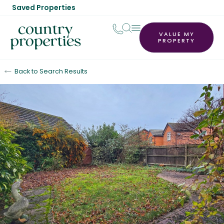
Saved Properties
VALUE MY
PROPERTY
Back to Search Results
Sold STC