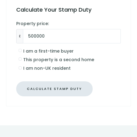
Calculate Your Stamp Duty
Property price:
£
I am a first-time buyer
This property is a second home
I am non-UK resident
CALCULATE STAMP DUTY