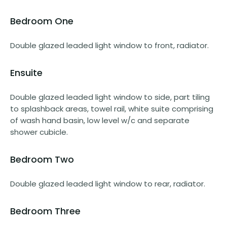
Bedroom One
Double glazed leaded light window to front, radiator.
Ensuite
Double glazed leaded light window to side, part tiling
to splashback areas, towel rail, white suite comprising
of wash hand basin, low level w/c and separate
shower cubicle.
Bedroom Two
Double glazed leaded light window to rear, radiator.
Bedroom Three