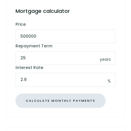
Mortgage calculator
Price
Repayment Term
years
Interest Rate
%