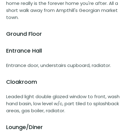
home really is the forever home you're after. All a
short walk away from Ampthill's Georgian market
town.
Ground Floor
Entrance Hall
Entrance door, understairs cupboard, radiator.
Cloakroom
Leaded light double glazed window to front, wash
hand basin, low level w/c, part tiled to splashback
areas, gas boiler, radiator.
Lounge/Diner