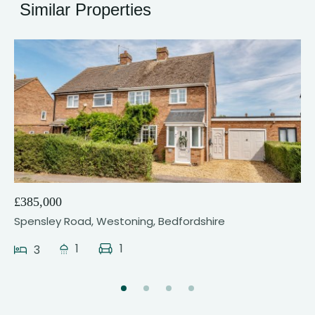
Similar Properties
17
£385,000
Spensley Road, Westoning, Bedfordshire
1
1
3