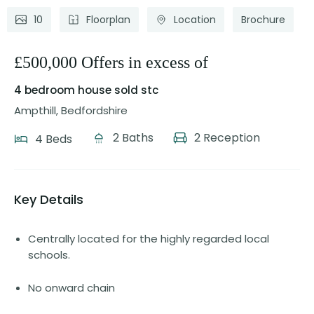
10
Floorplan
Location
Brochure
£500,000 Offers in excess of
4 bedroom house
sold stc
Ampthill, Bedfordshire
2 Baths
2 Reception
4 Beds
Key Details
Centrally located for the highly regarded local
schools.
No onward chain