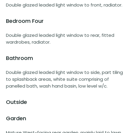
Double glazed leaded light window to front, radiator.
Bedroom Four
Double glazed leaded light window to rear, fitted
wardrobes, radiator.
Bathroom
Double glazed leaded light window to side, part tiling
to splashback areas, white suite comprising of
panelled bath, wash hand basin, low level w/c.
Outside
Garden
Mature West-facing rear garden, mainly laid to lawn