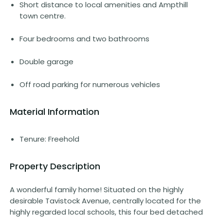
Short distance to local amenities and Ampthill
town centre.
Four bedrooms and two bathrooms
Double garage
Off road parking for numerous vehicles
Material Information
Tenure: Freehold
Property Description
A wonderful family home! Situated on the highly
desirable Tavistock Avenue, centrally located for the
highly regarded local schools, this four bed detached