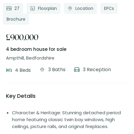
27
Floorplan
Location
EPCs
Brochure
£900,000
4 bedroom house
for sale
Ampthill, Bedfordshire
3 Baths
3 Reception
4 Beds
Key Details
Character & Heritage: Stunning detached period
home featuring classic twin bay windows, high
ceilings, picture rails, and original fireplaces.