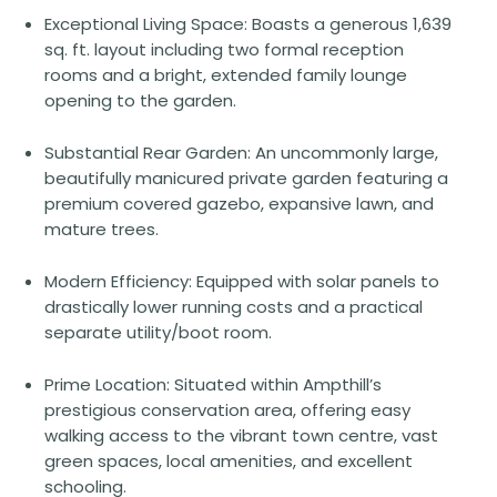
Exceptional Living Space: Boasts a generous 1,639
sq. ft. layout including two formal reception
rooms and a bright, extended family lounge
opening to the garden.
Substantial Rear Garden: An uncommonly large,
beautifully manicured private garden featuring a
premium covered gazebo, expansive lawn, and
mature trees.
Modern Efficiency: Equipped with solar panels to
drastically lower running costs and a practical
separate utility/boot room.
Prime Location: Situated within Ampthill’s
prestigious conservation area, offering easy
walking access to the vibrant town centre, vast
green spaces, local amenities, and excellent
schooling.