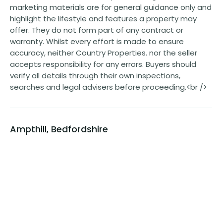
marketing materials are for general guidance only and
highlight the lifestyle and features a property may
offer. They do not form part of any contract or
warranty. Whilst every effort is made to ensure
accuracy, neither Country Properties. nor the seller
accepts responsibility for any errors. Buyers should
verify all details through their own inspections,
searches and legal advisers before proceeding.<br />
Ampthill, Bedfordshire