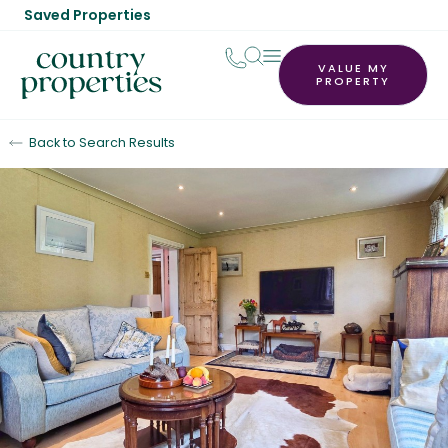
Saved Properties
VALUE MY
PROPERTY
Back to Search Results
For Sale