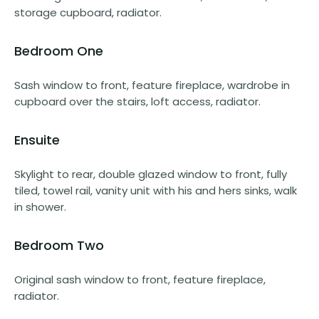
storage cupboard, radiator.
Bedroom One
Sash window to front, feature fireplace, wardrobe in
cupboard over the stairs, loft access, radiator.
Ensuite
Skylight to rear, double glazed window to front, fully
tiled, towel rail, vanity unit with his and hers sinks, walk
in shower.
Bedroom Two
Original sash window to front, feature fireplace,
radiator.