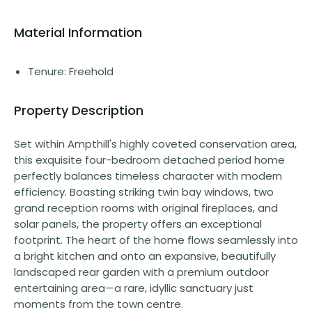
Material Information
Tenure: Freehold
Property Description
Set within Ampthill's highly coveted conservation area,
this exquisite four-bedroom detached period home
perfectly balances timeless character with modern
efficiency. Boasting striking twin bay windows, two
grand reception rooms with original fireplaces, and
solar panels, the property offers an exceptional
footprint. The heart of the home flows seamlessly into
a bright kitchen and onto an expansive, beautifully
landscaped rear garden with a premium outdoor
entertaining area—a rare, idyllic sanctuary just
moments from the town centre.