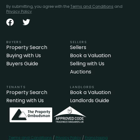
By submitting, you agree with the
Terms and Conditions
and
Privacy Policy
BUYERS
SELLERS
Property Search
Sellers
Buying with Us
Book a Valuation
Buyers Guide
Selling with Us
Auctions
TENANTS
LANDLORDS
Property Search
Book a Valuation
Renting with Us
Landlords Guide
Terms and Conditions
/
Privacy Policy
/
Franchising