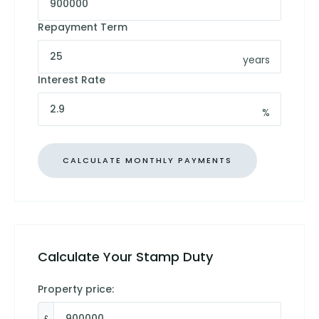
Repayment Term
years
Interest Rate
%
Calculate Your Stamp Duty
Property price:
£