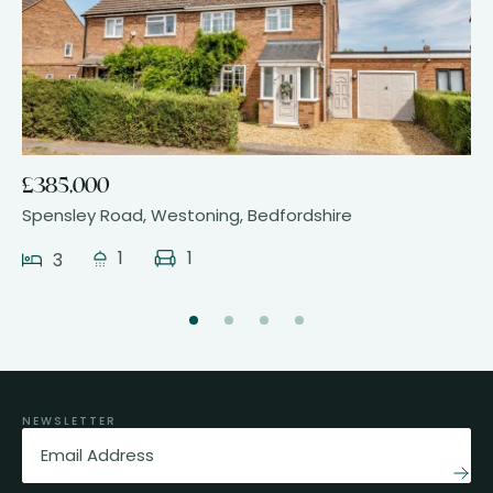
17
£385,000
Spensley Road, Westoning, Bedfordshire
1
1
3
NEWSLETTER
Email
(Required)