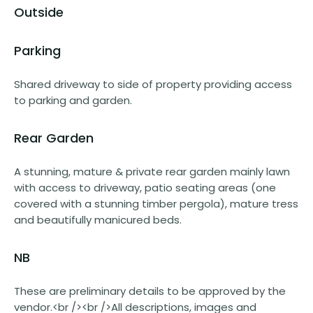
Outside
Parking
Shared driveway to side of property providing access
to parking and garden.
Rear Garden
A stunning, mature & private rear garden mainly lawn
with access to driveway, patio seating areas (one
covered with a stunning timber pergola), mature tress
and beautifully manicured beds.
NB
These are preliminary details to be approved by the
vendor.<br /><br />All descriptions, images and