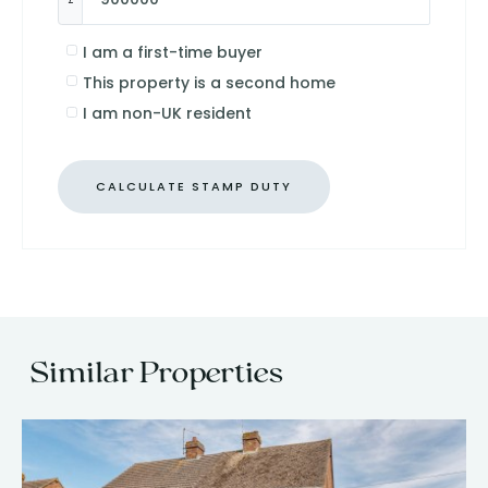
I am a first-time buyer
This property is a second home
I am non-UK resident
CALCULATE STAMP DUTY
Similar Properties