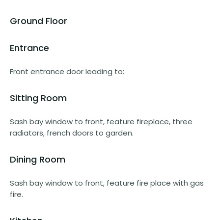
Ground Floor
Entrance
Front entrance door leading to:
Sitting Room
Sash bay window to front, feature fireplace, three
radiators, french doors to garden.
Dining Room
Sash bay window to front, feature fire place with gas
fire.