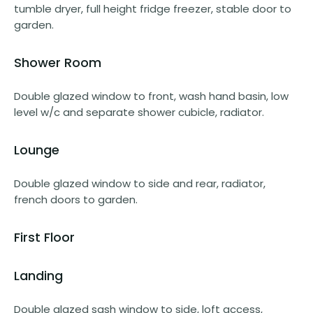
tumble dryer, full height fridge freezer, stable door to
garden.
Shower Room
Double glazed window to front, wash hand basin, low
level w/c and separate shower cubicle, radiator.
Lounge
Double glazed window to side and rear, radiator,
french doors to garden.
First Floor
Landing
Double glazed sash window to side, loft access,