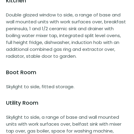
Kitchen
Double glazed window to side, a range of base and
wall mounted units with work surfaces over, breakfast
peninsula, 1 and 1/2 ceramic sink and drainer with
boiling water mixer tap, integrated split level ovens,
full height fridge, dishwasher, induction hob with an
additional combined gas ring and extractor over,
radiator, stable door to garden.
Boot Room
Skylight to side, fitted storage.
Utility Room
Skylight to side, a range of base and wall mounted
units with work surfaces over, belfast sink with mixer
tap over, gas boiler, space for washing machine,