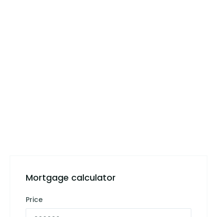
Mortgage calculator
Price