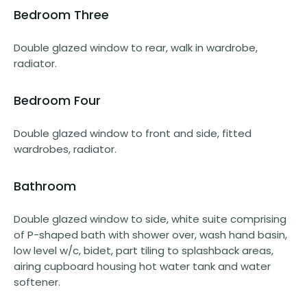
Bedroom Three
Double glazed window to rear, walk in wardrobe,
radiator.
Bedroom Four
Double glazed window to front and side, fitted
wardrobes, radiator.
Bathroom
Double glazed window to side, white suite comprising
of P-shaped bath with shower over, wash hand basin,
low level w/c, bidet, part tiling to splashback areas,
airing cupboard housing hot water tank and water
softener.