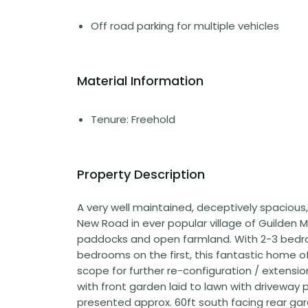
Off road parking for multiple vehicles
Material Information
Tenure: Freehold
Property Description
A very well maintained, deceptively spacious
New Road in ever popular village of Guilden
paddocks and open farmland. With 2-3 bedro
bedrooms on the first, this fantastic home 
scope for further re-configuration / extension 
with front garden laid to lawn with driveway p
presented approx. 60ft south facing rear ga