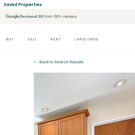
Saved Properties
4.95
from 190+ reviews
BUY
SELL
RENT
LANDLORDS
Back to Search Results
Sold STC