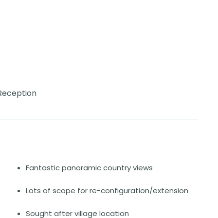
Reception
Fantastic panoramic country views
Lots of scope for re-configuration/extension
Sought after village location