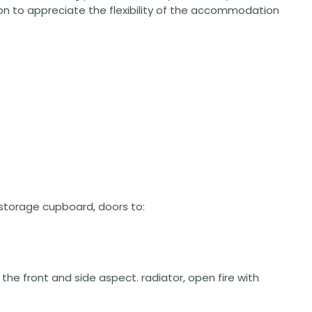
n to appreciate the flexibility of the accommodation
rs storage cupboard, doors to:
o the front and side aspect. radiator, open fire with