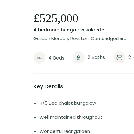
£525,000
4 bedroom bungalow
sold stc
Guilden Morden, Royston, Cambridgeshire
2 Baths
2 
4 Beds
Key Details
4/5 Bed chalet bungalow
Well maintained throughout
Wonderful rear garden