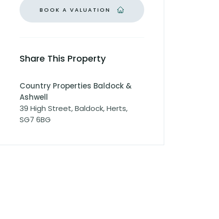
BOOK A VALUATION
Share This Property
Country Properties Baldock &
Ashwell
39 High Street, Baldock, Herts,
SG7 6BG