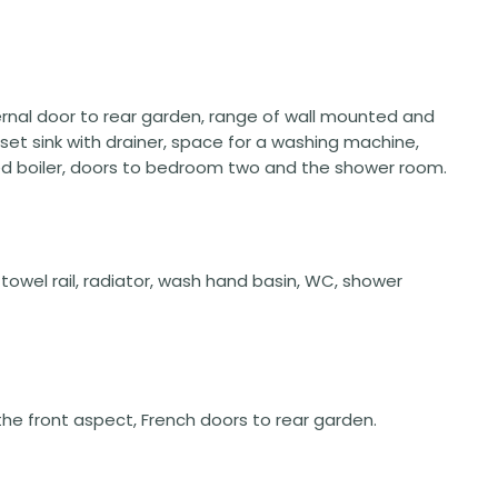
external door to rear garden, range of wall mounted and
nset sink with drainer, space for a washing machine,
ed boiler, doors to bedroom two and the shower room.
owel rail, radiator, wash hand basin, WC, shower
 the front aspect, French doors to rear garden.