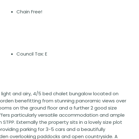
Chain Free!
Council Tax: E
, light and airy, 4/5 bed chalet bungalow located on
 Morden benefitting from stunning panoramic views over
oms on the ground floor and a further 2 good size
offers particularly versatile accommodation and ample
STPP. Externally the property sits in a lovely size plot
roviding parking for 3-5 cars and a beautifully
rden overlooking paddocks and open countryside. A