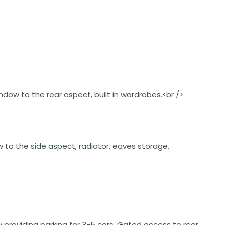
window to the rear aspect, built in wardrobes.<br />
ow to the side aspect, radiator, eaves storage.
y providing parking for 3-5 cars. Gated access to rear