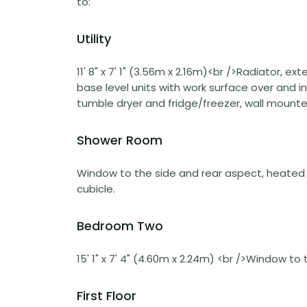
to:
Utility
11' 8" x 7' 1" (3.56m x 2.16m)<br />Radiator, 
base level units with work surface over and i
tumble dryer and fridge/freezer, wall mount
Shower Room
Window to the side and rear aspect, heated t
cubicle.
Bedroom Two
15' 1" x 7' 4" (4.60m x 2.24m) <br />Window to
First Floor