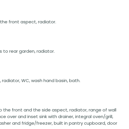
 the front aspect, radiator.
rs to rear garden, radiator.
, radiator, WC, wash hand basin, bath.
to the front and the side aspect, radiator, range of wall
 over and inset sink with drainer, integral oven/grill,
sher and fridge/freezer, built in pantry cupboard, door