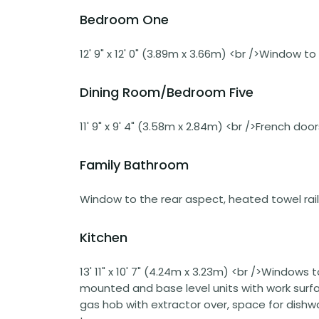
Bedroom One
12' 9" x 12' 0" (3.89m x 3.66m) <br />Window to
Dining Room/Bedroom Five
11' 9" x 9' 4" (3.58m x 2.84m) <br />French doo
Family Bathroom
Window to the rear aspect, heated towel rail
Kitchen
13' 11" x 10' 7" (4.24m x 3.23m) <br />Windows 
mounted and base level units with work surface
gas hob with extractor over, space for dishwa