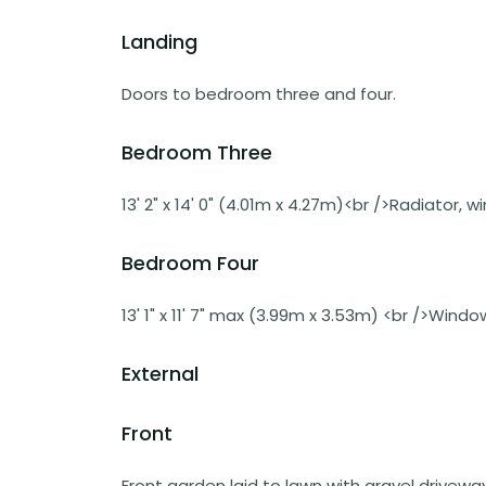
Landing
Doors to bedroom three and four.
Bedroom Three
13' 2" x 14' 0" (4.01m x 4.27m)<br />Radiator, 
Bedroom Four
13' 1" x 11' 7" max (3.99m x 3.53m) <br />Wind
External
Front
Front garden laid to lawn with gravel drivewa