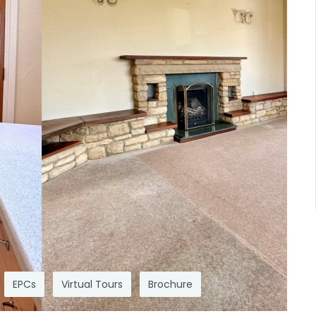
EPCs
Virtual Tours
Brochure