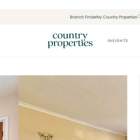
Branch Finder
My Country Properties
INSIGHTS