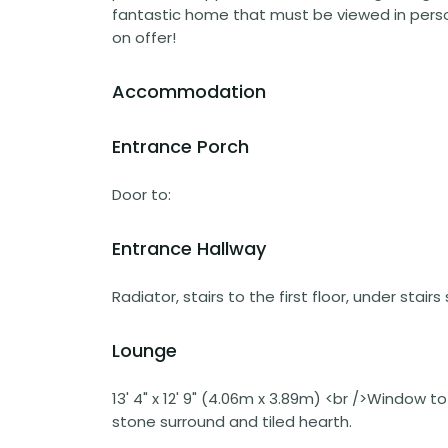
fantastic home that must be viewed in perso
on offer!
Accommodation
Entrance Porch
Door to:
Entrance Hallway
Radiator, stairs to the first floor, under stai
Lounge
13' 4" x 12' 9" (4.06m x 3.89m) <br />Window t
stone surround and tiled hearth.