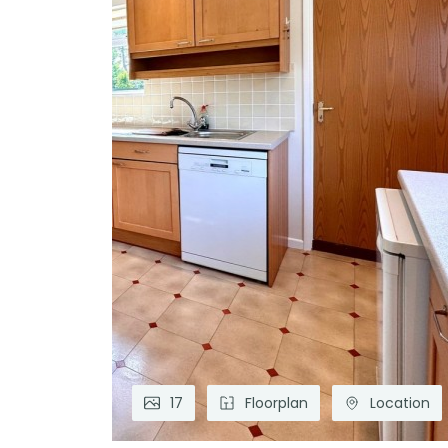
17
Floorplan
Location