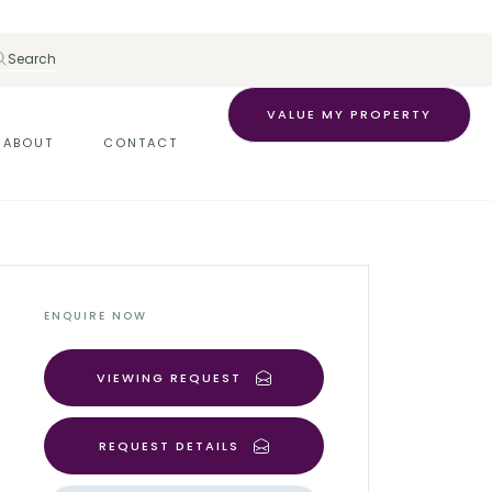
Search
VALUE MY PROPERTY
ABOUT
CONTACT
ENQUIRE NOW
VIEWING REQUEST
REQUEST DETAILS