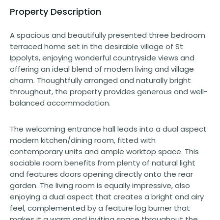
Property Description
A spacious and beautifully presented three bedroom
terraced home set in the desirable village of St
Ippolyts, enjoying wonderful countryside views and
offering an ideal blend of modern living and village
charm. Thoughtfully arranged and naturally bright
throughout, the property provides generous and well-
balanced accommodation.
The welcoming entrance hall leads into a dual aspect
modern kitchen/dining room, fitted with
contemporary units and ample worktop space. This
sociable room benefits from plenty of natural light
and features doors opening directly onto the rear
garden. The living room is equally impressive, also
enjoying a dual aspect that creates a bright and airy
feel, complemented by a feature log burner that
makes it a warm and inviting space throughout the