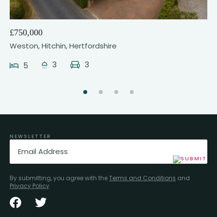
£750,000
Weston, Hitchin, Hertfordshire
3
3
5
NEWSLETTER
Email
(Required)
By submitting, you agree with the
Terms and Conditions
and
Privacy Policy