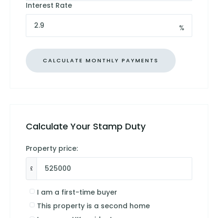
Interest Rate
%
Calculate Your Stamp Duty
Property price:
£
I am a first-time buyer
This property is a second home