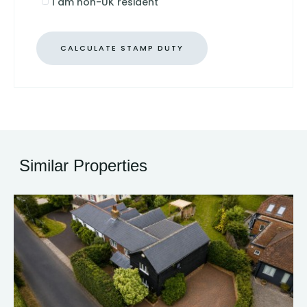
I am non-UK resident
CALCULATE STAMP DUTY
Similar Properties
34