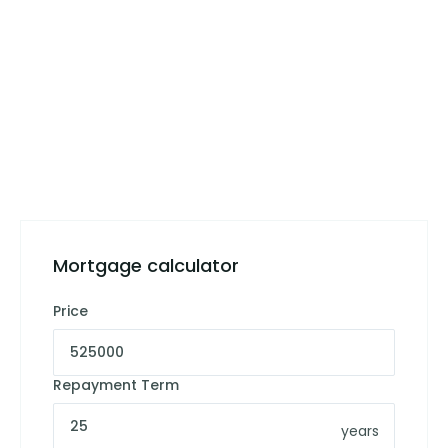
Mortgage calculator
Price
Repayment Term
years