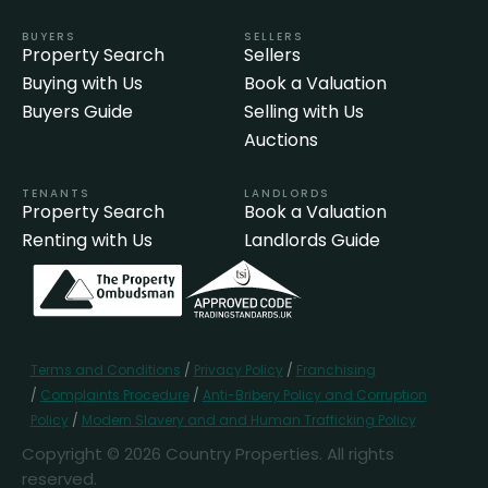
BUYERS
SELLERS
Property Search
Sellers
Buying with Us
Book a Valuation
Buyers Guide
Selling with Us
Auctions
TENANTS
LANDLORDS
Property Search
Book a Valuation
Renting with Us
Landlords Guide
Terms and Conditions
/
Privacy Policy
/
Franchising
/
Complaints Procedure
/
Anti-Bribery Policy and Corruption
Policy
/
Modern Slavery and and Human Trafficking Policy
Copyright © 2026 Country Properties. All rights
reserved.