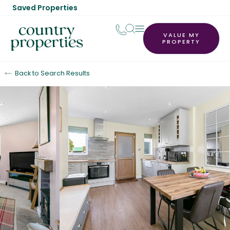
Saved Properties
VALUE MY
PROPERTY
Back to Search Results
Sold STC