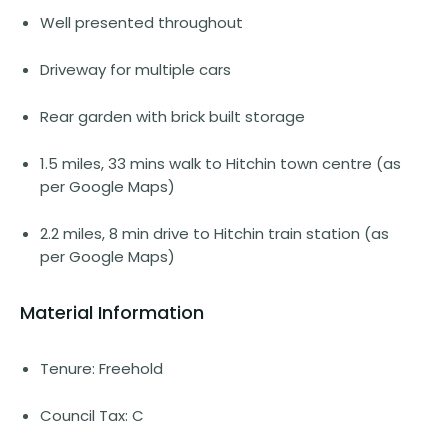
Well presented throughout
Driveway for multiple cars
Rear garden with brick built storage
1.5 miles, 33 mins walk to Hitchin town centre (as
per Google Maps)
2.2 miles, 8 min drive to Hitchin train station (as
per Google Maps)
Material Information
Tenure: Freehold
Council Tax: C