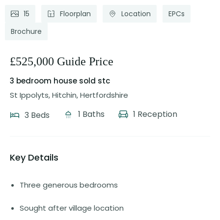
15
Floorplan
Location
EPCs
Brochure
£525,000 Guide Price
3 bedroom house
sold stc
St Ippolyts, Hitchin, Hertfordshire
1 Baths
1 Reception
3 Beds
Key Details
Three generous bedrooms
Sought after village location