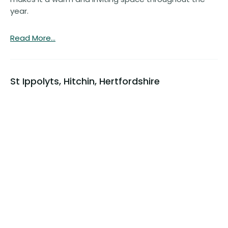
year.
Read More...
St Ippolyts, Hitchin, Hertfordshire