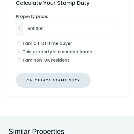
Calculate Your Stamp Duty
Property price:
£
I am a first-time buyer
This property is a second home
I am non-UK resident
CALCULATE STAMP DUTY
Similar Properties