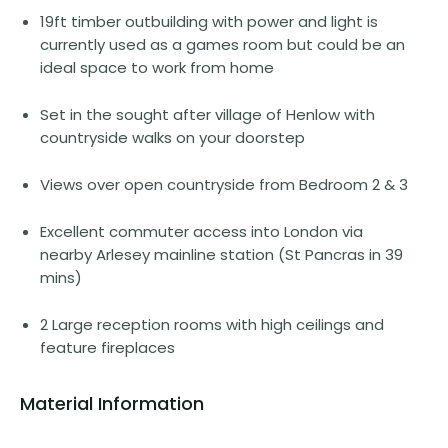
19ft timber outbuilding with power and light is
currently used as a games room but could be an
ideal space to work from home
Set in the sought after village of Henlow with
countryside walks on your doorstep
Views over open countryside from Bedroom 2 & 3
Excellent commuter access into London via
nearby Arlesey mainline station (St Pancras in 39
mins)
2 Large reception rooms with high ceilings and
feature fireplaces
Material Information