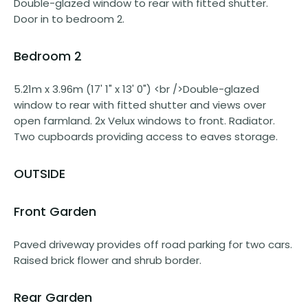
Double-glazed window to rear with fitted shutter.
Door in to bedroom 2.
Bedroom 2
5.21m x 3.96m (17' 1" x 13' 0") <br />Double-glazed
window to rear with fitted shutter and views over
open farmland. 2x Velux windows to front. Radiator.
Two cupboards providing access to eaves storage.
OUTSIDE
Front Garden
Paved driveway provides off road parking for two cars.
Raised brick flower and shrub border.
Rear Garden