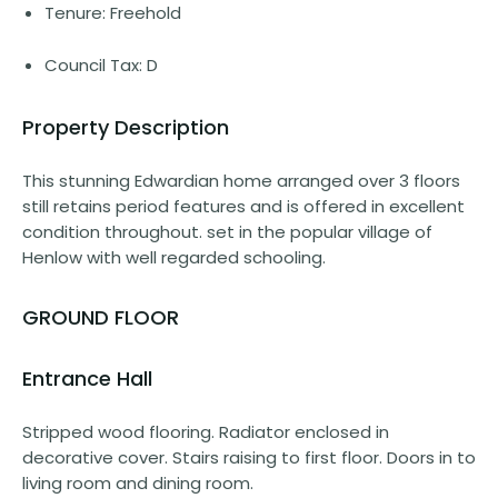
Tenure: Freehold
Council Tax: D
Property Description
This stunning Edwardian home arranged over 3 floors
still retains period features and is offered in excellent
condition throughout. set in the popular village of
Henlow with well regarded schooling.
GROUND FLOOR
Entrance Hall
Stripped wood flooring. Radiator enclosed in
decorative cover. Stairs raising to first floor. Doors in to
living room and dining room.