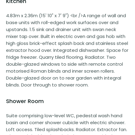
Kitchen
4.83m x 2.36m (15' 10" x 7' 9") <br />A range of wall and
base units with roll-edged work surfaces over and
upstands. 1.5 sink and drainer unit with swan neck
mixer tap over. Built in electric oven and gas hob with
high gloss brick-effect splash back and stainless steel
extractor hood over. Integrated dishwasher. Space for
fridge freezer. Quarry tiled flooring. Radiator. Two
double-glazed windows to side with remote control
motorised Roman blinds and inner screen rollers.
Double-glazed door on to rear garden with integral
blinds. Door through to shower room.
Shower Room
Suite comprising low-level WC, pedestal wash hand
basin and corner shower cubicle with electric shower.
Loft access. Tiled splashbacks. Radiator. Extractor fan.