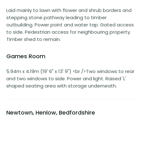
Laid mainly to lawn with flower and shrub borders and
stepping stone pathway leading to timber
outbuilding. Power point and water tap. Gated access
to side. Pedestrian access for neighbouring property.
Timber shed to remain.
Games Room
5.94m x 4.19m (19' 6" x 13' 9") <br />Two windows to rear
and two windows to side. Power and light. Raised 'L'
shaped seating area with storage underneath.
Newtown, Henlow, Bedfordshire