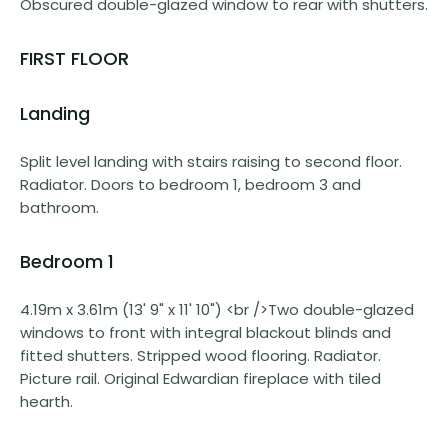
Obscured double-glazed window to rear with shutters.
FIRST FLOOR
Landing
Split level landing with stairs raising to second floor.
Radiator. Doors to bedroom 1, bedroom 3 and
bathroom.
Bedroom 1
4.19m x 3.61m (13' 9" x 11' 10") <br />Two double-glazed
windows to front with integral blackout blinds and
fitted shutters. Stripped wood flooring. Radiator.
Picture rail. Original Edwardian fireplace with tiled
hearth.