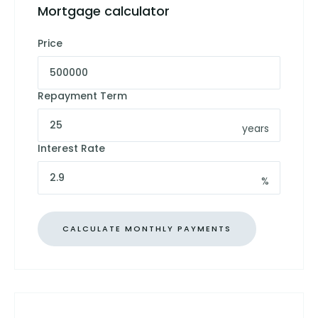
Mortgage calculator
Price
Repayment Term
years
Interest Rate
%