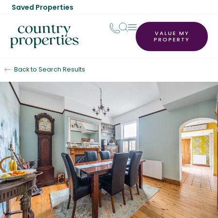
Saved Properties
VALUE MY
PROPERTY
Back to Search Results
For Sale