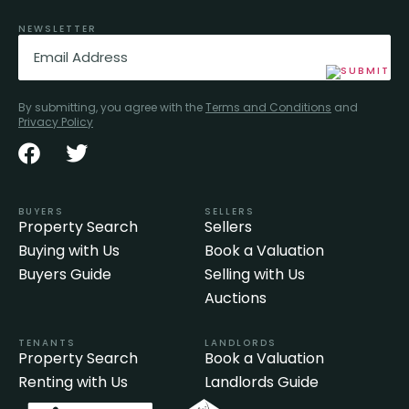
NEWSLETTER
Email
(Required)
By submitting, you agree with the
Terms and Conditions
and
Privacy Policy
BUYERS
SELLERS
Property Search
Sellers
Buying with Us
Book a Valuation
Buyers Guide
Selling with Us
Auctions
TENANTS
LANDLORDS
Property Search
Book a Valuation
Renting with Us
Landlords Guide