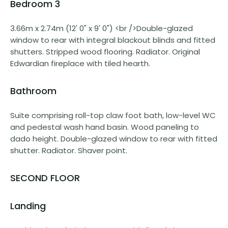
Bedroom 3
3.66m x 2.74m (12' 0" x 9' 0") <br />Double-glazed
window to rear with integral blackout blinds and fitted
shutters. Stripped wood flooring. Radiator. Original
Edwardian fireplace with tiled hearth.
Bathroom
Suite comprising roll-top claw foot bath, low-level WC
and pedestal wash hand basin. Wood paneling to
dado height. Double-glazed window to rear with fitted
shutter. Radiator. Shaver point.
SECOND FLOOR
Landing