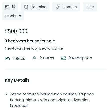
19
Floorplan
Location
EPCs
Brochure
£500,000
3 bedroom house
for sale
Newtown, Henlow, Bedfordshire
2 Baths
2 Reception
3 Beds
Key Details
Period features include high ceilings, stripped
flooring, picture rails and original Edwardian
fireplaces