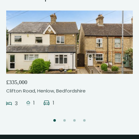
23
£335,000
Clifton Road, Henlow, Bedfordshire
1
1
3