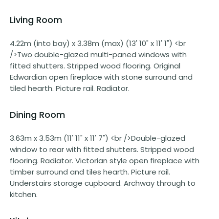
Living Room
4.22m (into bay) x 3.38m (max) (13' 10" x 11' 1") <br
/>Two double-glazed multi-paned windows with
fitted shutters. Stripped wood flooring. Original
Edwardian open fireplace with stone surround and
tiled hearth. Picture rail. Radiator.
Dining Room
3.63m x 3.53m (11' 11" x 11' 7") <br />Double-glazed
window to rear with fitted shutters. Stripped wood
flooring. Radiator. Victorian style open fireplace with
timber surround and tiles hearth. Picture rail.
Understairs storage cupboard. Archway through to
kitchen.