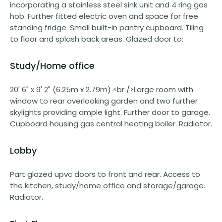
incorporating a stainless steel sink unit and 4 ring gas
hob. Further fitted electric oven and space for free
standing fridge. Small built-in pantry cupboard. Tiling
to floor and splash back areas. Glazed door to:
Study/Home office
20' 6" x 9' 2" (6.25m x 2.79m) <br />Large room with
window to rear overlooking garden and two further
skylights providing ample light. Further door to garage.
Cupboard housing gas central heating boiler. Radiator.
Lobby
Part glazed upvc doors to front and rear. Access to
the kitchen, study/home office and storage/garage.
Radiator.