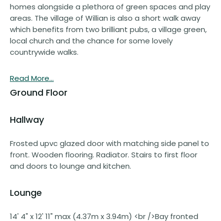
homes alongside a plethora of green spaces and play
areas. The village of Willian is also a short walk away
which benefits from two brilliant pubs, a village green,
local church and the chance for some lovely
countrywide walks.
Read More...
Ground Floor
Hallway
Frosted upvc glazed door with matching side panel to
front. Wooden flooring. Radiator. Stairs to first floor
and doors to lounge and kitchen.
Lounge
14' 4" x 12' 11" max (4.37m x 3.94m) <br />Bay fronted