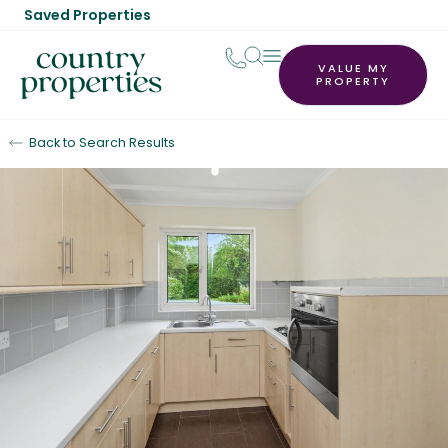
Saved Properties
VALUE MY
PROPERTY
Back to Search Results
Sold STC