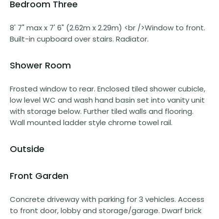
Bedroom Three
8' 7" max x 7' 6" (2.62m x 2.29m) <br />Window to front.
Built-in cupboard over stairs. Radiator.
Shower Room
Frosted window to rear. Enclosed tiled shower cubicle,
low level WC and wash hand basin set into vanity unit
with storage below. Further tiled walls and flooring.
Wall mounted ladder style chrome towel rail.
Outside
Front Garden
Concrete driveway with parking for 3 vehicles. Access
to front door, lobby and storage/garage. Dwarf brick