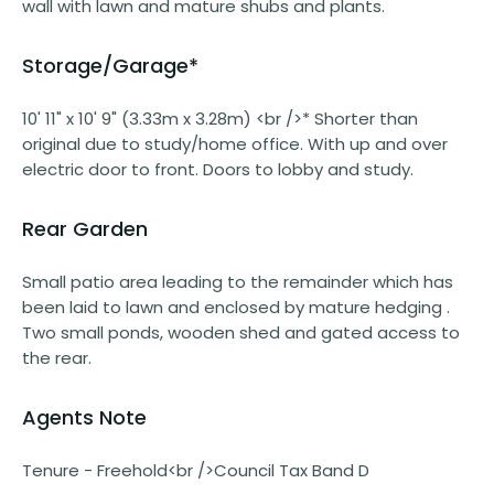
wall with lawn and mature shubs and plants.
Storage/Garage*
10' 11" x 10' 9" (3.33m x 3.28m) <br />* Shorter than
original due to study/home office. With up and over
electric door to front. Doors to lobby and study.
Rear Garden
Small patio area leading to the remainder which has
been laid to lawn and enclosed by mature hedging .
Two small ponds, wooden shed and gated access to
the rear.
Agents Note
Tenure - Freehold<br />Council Tax Band D