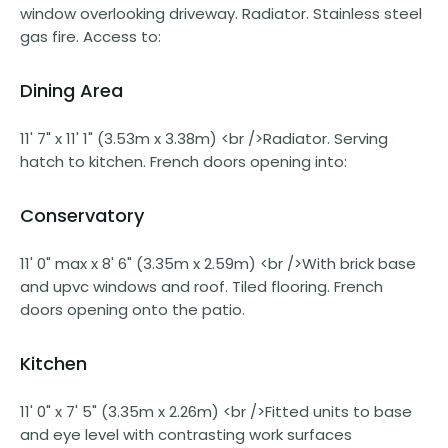
window overlooking driveway. Radiator. Stainless steel
gas fire. Access to:
Dining Area
11' 7" x 11' 1" (3.53m x 3.38m) <br />Radiator. Serving
hatch to kitchen. French doors opening into:
Conservatory
11' 0" max x 8' 6" (3.35m x 2.59m) <br />With brick base
and upvc windows and roof. Tiled flooring. French
doors opening onto the patio.
Kitchen
11' 0" x 7' 5" (3.35m x 2.26m) <br />Fitted units to base
and eye level with contrasting work surfaces