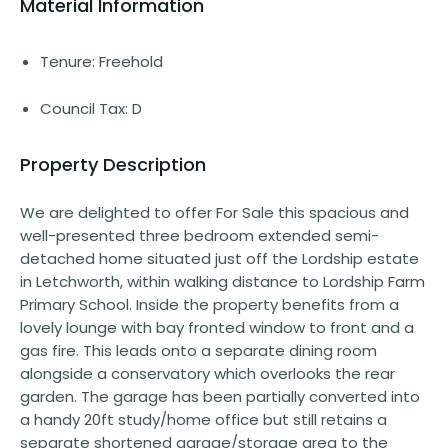
Material Information
Tenure: Freehold
Council Tax: D
Property Description
We are delighted to offer For Sale this spacious and
well-presented three bedroom extended semi-
detached home situated just off the Lordship estate
in Letchworth, within walking distance to Lordship Farm
Primary School. Inside the property benefits from a
lovely lounge with bay fronted window to front and a
gas fire. This leads onto a separate dining room
alongside a conservatory which overlooks the rear
garden. The garage has been partially converted into
a handy 20ft study/home office but still retains a
separate shortened garage/storage area to the