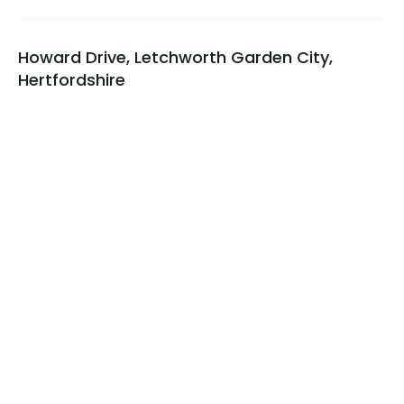
Howard Drive, Letchworth Garden City,
Hertfordshire