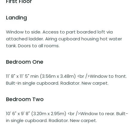
First Floor
Landing
Window to side. Access to part boarded loft via
attached ladder. Airing cupboard housing hot water
tank. Doors to all rooms.
Bedroom One
11' 8" x 11' 5" min (3.56m x 3.48m) <br />Window to front.
Built-in single cupboard. Radiator. New carpet.
Bedroom Two
10' 6" x 9' 8" (3.20m x 2.95m) <br />Window to rear. Built-
in single cupboard. Radiator. New carpet.