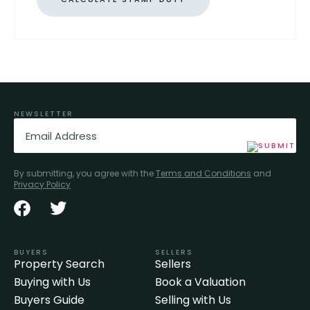
NEWSLETTER
Email
(Required)
By submitting, you agree with the
Terms and Conditions
and
Privacy Policy
BUYERS
SELLERS
Property Search
Sellers
Buying with Us
Book a Valuation
Buyers Guide
Selling with Us