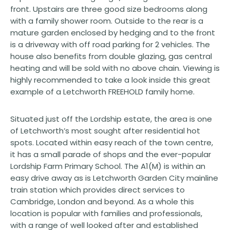
front. Upstairs are three good size bedrooms along
with a family shower room. Outside to the rear is a
mature garden enclosed by hedging and to the front
is a driveway with off road parking for 2 vehicles. The
house also benefits from double glazing, gas central
heating and will be sold with no above chain. Viewing is
highly recommended to take a look inside this great
example of a Letchworth FREEHOLD family home.
Situated just off the Lordship estate, the area is one
of Letchworth’s most sought after residential hot
spots. Located within easy reach of the town centre,
it has a small parade of shops and the ever-popular
Lordship Farm Primary School. The A1(M) is within an
easy drive away as is Letchworth Garden City mainline
train station which provides direct services to
Cambridge, London and beyond. As a whole this
location is popular with families and professionals,
with a range of well looked after and established