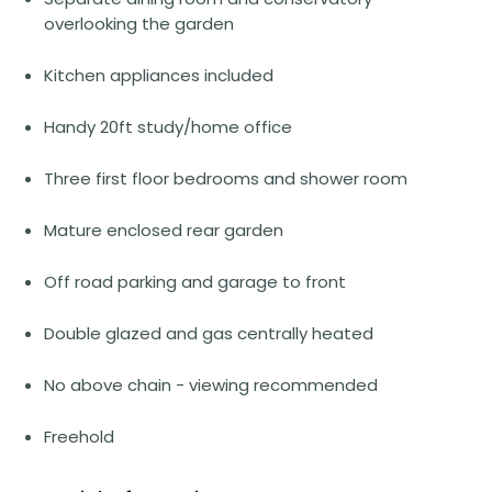
overlooking the garden
Kitchen appliances included
Handy 20ft study/home office
Three first floor bedrooms and shower room
Mature enclosed rear garden
Off road parking and garage to front
Double glazed and gas centrally heated
No above chain - viewing recommended
Freehold