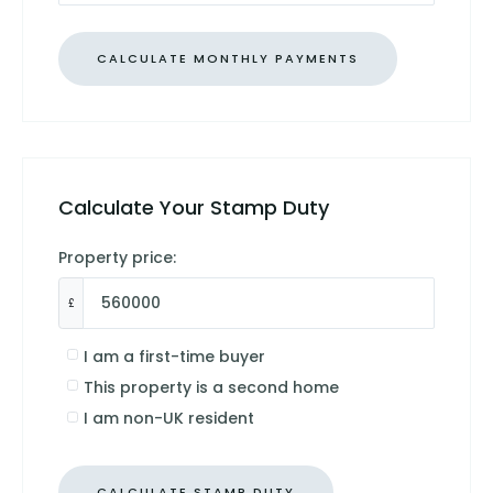
Calculate Your Stamp Duty
Property price:
£
I am a first-time buyer
This property is a second home
I am non-UK resident
CALCULATE STAMP DUTY