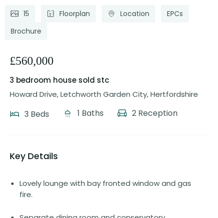
15
Floorplan
Location
EPCs
Brochure
£560,000
3 bedroom house
sold stc
Howard Drive, Letchworth Garden City, Hertfordshire
1 Baths
2 Reception
3 Beds
Key Details
Lovely lounge with bay fronted window and gas
fire.
Separate dining room and conservatory