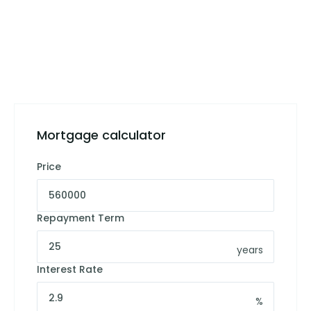
Mortgage calculator
Price
Repayment Term
years
Interest Rate
%