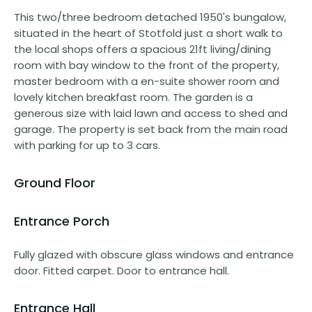
This two/three bedroom detached 1950's bungalow,
situated in the heart of Stotfold just a short walk to
the local shops offers a spacious 21ft living/dining
room with bay window to the front of the property,
master bedroom with a en-suite shower room and
lovely kitchen breakfast room. The garden is a
generous size with laid lawn and access to shed and
garage. The property is set back from the main road
with parking for up to 3 cars.
Ground Floor
Entrance Porch
Fully glazed with obscure glass windows and entrance
door. Fitted carpet. Door to entrance hall.
Entrance Hall