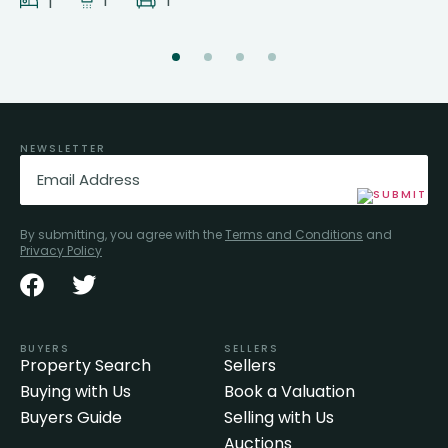
1
1
1
NEWSLETTER
Email
(Required)
By submitting, you agree with the
Terms and Conditions
and
Privacy Policy
BUYERS
SELLERS
Property Search
Sellers
Buying with Us
Book a Valuation
Buyers Guide
Selling with Us
Auctions