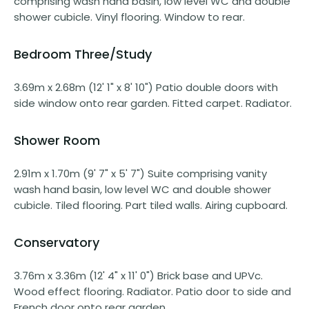
comprising wash hand basin, low level WC and double
shower cubicle. Vinyl flooring. Window to rear.
Bedroom Three/Study
3.69m x 2.68m (12' 1" x 8' 10") Patio double doors with
side window onto rear garden. Fitted carpet. Radiator.
Shower Room
2.91m x 1.70m (9' 7" x 5' 7") Suite comprising vanity
wash hand basin, low level WC and double shower
cubicle. Tiled flooring. Part tiled walls. Airing cupboard.
Conservatory
3.76m x 3.36m (12' 4" x 11' 0") Brick base and UPVc.
Wood effect flooring. Radiator. Patio door to side and
French door onto rear garden.