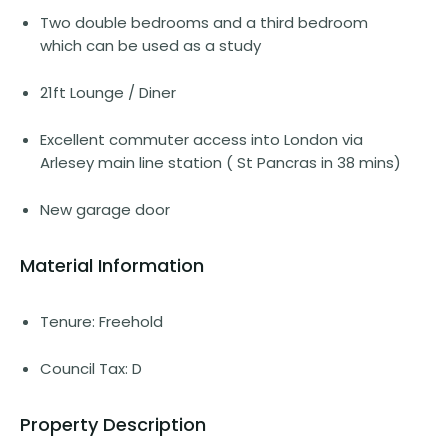
Two double bedrooms and a third bedroom
which can be used as a study
21ft Lounge / Diner
Excellent commuter access into London via
Arlesey main line station ( St Pancras in 38 mins)
New garage door
Material Information
Tenure: Freehold
Council Tax: D
Property Description