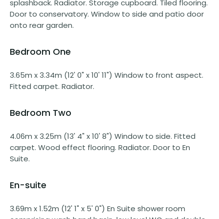
splashback. Radiator. Storage cupboard. Tiled flooring.
Door to conservatory. Window to side and patio door
onto rear garden.
Bedroom One
3.65m x 3.34m (12' 0" x 10' 11") Window to front aspect.
Fitted carpet. Radiator.
Bedroom Two
4.06m x 3.25m (13' 4" x 10' 8") Window to side. Fitted
carpet. Wood effect flooring. Radiator. Door to En
Suite.
En-suite
3.69m x 1.52m (12' 1" x 5' 0") En Suite shower room