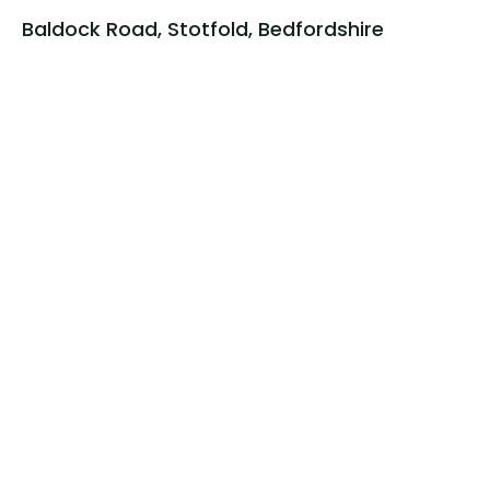
Baldock Road, Stotfold, Bedfordshire