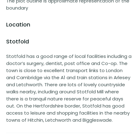
The plot outline is approximate representation of the
boundary
Location
Stotfold
Stotfold has a good range of local facilities including a
doctor’s surgery, dentist, post office and Co-op. The
town is close to excellent transport links to London
and Cambridge via the A1 and train stations in Arlesey
and Letchworth. There are lots of lovely countryside
walks nearby, including around Stotfold Mill where
there is a tranquil nature reserve for peaceful days
out. On the Hertfordshire border, Stotfold has good
access to leisure and shopping facilities in the nearby
towns of Hitchin, Letchworth and Biggleswade.