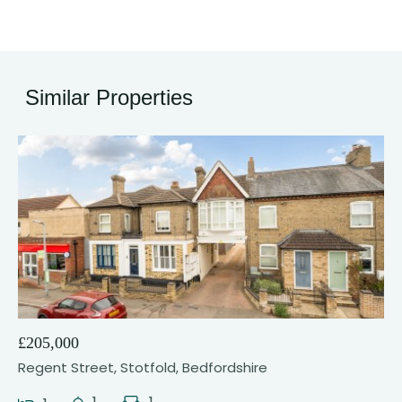
Similar Properties
21
£205,000
Regent Street, Stotfold, Bedfordshire