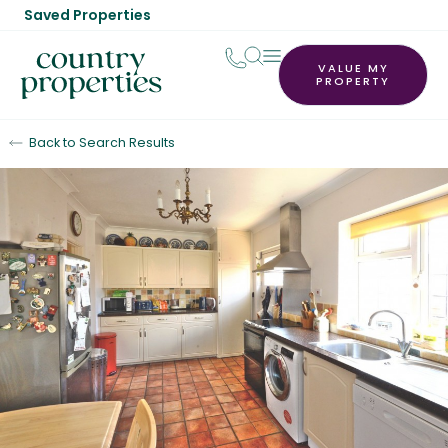
Saved Properties
VALUE MY
PROPERTY
Back to Search Results
Sold STC