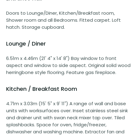
Doors to Lounge/Diner, Kitchen/Breakfast room,
Shower room and all Bedrooms. Fitted carpet. Loft
hatch. Storage cupboard.
Lounge / Diner
6.51m x 4.46m (21' 4" x 14' 8") Bay window to front
aspect and window to side aspect. Original solid wood
herringbone style flooring. Feature gas fireplace.
Kitchen / Breakfast Room
4.71m x 3.03m (15' 5" x 9' 11") A range of wall and base
units with worksurfaces over. Inset stainless steel sink
and drainer unit with swan neck mixer tap over. Tiled
splashbacks. Space for oven, fridge/freezer,
dishwasher and washing machine. Extractor fan and