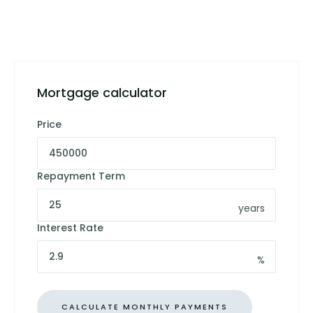
Mortgage calculator
Price
Repayment Term
years
Interest Rate
%