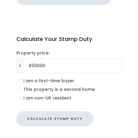
Calculate Your Stamp Duty
Property price:
£
I am a first-time buyer
This property is a second home
I am non-UK resident
CALCULATE STAMP DUTY