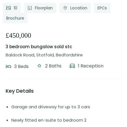
10
Floorplan
Location
EPCs
Brochure
£450,000
3 bedroom bungalow
sold stc
Baldock Road, Stotfold, Bedfordshire
2 Baths
1 Reception
3 Beds
Key Details
Garage and driveway for up to 3 cars
Newly fitted en-suite to bedroom 2