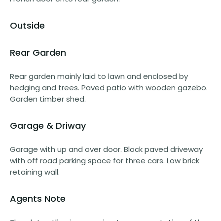
Outside
Rear Garden
Rear garden mainly laid to lawn and enclosed by
hedging and trees. Paved patio with wooden gazebo.
Garden timber shed.
Garage & Driway
Garage with up and over door. Block paved driveway
with off road parking space for three cars. Low brick
retaining wall.
Agents Note