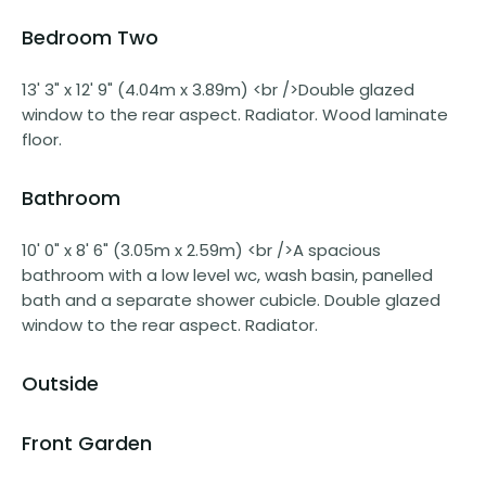
Bedroom Two
13' 3" x 12' 9" (4.04m x 3.89m) <br />Double glazed
window to the rear aspect. Radiator. Wood laminate
floor.
Bathroom
10' 0" x 8' 6" (3.05m x 2.59m) <br />A spacious
bathroom with a low level wc, wash basin, panelled
bath and a separate shower cubicle. Double glazed
window to the rear aspect. Radiator.
Outside
Front Garden