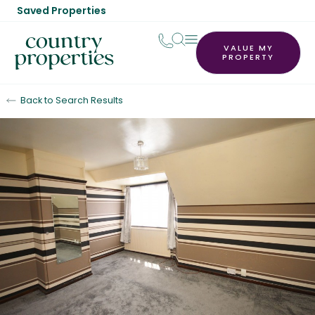
Saved Properties
VALUE MY
PROPERTY
Back to Search Results
Under Offer