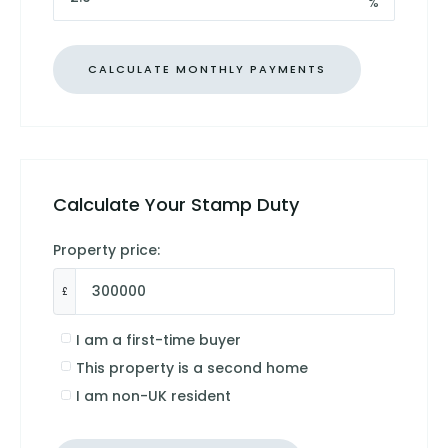
%
Calculate Your Stamp Duty
Property price:
£
I am a first-time buyer
This property is a second home
I am non-UK resident