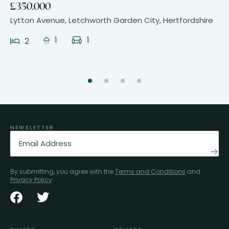
£350,000
Lytton Avenue, Letchworth Garden City, Hertfordshire
1
1
2
NEWSLETTER
Email
(Required)
By submitting, you agree with the
Terms and Conditions
and
Privacy Policy