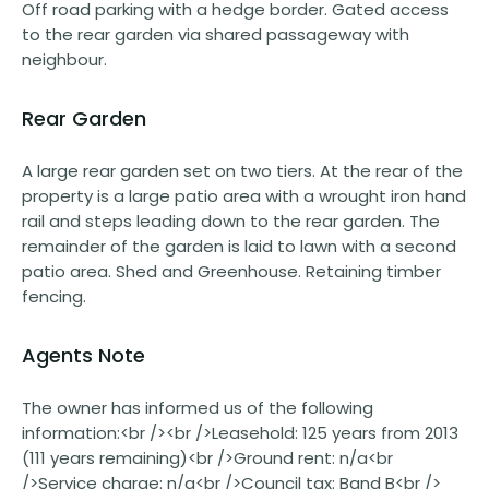
Off road parking with a hedge border. Gated access
to the rear garden via shared passageway with
neighbour.
Rear Garden
A large rear garden set on two tiers. At the rear of the
property is a large patio area with a wrought iron hand
rail and steps leading down to the rear garden. The
remainder of the garden is laid to lawn with a second
patio area. Shed and Greenhouse. Retaining timber
fencing.
Agents Note
The owner has informed us of the following
information:<br /><br />Leasehold: 125 years from 2013
(111 years remaining)<br />Ground rent: n/a<br
/>Service charge: n/a<br />Council tax: Band B<br />