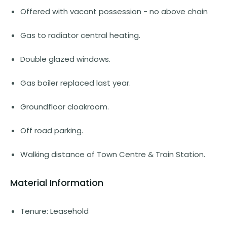
Offered with vacant possession - no above chain
Gas to radiator central heating.
Double glazed windows.
Gas boiler replaced last year.
Groundfloor cloakroom.
Off road parking.
Walking distance of Town Centre & Train Station.
Material Information
Tenure: Leasehold