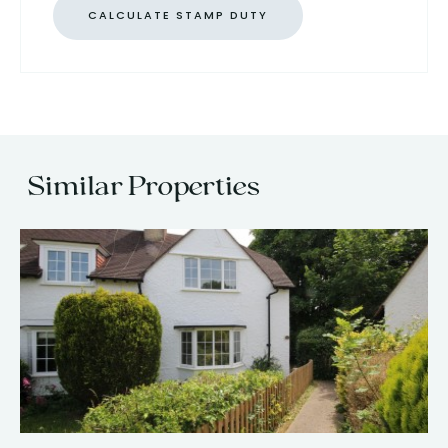
CALCULATE STAMP DUTY
Similar Properties
13