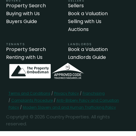
BUYERS
SELLERS
Property Search
Sellers
Buying with Us
Book a Valuation
Buyers Guide
Selling with Us
Auctions
TENANTS
LANDLORDS
Property Search
Book a Valuation
Renting with Us
Landlords Guide
Terms and Conditions
/
Privacy Policy
/
Franchising
/
Complaints Procedure
/
Anti-Bribery Policy and Corruption
Policy
/
Modern Slavery and and Human Trafficking Policy
Copyright © 2026 Country Properties. All rights
reserved.