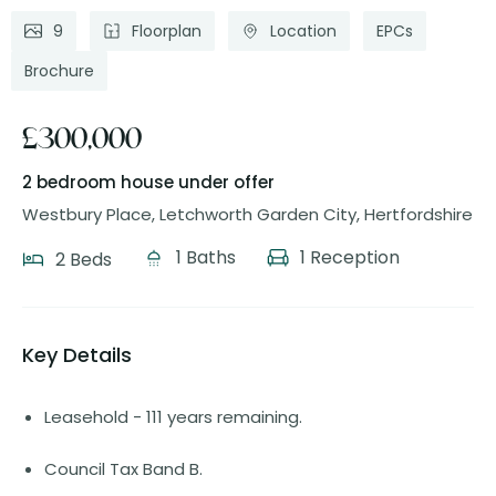
9
Floorplan
Location
EPCs
Brochure
£300,000
2 bedroom house
under offer
Westbury Place, Letchworth Garden City, Hertfordshire
1 Baths
1 Reception
2 Beds
Key Details
Leasehold - 111 years remaining.
Council Tax Band B.