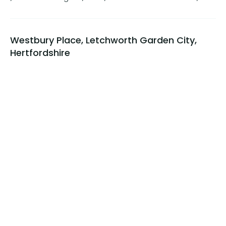
Westbury Place, Letchworth Garden City,
Hertfordshire