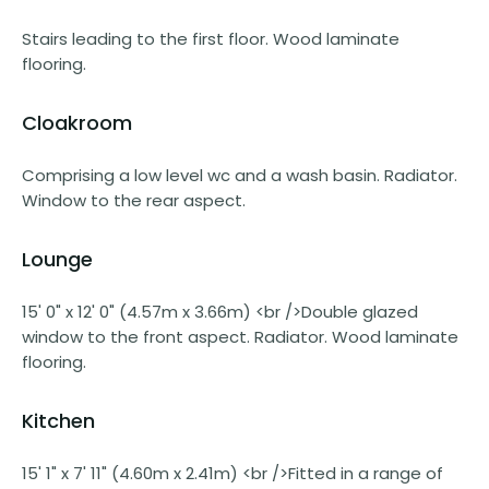
Stairs leading to the first floor. Wood laminate
flooring.
Cloakroom
Comprising a low level wc and a wash basin. Radiator.
Window to the rear aspect.
Lounge
15' 0" x 12' 0" (4.57m x 3.66m) <br />Double glazed
window to the front aspect. Radiator. Wood laminate
flooring.
Kitchen
15' 1" x 7' 11" (4.60m x 2.41m) <br />Fitted in a range of