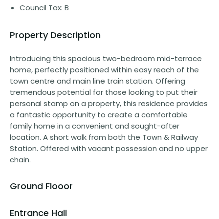
Council Tax: B
Property Description
Introducing this spacious two-bedroom mid-terrace
home, perfectly positioned within easy reach of the
town centre and main line train station. Offering
tremendous potential for those looking to put their
personal stamp on a property, this residence provides
a fantastic opportunity to create a comfortable
family home in a convenient and sought-after
location. A short walk from both the Town & Railway
Station. Offered with vacant possession and no upper
chain.
Ground Flooor
Entrance Hall