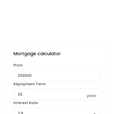
Mortgage calculator
Price
Repayment Term
years
Interest Rate