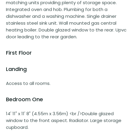
matching units providing plenty of storage space.
Integrated oven and hob. Plumbing for both a
dishwasher and a washing machine. Single drainer
stainless steel sink unit. Wall mounted gas central
heating boiler. Double glazed window to the rear. Upvc
door leading to the rear garden.
First Floor
Landing
Access to all rooms.
Bedroom One
14' 11" x 11' 8" (4.55m x 3.56m) <br />Double glazed
window to the front aspect. Radiator. Large storage
cupboard.