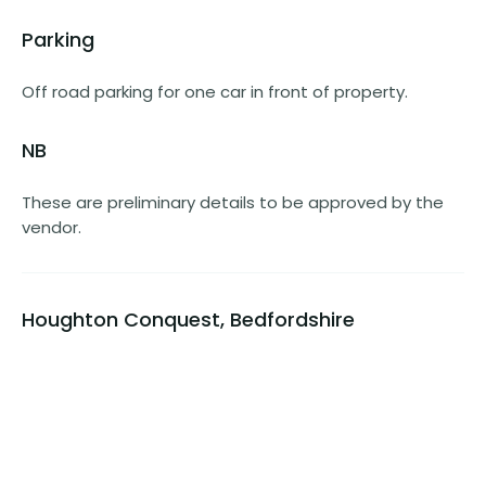
Parking
Off road parking for one car in front of property.
NB
These are preliminary details to be approved by the
vendor.
Houghton Conquest, Bedfordshire