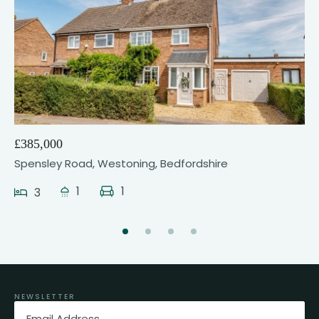
17
£385,000
Spensley Road, Westoning, Bedfordshire
1
1
3
NEWSLETTER
Email
(Required)