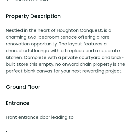
Property Description
Nestled in the heart of Houghton Conquest, is a
charming two-bedroom terrace offering a rare
renovation opportunity. The layout features a
characterful lounge with a fireplace and a separate
kitchen. Complete with a private courtyard and brick-
built store this empty, no onward chain property is the
perfect blank canvas for your next rewarding project.
Ground Floor
Entrance
Front entrance door leading to: