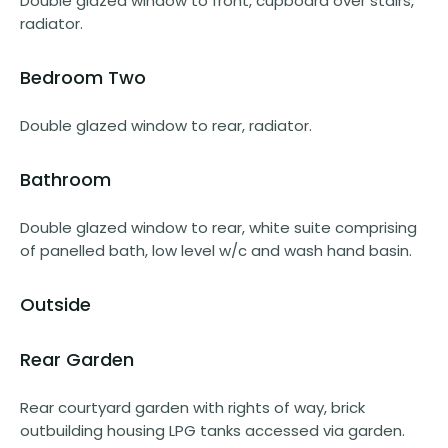
Double glazed window to front, cupboard over stairs,
radiator.
Bedroom Two
Double glazed window to rear, radiator.
Bathroom
Double glazed window to rear, white suite comprising
of panelled bath, low level w/c and wash hand basin.
Outside
Rear Garden
Rear courtyard garden with rights of way, brick
outbuilding housing LPG tanks accessed via garden.