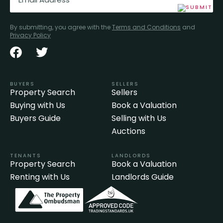
By submitting, you agree with the
Terms and Conditions
and
Privacy Policy
BUYERS
SELLERS
Property Search
Sellers
Buying with Us
Book a Valuation
Buyers Guide
Selling with Us
Auctions
TENANTS
LANDLORDS
Property Search
Book a Valuation
Renting with Us
Landlords Guide