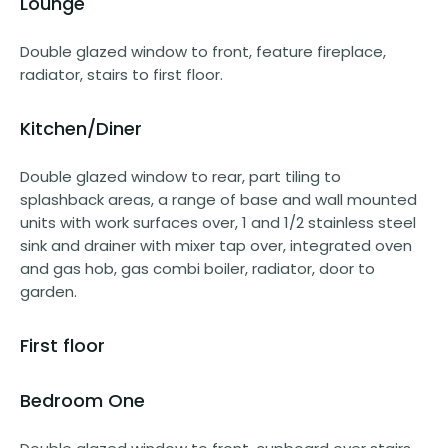
Lounge
Double glazed window to front, feature fireplace,
radiator, stairs to first floor.
Kitchen/Diner
Double glazed window to rear, part tiling to
splashback areas, a range of base and wall mounted
units with work surfaces over, 1 and 1/2 stainless steel
sink and drainer with mixer tap over, integrated oven
and gas hob, gas combi boiler, radiator, door to
garden.
First floor
Bedroom One