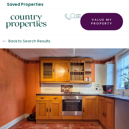
Saved Properties
VALUE MY
PROPERTY
Back to Search Results
Sold STC