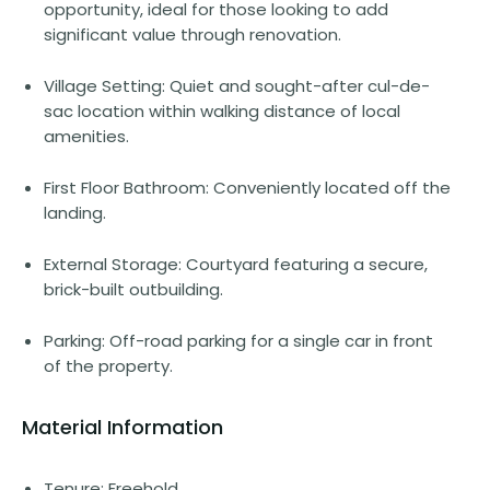
opportunity, ideal for those looking to add
significant value through renovation.
Village Setting: Quiet and sought-after cul-de-
sac location within walking distance of local
amenities.
First Floor Bathroom: Conveniently located off the
landing.
External Storage: Courtyard featuring a secure,
brick-built outbuilding.
Parking: Off-road parking for a single car in front
of the property.
Material Information
Tenure: Freehold