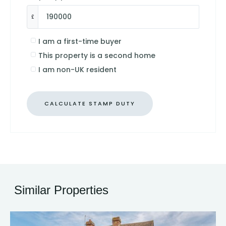
£
I am a first-time buyer
This property is a second home
I am non-UK resident
CALCULATE STAMP DUTY
Similar Properties