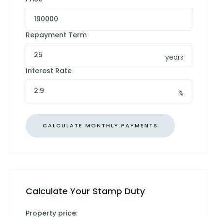
Repayment Term
years
Interest Rate
%
Calculate Your Stamp Duty
Property price: