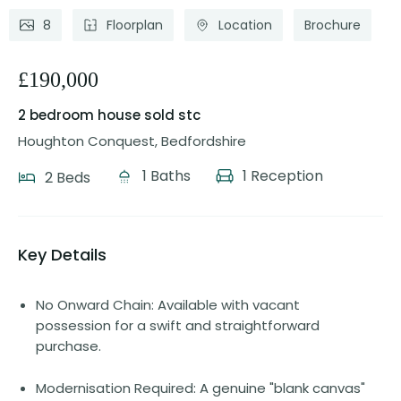
8
Floorplan
Location
Brochure
£190,000
2 bedroom house
sold stc
Houghton Conquest, Bedfordshire
1 Baths
1 Reception
2 Beds
Key Details
No Onward Chain: Available with vacant
possession for a swift and straightforward
purchase.
Modernisation Required: A genuine "blank canvas"