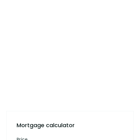
Mortgage calculator
Price