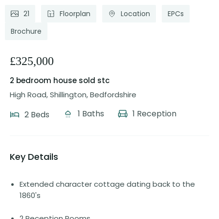
21
Floorplan
Location
EPCs
Brochure
£325,000
2 bedroom house
sold stc
High Road, Shillington, Bedfordshire
1 Baths
1 Reception
2 Beds
Key Details
Extended character cottage dating back to the
1860's
2 Reception Rooms