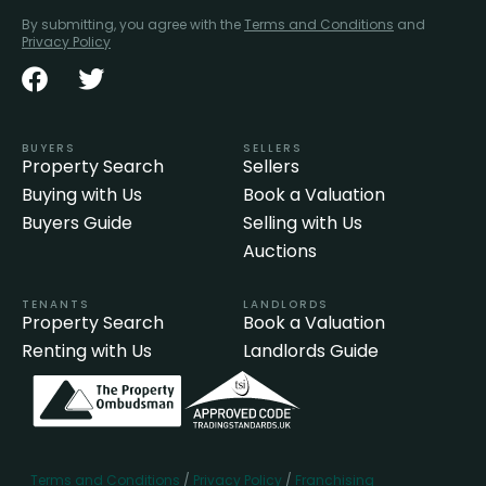
By submitting, you agree with the
Terms and Conditions
and
Privacy Policy
BUYERS
SELLERS
Property Search
Sellers
Buying with Us
Book a Valuation
Buyers Guide
Selling with Us
Auctions
TENANTS
LANDLORDS
Property Search
Book a Valuation
Renting with Us
Landlords Guide
Terms and Conditions
/
Privacy Policy
/
Franchising