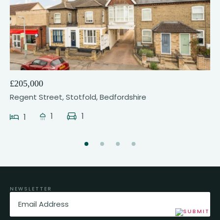
21
£205,000
Regent Street, Stotfold, Bedfordshire
1
1
1
NEWSLETTER
Email
(Required)