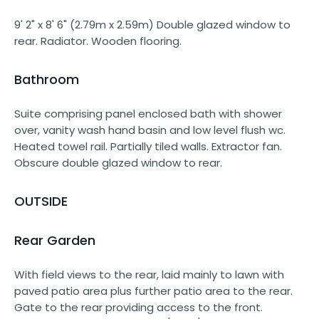
9' 2" x 8' 6" (2.79m x 2.59m) Double glazed window to
rear. Radiator. Wooden flooring.
Bathroom
Suite comprising panel enclosed bath with shower
over, vanity wash hand basin and low level flush wc.
Heated towel rail. Partially tiled walls. Extractor fan.
Obscure double glazed window to rear.
OUTSIDE
Rear Garden
With field views to the rear, laid mainly to lawn with
paved patio area plus further patio area to the rear.
Gate to the rear providing access to the front.