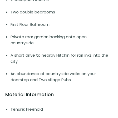
Two double bedrooms
First Floor Bathroom
Private rear garden backing onto open
countryside
A short drive to nearby Hitchin for rail links into the
city
An abundance of countryside walks on your
doorstep and Two village Pubs
Material Information
Tenure: Freehold