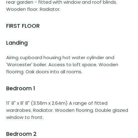
rear garden - fitted with window and roof blinds.
Wooden floor. Radiator.
FIRST FLOOR
Landing
Airing cupboard housing hot water cylinder and
'Worcester' boiler. Access to loft space. Wooden
flooring. Oak doors into all rooms.
Bedroom 1
11' 8" x 8' 8" (3.56m x 2.64m) A range of fitted
wardrobes. Radiator. Wooden flooring. Double glazed
window to front.
Bedroom 2