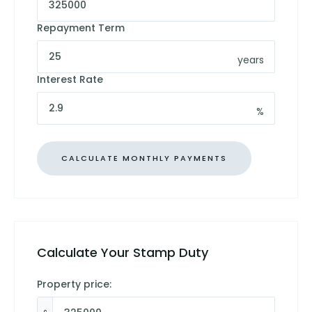
Repayment Term
years
Interest Rate
%
Calculate Your Stamp Duty
Property price: