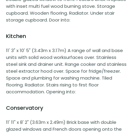
with inset multi fuel wood burning stove. Storage
cupboard. Wooden flooring. Radiator. Under stair
storage cupboard. Door into:
Kitchen
11' 3" x 10' 5" (3.43m x 3.17m) A range of wall and base
units with solid wood worksurfaces over. Stainless
steel sink and drainer unit. Range cooker and stainless
steel extractor hood over. Space for fridge/freezer.
Space and plumbing for washing machine. Tiled
flooring. Radiator. Stairs rising to first floor
accommodation. Opening into:
Conservatory
11' 11" x 8' 2" (3.63m x 2.49m) Brick base with double
glazed windows and French doors opening onto the