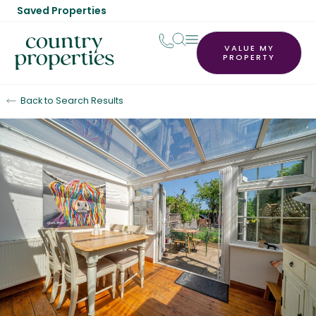
Saved Properties
VALUE MY
PROPERTY
Back to Search Results
Sold STC