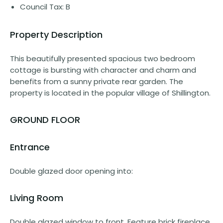
Council Tax: B
Property Description
This beautifully presented spacious two bedroom
cottage is bursting with character and charm and
benefits from a sunny private rear garden. The
property is located in the popular village of Shillington.
GROUND FLOOR
Entrance
Double glazed door opening into:
Living Room
Double glazed window to front. Feature brick fireplace