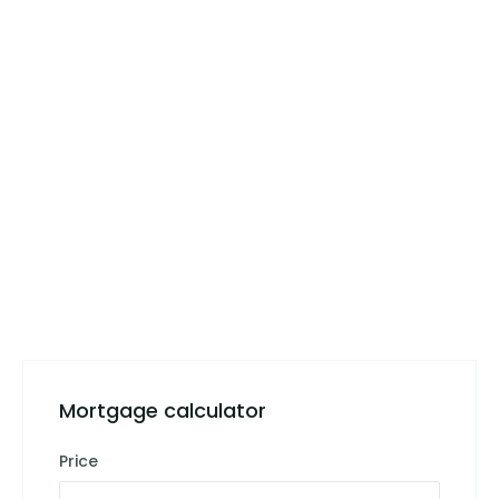
Mortgage calculator
Price