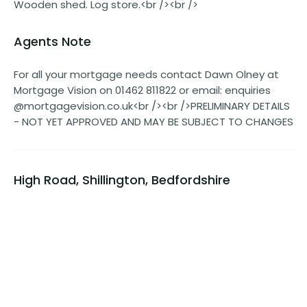
Wooden shed. Log store.<br /><br />
Agents Note
For all your mortgage needs contact Dawn Olney at
Mortgage Vision on 01462 811822 or email: enquiries
@mortgagevision.co.uk<br /><br />PRELIMINARY DETAILS
- NOT YET APPROVED AND MAY BE SUBJECT TO CHANGES
High Road, Shillington, Bedfordshire