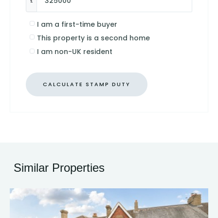
£
I am a first-time buyer
This property is a second home
I am non-UK resident
CALCULATE STAMP DUTY
Similar Properties