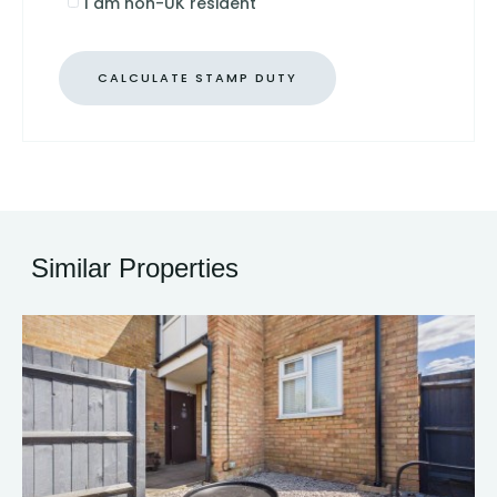
I am non-UK resident
CALCULATE STAMP DUTY
Similar Properties
13