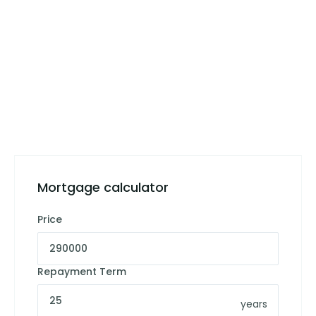
Mortgage calculator
Price
Repayment Term
years