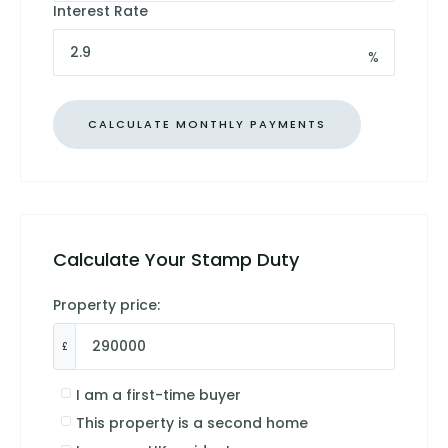
Interest Rate
%
Calculate Your Stamp Duty
Property price:
£
I am a first-time buyer
This property is a second home