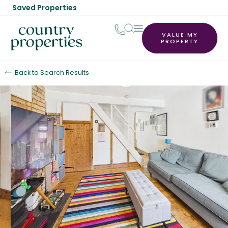
Saved Properties
VALUE MY
PROPERTY
Back to Search Results
For Sale