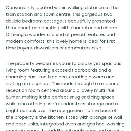
Conveniently located within walking distance of the
train station and town centre, this gorgeous two
double bedroom cottage is beautifully presented
throughout and bursting with character and charm.
Offering a wonderful blend of period features and
modern comforts, this lovely home is ideal for first
time buyers, downsizers or commuters alike.
The property welcomes you into a cosy yet spacious
living room featuring exposed floorboards and a
charming cast iron fireplace, creating a warm and
inviting atmosphere. This leads through to a second
reception room centred around a lovely multi-fuel
burner, making it the perfect snug or dining space,
while also offering useful understairs storage and a
bright outlook over the rear garden. To the back of
the property is the kitchen, fitted with a range of wall
and base units, integrated oven and gas hob, washing
machine, space for additional appliances and access