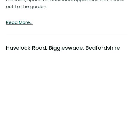
out to the garden.
Read More...
Havelock Road, Biggleswade, Bedfordshire