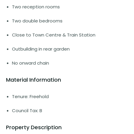
Two reception rooms
Two double bedrooms
Close to Town Centre & Train Station
Outbuilding in rear garden
No onward chain
Material Information
Tenure: Freehold
Council Tax: B
Property Description