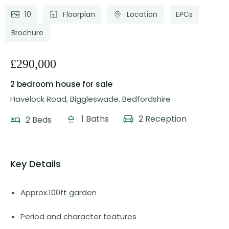
10
Floorplan
Location
EPCs
Brochure
£290,000
2 bedroom house
for sale
Havelock Road, Biggleswade, Bedfordshire
1 Baths
2 Reception
2 Beds
Key Details
Approx.100ft garden
Period and character features