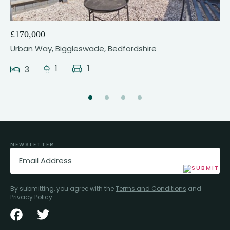
£170,000
Urban Way, Biggleswade, Bedfordshire
1
1
3
NEWSLETTER
Email
(Required)
By submitting, you agree with the
Terms and Conditions
and
Privacy Policy