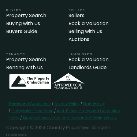
BUYERS
SELLERS
Property Search
Sellers
Buying with Us
Book a Valuation
Buyers Guide
Selling with Us
Auctions
TENANTS
LANDLORDS
Property Search
Book a Valuation
Renting with Us
Landlords Guide
Terms and Conditions
/
Privacy Policy
/
Franchising
/
Complaints Procedure
/
Anti-Bribery Policy and Corruption
Policy
/
Modern Slavery and and Human Trafficking Policy
Copyright © 2026 Country Properties. All rights
reserved.