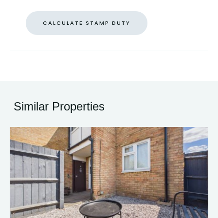
CALCULATE STAMP DUTY
Similar Properties
13