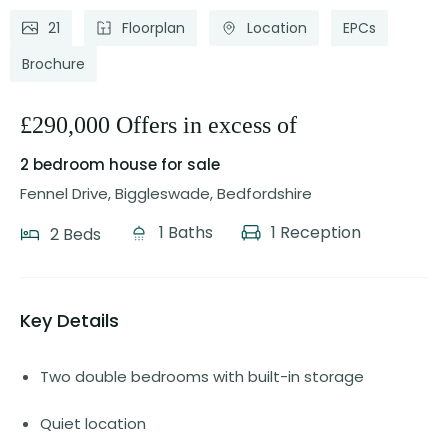
21
Floorplan
Location
EPCs
Brochure
£290,000 Offers in excess of
2 bedroom house
for sale
Fennel Drive, Biggleswade, Bedfordshire
1 Baths
1 Reception
2 Beds
Key Details
Two double bedrooms with built-in storage
Quiet location