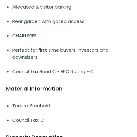
Allocated & visitor parking
Rear garden with gated access
CHAIN FREE
Perfect for first time buyers, investors and
downsizers
Council Tax Band C - EPC Rating - C
Material Information
Tenure: Freehold
Council Tax: C