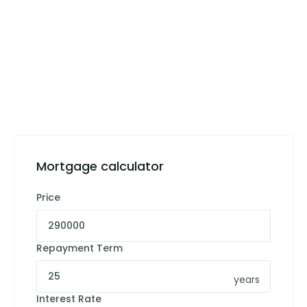
Mortgage calculator
Price
Repayment Term
years
Interest Rate