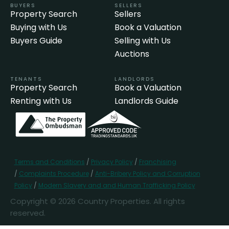
BUYERS
SELLERS
Property Search
Sellers
Buying with Us
Book a Valuation
Buyers Guide
Selling with Us
Auctions
TENANTS
LANDLORDS
Property Search
Book a Valuation
Renting with Us
Landlords Guide
Terms and Conditions
/
Privacy Policy
/
Franchising
/
Complaints Procedure
/
Anti-Bribery Policy and Corruption
Policy
/
Modern Slavery and and Human Trafficking Policy
Copyright © 2026 Country Properties. All rights
reserved.