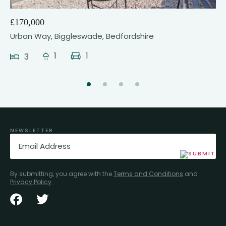
£170,000
Urban Way, Biggleswade, Bedfordshire
1
1
3
NEWSLETTER
Email
(Required)
By submitting, you agree with the
Terms and Conditions
and
Privacy Policy