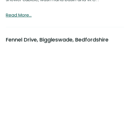
Read More...
Fennel Drive, Biggleswade, Bedfordshire