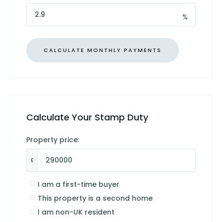
%
Calculate Your Stamp Duty
Property price:
£
I am a first-time buyer
This property is a second home
I am non-UK resident