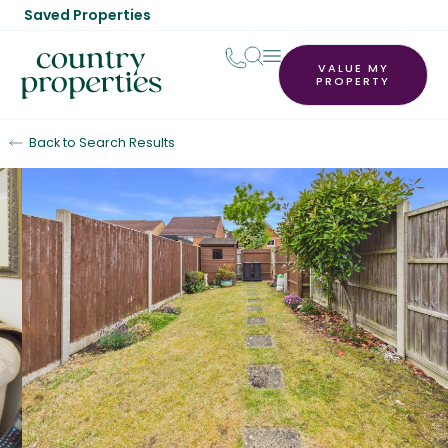
Saved Properties
VALUE MY
PROPERTY
Back to Search Results
For Sale