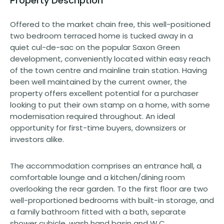
Property Description
Offered to the market chain free, this well-positioned
two bedroom terraced home is tucked away in a
quiet cul-de-sac on the popular Saxon Green
development, conveniently located within easy reach
of the town centre and mainline train station. Having
been well maintained by the current owner, the
property offers excellent potential for a purchaser
looking to put their own stamp on a home, with some
modernisation required throughout. An ideal
opportunity for first-time buyers, downsizers or
investors alike.
The accommodation comprises an entrance hall, a
comfortable lounge and a kitchen/dining room
overlooking the rear garden. To the first floor are two
well-proportioned bedrooms with built-in storage, and
a family bathroom fitted with a bath, separate
shower cubicle, wash hand basin and W.C. .