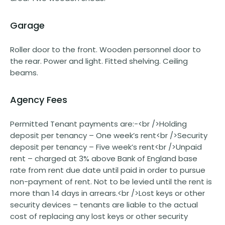
Garage
Roller door to the front. Wooden personnel door to
the rear. Power and light. Fitted shelving. Ceiling
beams.
Agency Fees
Permitted Tenant payments are:-<br />Holding
deposit per tenancy – One week’s rent<br />Security
deposit per tenancy – Five week’s rent<br />Unpaid
rent – charged at 3% above Bank of England base
rate from rent due date until paid in order to pursue
non-payment of rent. Not to be levied until the rent is
more than 14 days in arrears.<br />Lost keys or other
security devices – tenants are liable to the actual
cost of replacing any lost keys or other security