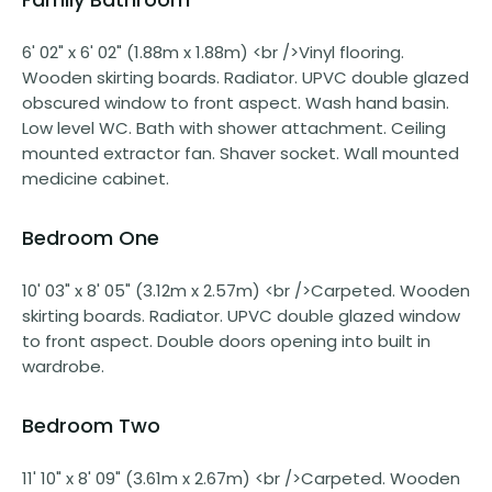
6' 02" x 6' 02" (1.88m x 1.88m) <br />Vinyl flooring.
Wooden skirting boards. Radiator. UPVC double glazed
obscured window to front aspect. Wash hand basin.
Low level WC. Bath with shower attachment. Ceiling
mounted extractor fan. Shaver socket. Wall mounted
medicine cabinet.
Bedroom One
10' 03" x 8' 05" (3.12m x 2.57m) <br />Carpeted. Wooden
skirting boards. Radiator. UPVC double glazed window
to front aspect. Double doors opening into built in
wardrobe.
Bedroom Two
11' 10" x 8' 09" (3.61m x 2.67m) <br />Carpeted. Wooden