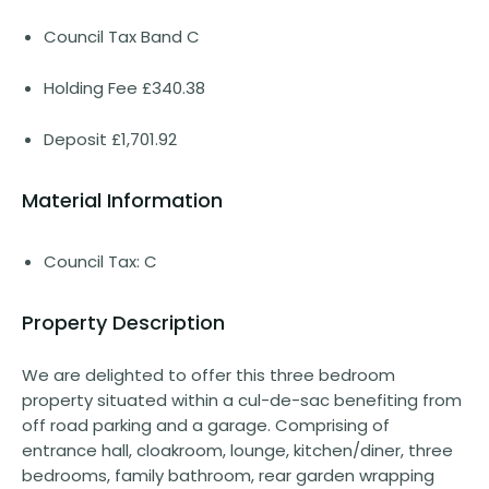
Council Tax Band C
Holding Fee £340.38
Deposit £1,701.92
Material Information
Council Tax: C
Property Description
We are delighted to offer this three bedroom
property situated within a cul-de-sac benefiting from
off road parking and a garage. Comprising of
entrance hall, cloakroom, lounge, kitchen/diner, three
bedrooms, family bathroom, rear garden wrapping