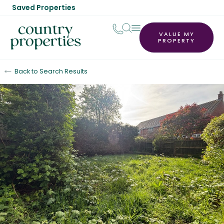
Saved Properties
VALUE MY
PROPERTY
Back to Search Results
Let Agreed