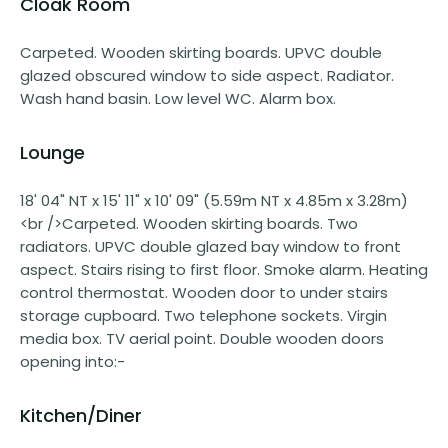
Cloak Room
Carpeted. Wooden skirting boards. UPVC double
glazed obscured window to side aspect. Radiator.
Wash hand basin. Low level WC. Alarm box.
Lounge
18' 04" NT x 15' 11" x 10' 09" (5.59m NT x 4.85m x 3.28m)
<br />Carpeted. Wooden skirting boards. Two
radiators. UPVC double glazed bay window to front
aspect. Stairs rising to first floor. Smoke alarm. Heating
control thermostat. Wooden door to under stairs
storage cupboard. Two telephone sockets. Virgin
media box. TV aerial point. Double wooden doors
opening into:-
Kitchen/Diner