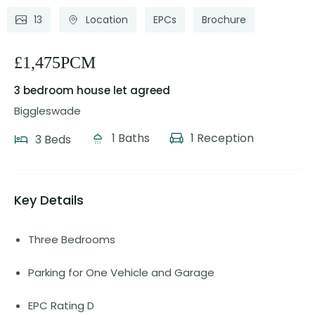
13
Location
EPCs
Brochure
£1,475PCM
3 bedroom house
let agreed
Biggleswade
1 Baths
1 Reception
3 Beds
Key Details
Three Bedrooms
Parking for One Vehicle and Garage
EPC Rating D