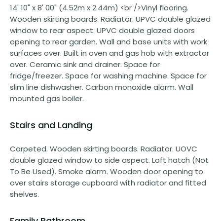
14' 10" x 8' 00" (4.52m x 2.44m) <br />Vinyl flooring.
Wooden skirting boards. Radiator. UPVC double glazed
window to rear aspect. UPVC double glazed doors
opening to rear garden. Wall and base units with work
surfaces over. Built in oven and gas hob with extractor
over. Ceramic sink and drainer. Space for
fridge/freezer. Space for washing machine. Space for
slim line dishwasher. Carbon monoxide alarm. Wall
mounted gas boiler.
Stairs and Landing
Carpeted. Wooden skirting boards. Radiator. UOVC
double glazed window to side aspect. Loft hatch (Not
To Be Used). Smoke alarm. Wooden door opening to
over stairs storage cupboard with radiator and fitted
shelves.
Family Bathroom