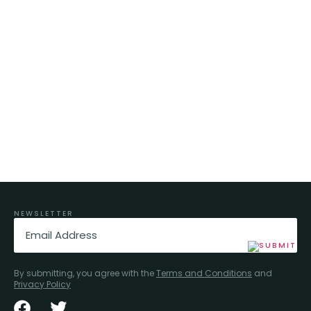
NEWSLETTER
Email
(Required)
By submitting, you agree with the
Terms and Conditions
and
Privacy Policy