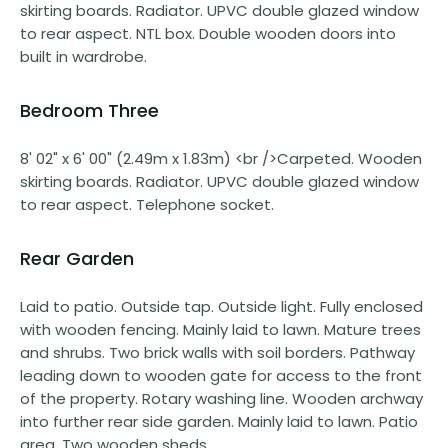
skirting boards. Radiator. UPVC double glazed window
to rear aspect. NTL box. Double wooden doors into
built in wardrobe.
Bedroom Three
8' 02" x 6' 00" (2.49m x 1.83m) <br />Carpeted. Wooden
skirting boards. Radiator. UPVC double glazed window
to rear aspect. Telephone socket.
Rear Garden
Laid to patio. Outside tap. Outside light. Fully enclosed
with wooden fencing. Mainly laid to lawn. Mature trees
and shrubs. Two brick walls with soil borders. Pathway
leading down to wooden gate for access to the front
of the property. Rotary washing line. Wooden archway
into further rear side garden. Mainly laid to lawn. Patio
area. Two wooden sheds.