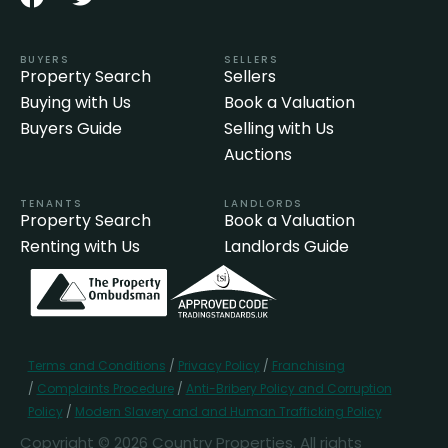
BUYERS
SELLERS
Property Search
Sellers
Buying with Us
Book a Valuation
Buyers Guide
Selling with Us
Auctions
TENANTS
LANDLORDS
Property Search
Book a Valuation
Renting with Us
Landlords Guide
Terms and Conditions
/
Privacy Policy
/
Franchising
/
Complaints Procedure
/
Anti-Bribery Policy and Corruption
Policy
/
Modern Slavery and and Human Trafficking Policy
Copyright © 2026 Country Properties. All rights