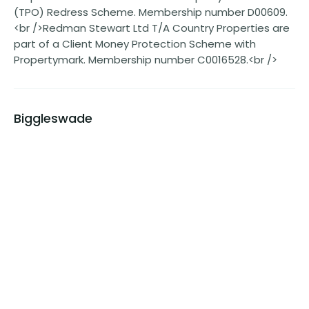
(TPO) Redress Scheme. Membership number D00609.
<br />Redman Stewart Ltd T/A Country Properties are
part of a Client Money Protection Scheme with
Propertymark. Membership number C0016528.<br />
Biggleswade