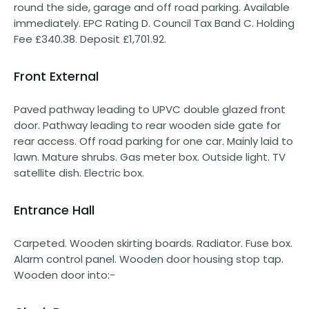
round the side, garage and off road parking. Available
immediately. EPC Rating D. Council Tax Band C. Holding
Fee £340.38. Deposit £1,701.92.
Front External
Paved pathway leading to UPVC double glazed front
door. Pathway leading to rear wooden side gate for
rear access. Off road parking for one car. Mainly laid to
lawn. Mature shrubs. Gas meter box. Outside light. TV
satellite dish. Electric box.
Entrance Hall
Carpeted. Wooden skirting boards. Radiator. Fuse box.
Alarm control panel. Wooden door housing stop tap.
Wooden door into:-