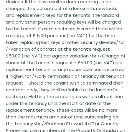
devices. If the loss results in locks needing to be
changed, the actual cost of a locksmith, new locks
and replacement keys for the tenants, the landlord
and any other persons requiring keys will be charged
to the tenant. If extra costs are incurred there will be
a charge of £15.00 per hour (inc. VAT) for the time
taken replacing lost keys or other security devices/<br
/>Variation of contract at the tenant’s request -
£50.00 (inc. VAT) per agreed variation.<br />Change of
sharer at the tenant’s request - £50.00 (inc. VAT) per
replacement tenant or any reasonable costs incurred
if higher.<br />Early termination of tenancy at tenant’s
request – Should the tenant wish to terminated their
contract early, they shall be liable to the landlord’s
costs in re-letting the property as well as all rent due
under the tenancy until the start of date of the
replacement tenancy. These costs will be no more
than the maximum amount of rent outstanding on
the tenancy.<br />Redman Stewart ltd T/A Country
Properties are members of The Property Ombudsman