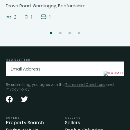
Drove Road, Gamlingay, Bedfordshire
1
1
3
NEWSLETTER
Email
(Required)
By submitting, you agree with the
Terms and Conditions
and
Privacy Policy
BUYERS
SELLERS
Property Search
Sellers