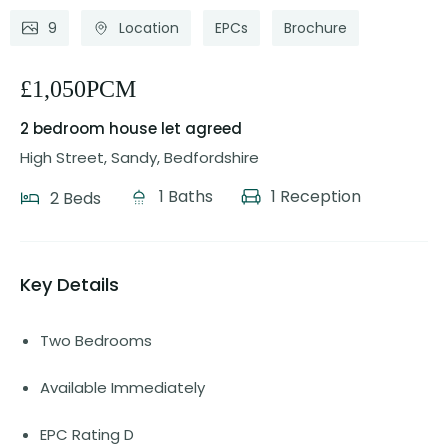
9
Location
EPCs
Brochure
£1,050PCM
2 bedroom house
let agreed
High Street, Sandy, Bedfordshire
1 Baths
1 Reception
2 Beds
Key Details
Two Bedrooms
Available Immediately
EPC Rating D