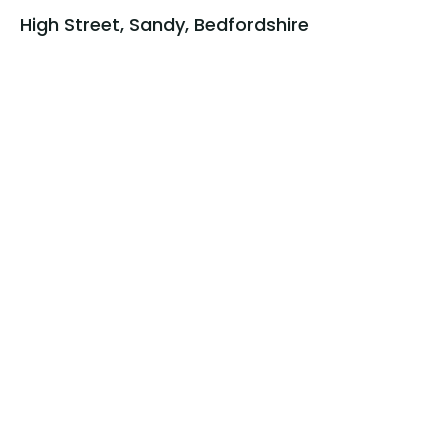
High Street, Sandy, Bedfordshire