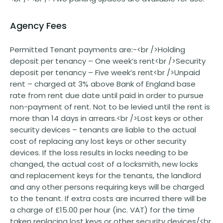
Agency Fees
Permitted Tenant payments are:-<br />Holding
deposit per tenancy – One week’s rent<br />Security
deposit per tenancy – Five week’s rent<br />Unpaid
rent – charged at 3% above Bank of England base
rate from rent due date until paid in order to pursue
non-payment of rent. Not to be levied until the rent is
more than 14 days in arrears.<br />Lost keys or other
security devices – tenants are liable to the actual
cost of replacing any lost keys or other security
devices. If the loss results in locks needing to be
changed, the actual cost of a locksmith, new locks
and replacement keys for the tenants, the landlord
and any other persons requiring keys will be charged
to the tenant. If extra costs are incurred there will be
a charge of £15.00 per hour (inc. VAT) for the time
taken replacing lost keys or other security devices/<br