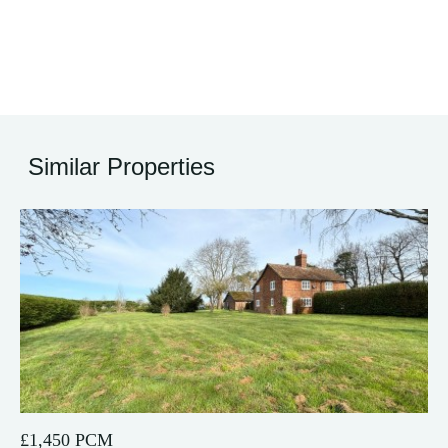
Similar Properties
12
£1,450 PCM