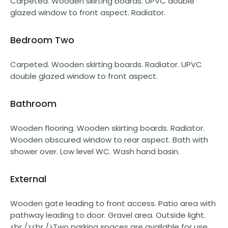
Carpeted. Wooden skirting boards. UPVC double
glazed window to front aspect. Radiator.
Bedroom Two
Carpeted. Wooden skirting boards. Radiator. UPVC
double glazed window to front aspect.
Bathroom
Wooden flooring. Wooden skirting boards. Radiator.
Wooden obscured window to rear aspect. Bath with
shower over. Low level WC. Wash hand basin.
External
Wooden gate leading to front access. Patio area with
pathway leading to door. Gravel area. Outside light.
<br /><br />Two parking spaces are available for use.