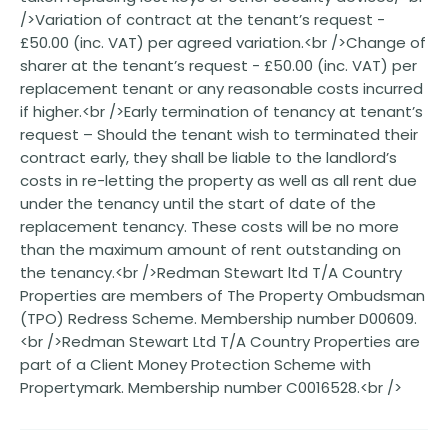
/>Variation of contract at the tenant’s request -
£50.00 (inc. VAT) per agreed variation.<br />Change of
sharer at the tenant’s request - £50.00 (inc. VAT) per
replacement tenant or any reasonable costs incurred
if higher.<br />Early termination of tenancy at tenant’s
request – Should the tenant wish to terminated their
contract early, they shall be liable to the landlord’s
costs in re-letting the property as well as all rent due
under the tenancy until the start of date of the
replacement tenancy. These costs will be no more
than the maximum amount of rent outstanding on
the tenancy.<br />Redman Stewart ltd T/A Country
Properties are members of The Property Ombudsman
(TPO) Redress Scheme. Membership number D00609.
<br />Redman Stewart Ltd T/A Country Properties are
part of a Client Money Protection Scheme with
Propertymark. Membership number C0016528.<br />