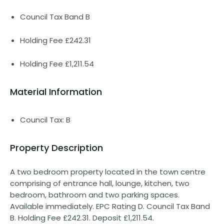
Council Tax Band B
Holding Fee £242.31
Holding Fee £1,211.54
Material Information
Council Tax: B
Property Description
A two bedroom property located in the town centre
comprising of entrance hall, lounge, kitchen, two
bedroom, bathroom and two parking spaces.
Available immediately. EPC Rating D. Council Tax Band
B. Holding Fee £242.31. Deposit £1,211.54.