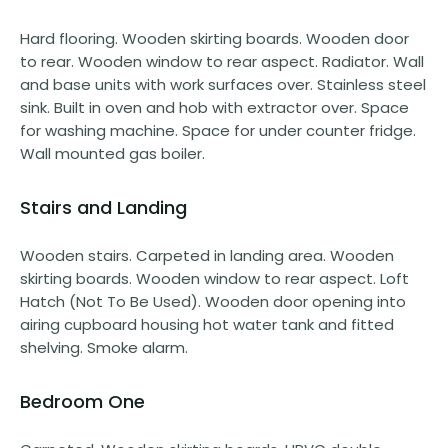
Hard flooring. Wooden skirting boards. Wooden door
to rear. Wooden window to rear aspect. Radiator. Wall
and base units with work surfaces over. Stainless steel
sink. Built in oven and hob with extractor over. Space
for washing machine. Space for under counter fridge.
Wall mounted gas boiler.
Stairs and Landing
Wooden stairs. Carpeted in landing area. Wooden
skirting boards. Wooden window to rear aspect. Loft
Hatch (Not To Be Used). Wooden door opening into
airing cupboard housing hot water tank and fitted
shelving. Smoke alarm.
Bedroom One