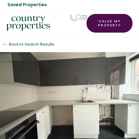
Saved Properties
VALUE MY
PROPERTY
Back to Search Results
Let Agreed