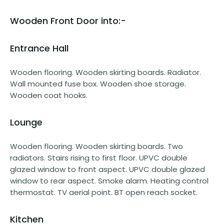
Wooden Front Door into:-
Entrance Hall
Wooden flooring. Wooden skirting boards. Radiator.
Wall mounted fuse box. Wooden shoe storage.
Wooden coat hooks.
Lounge
Wooden flooring. Wooden skirting boards. Two
radiators. Stairs rising to first floor. UPVC double
glazed window to front aspect. UPVC double glazed
window to rear aspect. Smoke alarm. Heating control
thermostat. TV aerial point. BT open reach socket.
Kitchen