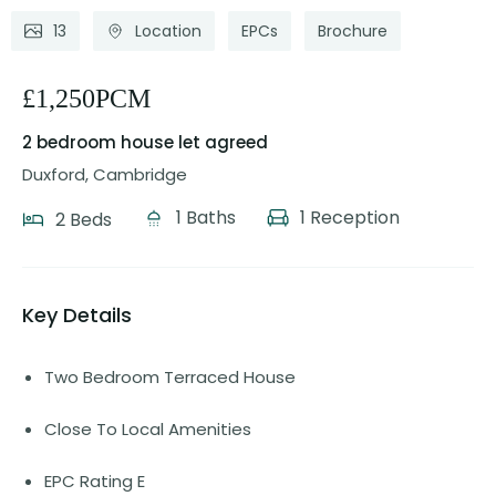
13
Location
EPCs
Brochure
£1,250PCM
2 bedroom house
let agreed
Duxford, Cambridge
1 Baths
1 Reception
2 Beds
Key Details
Two Bedroom Terraced House
Close To Local Amenities
EPC Rating E