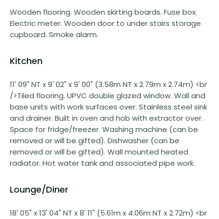
Wooden flooring. Wooden skirting boards. Fuse box.
Electric meter. Wooden door to under stairs storage
cupboard. Smoke alarm.
Kitchen
11' 09" NT x 9' 02" x 9' 00" (3.58m NT x 2.79m x 2.74m) <br
/>Tiled flooring. UPVC double glazed window. Wall and
base units with work surfaces over. Stainless steel sink
and drainer. Built in oven and hob with extractor over.
Space for fridge/freezer. Washing machine (can be
removed or will be gifted). Dishwasher (can be
removed or will be gifted). Wall mounted heated
radiator. Hot water tank and associated pipe work.
Lounge/Diner
18' 05" x 13' 04" NT x 8' 11" (5.61m x 4.06m NT x 2.72m) <br