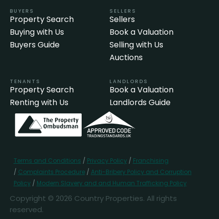
BUYERS
SELLERS
Property Search
Sellers
Buying with Us
Book a Valuation
Buyers Guide
Selling with Us
Auctions
TENANTS
LANDLORDS
Property Search
Book a Valuation
Renting with Us
Landlords Guide
Terms and Conditions
/
Privacy Policy
/
Franchising
/
Complaints Procedure
/
Anti-Bribery Policy and Corruption
Policy
/
Modern Slavery and and Human Trafficking Policy
Copyright © 2026 Country Properties. All rights
reserved.