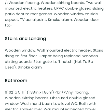
/>Wooden flooring. Wooden skirting boards. Two wall
mounted electric heaters. UPVC double glazed sliding
patio door to rear garden. Wooden window to side
aspect. TV aerial point. Smoke alarm. Wooden door
to:-
Stairs and Landing
Wooden window. Wall mounted electric heater. Stairs
rising to first floor. Carpet being replaced. Wooden
skirting boards. Stair gate. Loft hatch (Not To Be
Used). Smoke alarm.
Bathroom
6' 02" x 5' 11" (1.88m x 1.80m) <br />Vinyl flooring.
Wooden skirting boards. Obscured double glazed
window. Wash hand basin. Low level WC. Bath with
electric shower over. Wall mounted heated towel