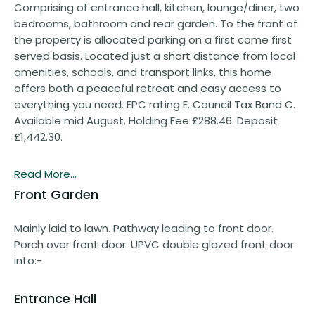
Comprising of entrance hall, kitchen, lounge/diner, two
bedrooms, bathroom and rear garden. To the front of
the property is allocated parking on a first come first
served basis. Located just a short distance from local
amenities, schools, and transport links, this home
offers both a peaceful retreat and easy access to
everything you need. EPC rating E. Council Tax Band C.
Available mid August. Holding Fee £288.46. Deposit
£1,442.30.
Read More...
Front Garden
Mainly laid to lawn. Pathway leading to front door.
Porch over front door. UPVC double glazed front door
into:-
Entrance Hall