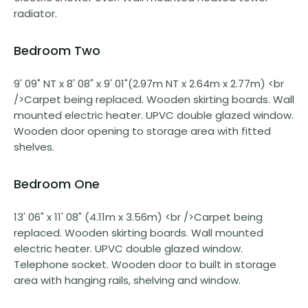
radiator.
Bedroom Two
9' 09" NT x 8' 08" x 9' 01"(2.97m NT x 2.64m x 2.77m) <br
/>Carpet being replaced. Wooden skirting boards. Wall
mounted electric heater. UPVC double glazed window.
Wooden door opening to storage area with fitted
shelves.
Bedroom One
13' 06" x 11' 08" (4.11m x 3.56m) <br />Carpet being
replaced. Wooden skirting boards. Wall mounted
electric heater. UPVC double glazed window.
Telephone socket. Wooden door to built in storage
area with hanging rails, shelving and window.