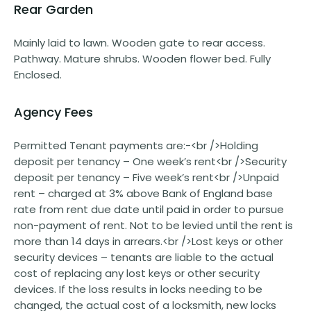
Rear Garden
Mainly laid to lawn. Wooden gate to rear access.
Pathway. Mature shrubs. Wooden flower bed. Fully
Enclosed.
Agency Fees
Permitted Tenant payments are:-<br />Holding
deposit per tenancy – One week’s rent<br />Security
deposit per tenancy – Five week’s rent<br />Unpaid
rent – charged at 3% above Bank of England base
rate from rent due date until paid in order to pursue
non-payment of rent. Not to be levied until the rent is
more than 14 days in arrears.<br />Lost keys or other
security devices – tenants are liable to the actual
cost of replacing any lost keys or other security
devices. If the loss results in locks needing to be
changed, the actual cost of a locksmith, new locks