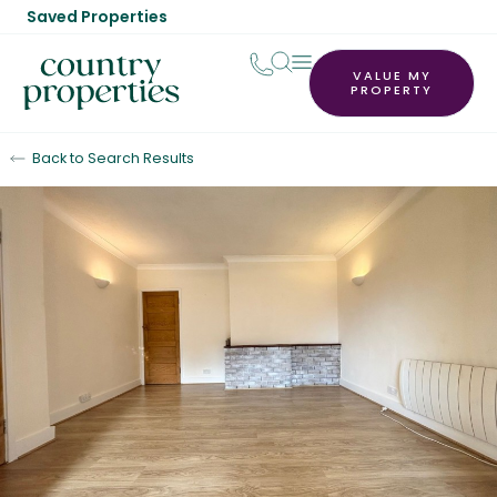
Saved Properties
VALUE MY
PROPERTY
Back to Search Results
Let Agreed