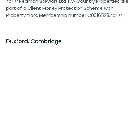
<br />Redman Stewart Ltd T/A Country Properties are
part of a Client Money Protection Scheme with
Propertymark. Membership number C0016528.<br />
Duxford, Cambridge