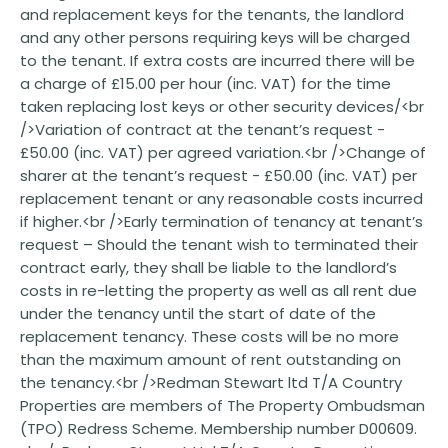
and replacement keys for the tenants, the landlord
and any other persons requiring keys will be charged
to the tenant. If extra costs are incurred there will be
a charge of £15.00 per hour (inc. VAT) for the time
taken replacing lost keys or other security devices/<br
/>Variation of contract at the tenant’s request -
£50.00 (inc. VAT) per agreed variation.<br />Change of
sharer at the tenant’s request - £50.00 (inc. VAT) per
replacement tenant or any reasonable costs incurred
if higher.<br />Early termination of tenancy at tenant’s
request – Should the tenant wish to terminated their
contract early, they shall be liable to the landlord’s
costs in re-letting the property as well as all rent due
under the tenancy until the start of date of the
replacement tenancy. These costs will be no more
than the maximum amount of rent outstanding on
the tenancy.<br />Redman Stewart ltd T/A Country
Properties are members of The Property Ombudsman
(TPO) Redress Scheme. Membership number D00609.