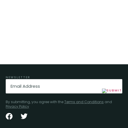
NEWSLETTER
Email
(Required)
By submitting, you agree with the
Terms and Conditions
and
Privacy Policy