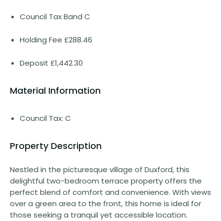
Council Tax Band C
Holding Fee £288.46
Deposit £1,442.30
Material Information
Council Tax: C
Property Description
Nestled in the picturesque village of Duxford, this
delightful two-bedroom terrace property offers the
perfect blend of comfort and convenience. With views
over a green area to the front, this home is ideal for
those seeking a tranquil yet accessible location.