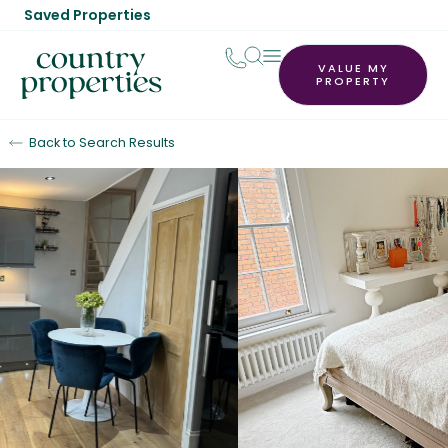
Saved Properties
VALUE MY
PROPERTY
Back to Search Results
Let Agreed