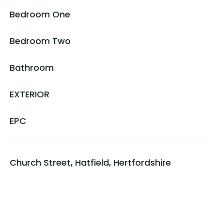
Bedroom One
Bedroom Two
Bathroom
EXTERIOR
EPC
Church Street, Hatfield, Hertfordshire