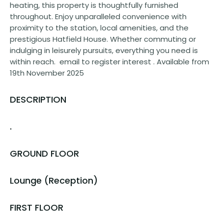
heating, this property is thoughtfully furnished
throughout. Enjoy unparalleled convenience with
proximity to the station, local amenities, and the
prestigious Hatfield House. Whether commuting or
indulging in leisurely pursuits, everything you need is
within reach. email to register interest . Available from
19th November 2025
DESCRIPTION
.
GROUND FLOOR
Lounge (Reception)
FIRST FLOOR