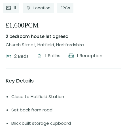
11
Location
EPCs
£1,600PCM
2 bedroom house
let agreed
Church Street, Hatfield, Hertfordshire
1 Baths
1 Reception
2 Beds
Key Details
Close to Hatfield Station
Set back from road
Brick built storage cupboard