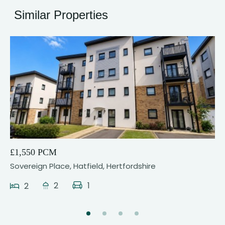
Similar Properties
9
£1,550 PCM
Sovereign Place, Hatfield, Hertfordshire
2
1
2