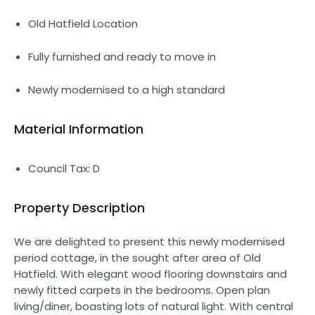
Old Hatfield Location
Fully furnished and ready to move in
Newly modernised to a high standard
Material Information
Council Tax: D
Property Description
We are delighted to present this newly modernised
period cottage, in the sought after area of Old
Hatfield. With elegant wood flooring downstairs and
newly fitted carpets in the bedrooms. Open plan
living/diner, boasting lots of natural light. With central