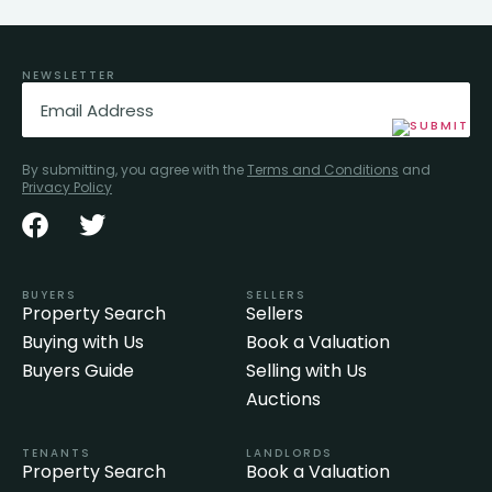
NEWSLETTER
Email
(Required)
By submitting, you agree with the
Terms and Conditions
and
Privacy Policy
BUYERS
SELLERS
Property Search
Sellers
Buying with Us
Book a Valuation
Buyers Guide
Selling with Us
Auctions
TENANTS
LANDLORDS
Property Search
Book a Valuation