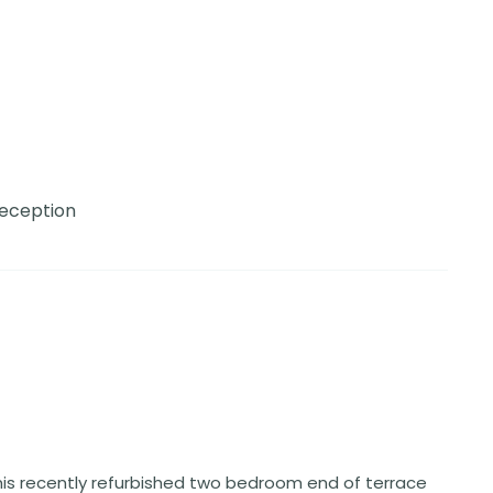
Reception
his recently refurbished two bedroom end of terrace