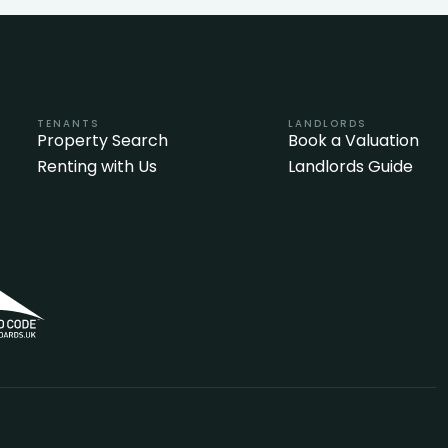
TENANTS
LANDLORDS
Property Search
Book a Valuation
Renting with Us
Landlords Guide