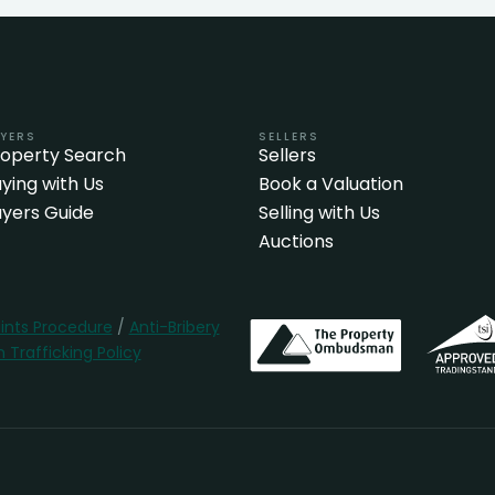
YERS
SELLERS
roperty Search
Sellers
ying with Us
Book a Valuation
yers Guide
Selling with Us
Auctions
nts Procedure
/
Anti-Bribery
Trafficking Policy