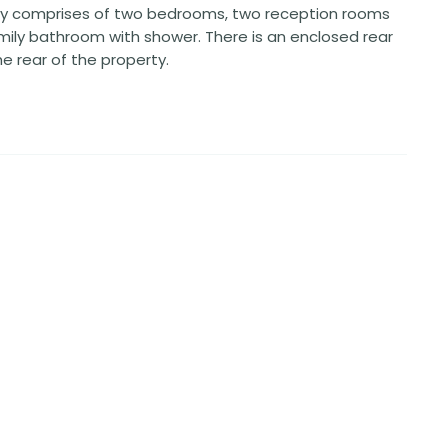
erty comprises of two bedrooms, two reception rooms
amily bathroom with shower. There is an enclosed rear
e rear of the property.