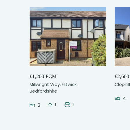
12
£1,200 PCM
£2,60
Millwright Way, Flitwick,
Clophil
Bedfordshire
4
1
1
2