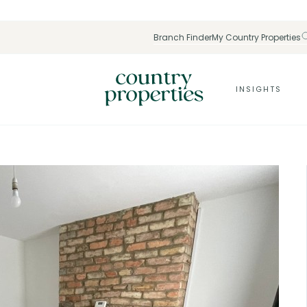
Branch Finder
My Country Properties
INSIGHTS