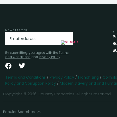
NEWSLETTER
BU
Email
(Required)
P
Bu
Bu
By submitting, you agree with the
Terms
and Conditions
and
Privacy Policy
Terms and Conditions
/
Privacy Policy
/
Franchising
/
Complai
Policy and Corruption Policy
/
Modern Slavery and and Human 
Copyright © 2026 Country Properties. All rights reserved.
Popular Searches