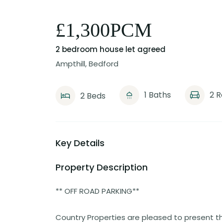
£1,300PCM
2 bedroom house
let agreed
Ampthill, Bedford
1 Baths
2 
2 Beds
Key Details
Property Description
** OFF ROAD PARKING**
Country Properties are pleased to present t