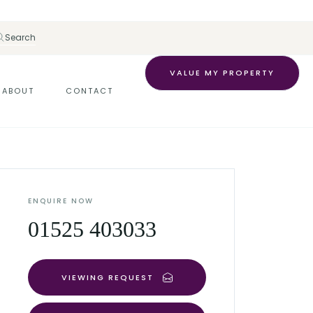
Search
VALUE MY PROPERTY
ABOUT
CONTACT
ENQUIRE NOW
01525 403033
VIEWING REQUEST