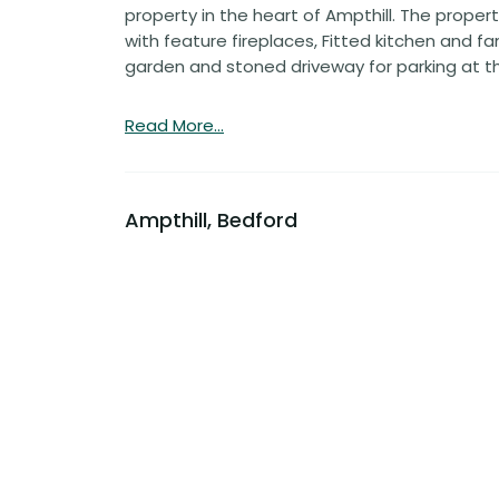
property in the heart of Ampthill. The prop
with feature fireplaces, Fitted kitchen and f
garden and stoned driveway for parking at th
Read More...
Ampthill, Bedford