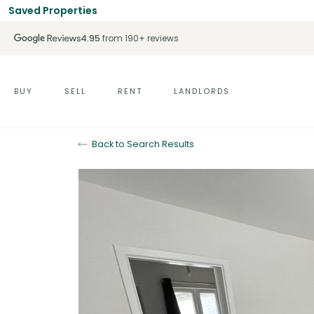
Saved Properties
4.95
from 190+ reviews
BUY
SELL
RENT
LANDLORDS
Back to Search Results
Let Agreed