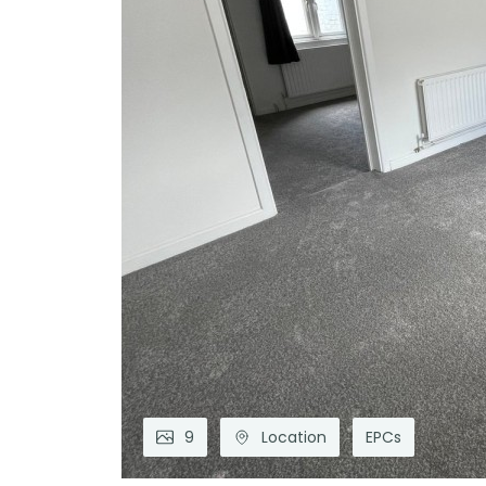
9
Location
EPCs