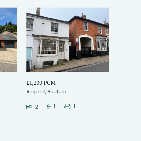
6
£1,200 PCM
Ampthill, Bedford
1
1
2