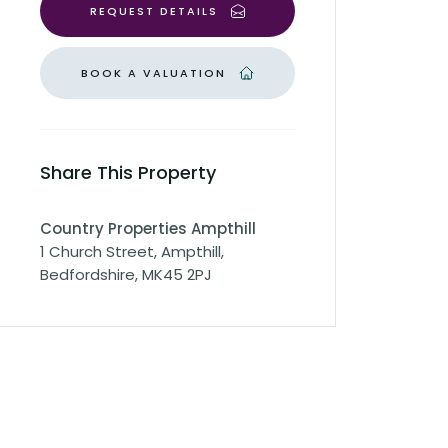
REQUEST DETAILS
BOOK A VALUATION
Share This Property
Country Properties Ampthill
1 Church Street, Ampthill,
Bedfordshire, MK45 2PJ