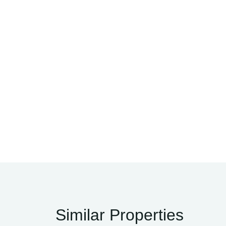
Similar Properties