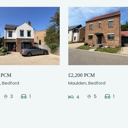
18
21
0 PCM
£2,200 PCM
l, Bedford
Maulden, Bedford
3
1
5
1
4