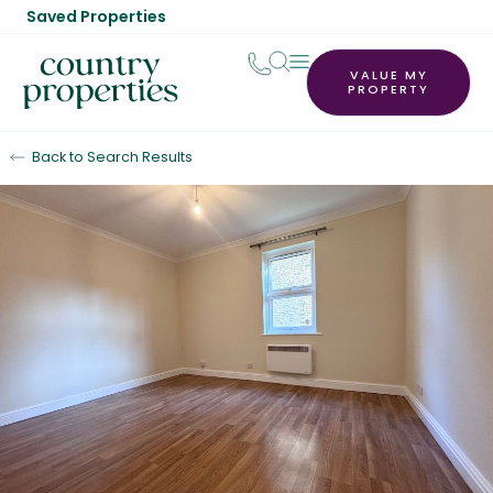
Saved Properties
VALUE MY
PROPERTY
Back to Search Results
Let Agreed