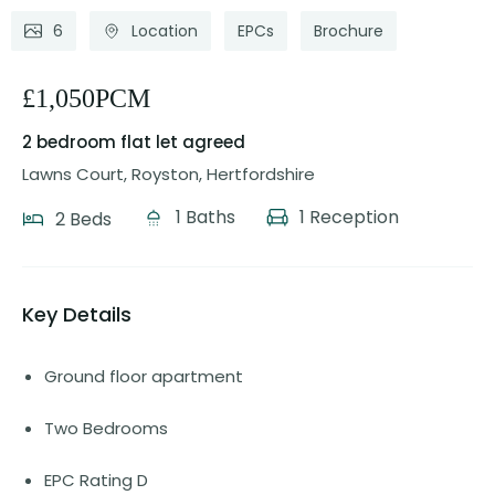
6
Location
EPCs
Brochure
£1,050PCM
2 bedroom flat
let agreed
Lawns Court, Royston, Hertfordshire
1 Baths
1 Reception
2 Beds
Key Details
Ground floor apartment
Two Bedrooms
EPC Rating D