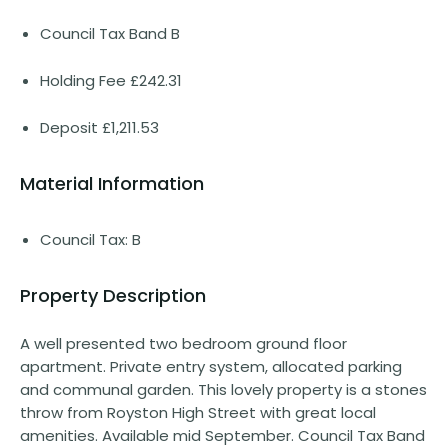
Council Tax Band B
Holding Fee £242.31
Deposit £1,211.53
Material Information
Council Tax: B
Property Description
A well presented two bedroom ground floor
apartment. Private entry system, allocated parking
and communal garden. This lovely property is a stones
throw from Royston High Street with great local
amenities. Available mid September. Council Tax Band