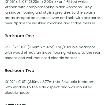
10' 06" x 6' 08" (3.20m x 2.03m) <br />Fitted white
kitchen with complementing black worktops. Grey
laminate flooring and stylish grey tiles to the splash
areas. Integrated electric oven and hob with extractor
over. Space for washing machine and fridge freezer.
Bedroom One
12' 01" x 9' 07" (3.68m x 2.92m) <br />Double bedroom
with wood effect laminate flooring, window to the rear
aspect and wall mounted electric heater.
Bedroom Two
10' 02" x 9' 01" (3.10m x 2.77m) <br />Double bedroom
with window to the side aspect and wall mounted
electric heater.