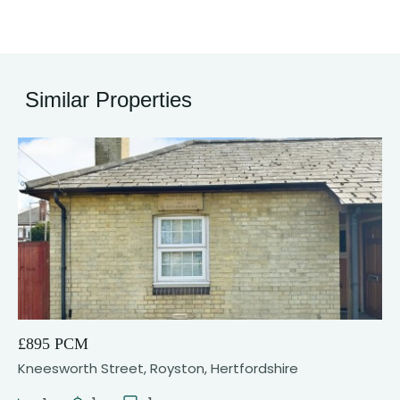
Similar Properties
8
£895 PCM
Kneesworth Street, Royston, Hertfordshire