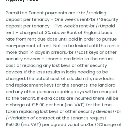
Permitted Tenant payments are:-<br />Holding
deposit per tenancy – One week’s rent<br />Security
deposit per tenancy – Five week’s rent<br />Unpaid
rent – charged at 3% above Bank of England base
rate from rent due date until paid in order to pursue
non-payment of rent. Not to be levied until the rent is
more than 14 days in arrears.<br />Lost keys or other
security devices – tenants are liable to the actual
cost of replacing any lost keys or other security
devices. If the loss results in locks needing to be
changed, the actual cost of a locksmith, new locks
and replacement keys for the tenants, the landlord
and any other persons requiring keys will be charged
to the tenant. If extra costs are incurred there will be
a charge of £15.00 per hour (inc. VAT) for the time
taken replacing lost keys or other security devices/<br
/>Variation of contract at the tenant’s request -
£50.00 (inc. VAT) per agreed variation.<br />Change of