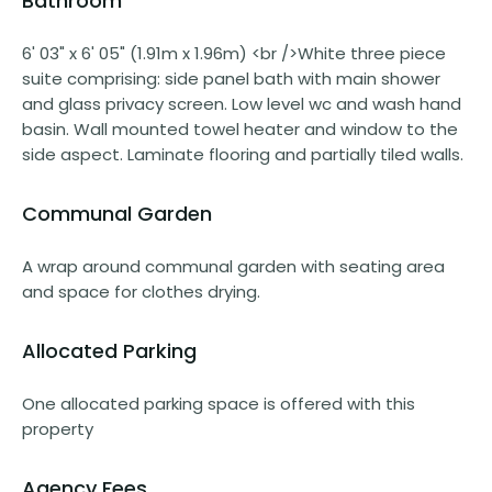
Bathroom
6' 03" x 6' 05" (1.91m x 1.96m) <br />White three piece
suite comprising: side panel bath with main shower
and glass privacy screen. Low level wc and wash hand
basin. Wall mounted towel heater and window to the
side aspect. Laminate flooring and partially tiled walls.
Communal Garden
A wrap around communal garden with seating area
and space for clothes drying.
Allocated Parking
One allocated parking space is offered with this
property
Agency Fees