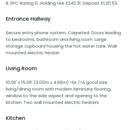
B. EPC Rating D. Holding fee £242.31. Deposit £1,211.53.
Entrance Hallway
Secure entry phone system, Carpeted. Doors leading
to bedrooms, bathroom and living room. Large
storage cupboard housing the hot water tank. Wall
mounted electric heater.
Living Room
10.06' x 15.09' (3.05m x 4.60m) <br />A good size
living/dining room with modern laminate flooring,
window to the side aspect and opening to the
kitchen. Two wall mounted electric heaters
Kitchen