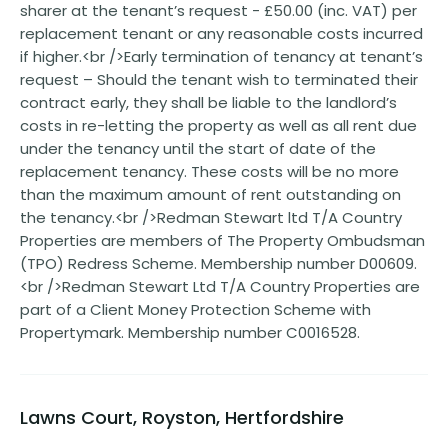
sharer at the tenant’s request - £50.00 (inc. VAT) per
replacement tenant or any reasonable costs incurred
if higher.<br />Early termination of tenancy at tenant’s
request – Should the tenant wish to terminated their
contract early, they shall be liable to the landlord’s
costs in re-letting the property as well as all rent due
under the tenancy until the start of date of the
replacement tenancy. These costs will be no more
than the maximum amount of rent outstanding on
the tenancy.<br />Redman Stewart ltd T/A Country
Properties are members of The Property Ombudsman
(TPO) Redress Scheme. Membership number D00609.
<br />Redman Stewart Ltd T/A Country Properties are
part of a Client Money Protection Scheme with
Propertymark. Membership number C0016528.
Lawns Court, Royston, Hertfordshire