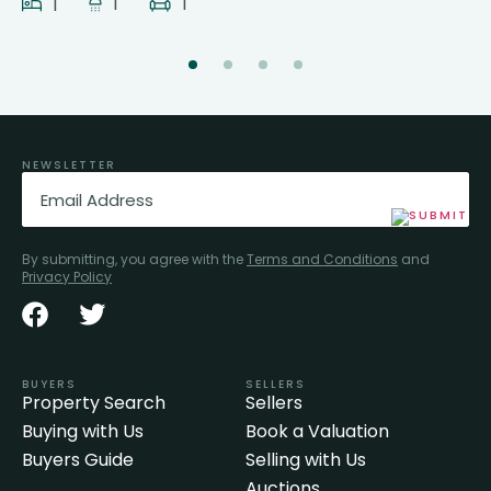
1
1
1
NEWSLETTER
Email
(Required)
By submitting, you agree with the
Terms and Conditions
and
Privacy Policy
BUYERS
SELLERS
Property Search
Sellers
Buying with Us
Book a Valuation
Buyers Guide
Selling with Us
Auctions