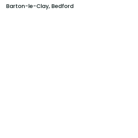
Barton-le-Clay, Bedford