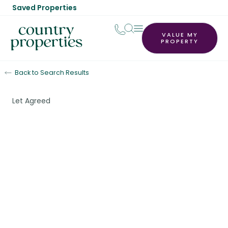
Saved Properties
VALUE MY
PROPERTY
Back to Search Results
Let Agreed