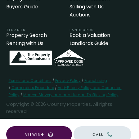
Buyers Guide
Selling with Us
Auctions
TENANTS
LANDLORDS
Property Search
Book a Valuation
Renting with Us
Landlords Guide
Terms and Conditions
/
Privacy Policy
/
Franchising
/
Complaints Procedure
/
Anti-Bribery Policy and Corruption
Policy
/
Modern Slavery and and Human Trafficking Policy
Copyright © 2026 Country Properties. All rights
reserved.
Popular Searches
VIEWING
CALL