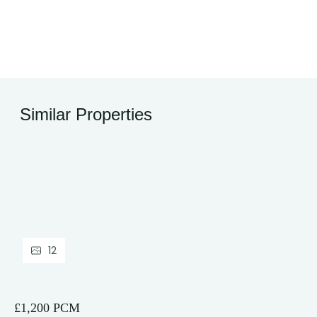
Similar Properties
12
£1,200 PCM