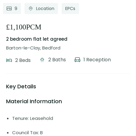
9
Location
EPCs
£1,100PCM
2 bedroom flat
let agreed
Barton-le-Clay, Bedford
2 Baths
1 Reception
2 Beds
Key Details
Material Information
Tenure: Leasehold
Council Tax: B