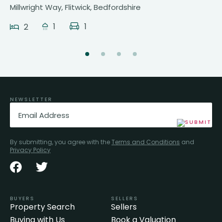
Millwright Way, Flitwick, Bedfordshire
1
1
2
NEWSLETTER
Email
(Required)
By submitting, you agree with the
Terms and Conditions
and
Privacy Policy
BUYERS
SELLERS
Property Search
Sellers
Buying with Us
Book a Valuation