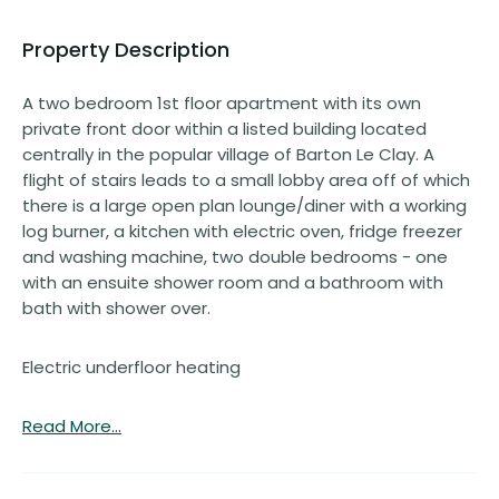
Property Description
A two bedroom 1st floor apartment with its own
private front door within a listed building located
centrally in the popular village of Barton Le Clay. A
flight of stairs leads to a small lobby area off of which
there is a large open plan lounge/diner with a working
log burner, a kitchen with electric oven, fridge freezer
and washing machine, two double bedrooms - one
with an ensuite shower room and a bathroom with
bath with shower over.
Electric underfloor heating
Read More...