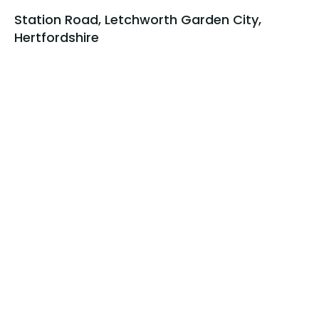
Station Road, Letchworth Garden City,
Hertfordshire