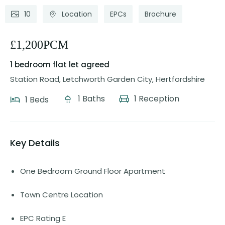
10
Location
EPCs
Brochure
£1,200PCM
1 bedroom flat
let agreed
Station Road, Letchworth Garden City, Hertfordshire
1 Baths
1 Reception
1 Beds
Key Details
One Bedroom Ground Floor Apartment
Town Centre Location
EPC Rating E