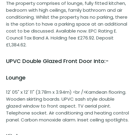
The property comprises of lounge, fully fitted kitchen,
bedroom with high ceilings, family bathroom and air
conditioning. Whilst the property has no parking, there
is the option to have a parking space at an additional
cost to be discussed. Available now. EPC Rating E.
Council Tax Band A. Holding fee £276.92. Deposit
£1,384.62.
UPVC Double Glazed Front Door Into:-
Lounge
12' 05" x 12' 11" (3.78m x 3.94m) <br />Karndean flooring.
Wooden skirting boards. UPVC sash style double
glazed window to front aspect. TV aerial point.
Telephone socket. Air conditioning and heating control
panel. Carbon monoxide alarm. Inset ceiling spotlights.