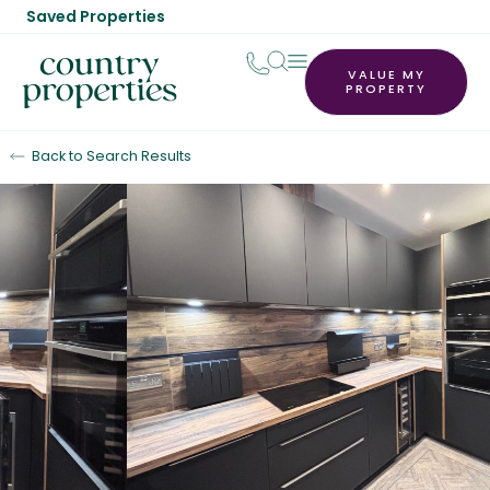
Saved Properties
VALUE MY
PROPERTY
Back to Search Results
Let Agreed