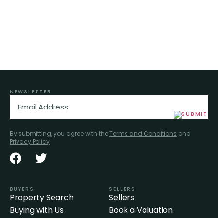
NEWSLETTER
Email
(Required)
By submitting, you agree with the
Terms and Conditions
and
Privacy Policy
BUYERS
SELLERS
Property Search
Sellers
Buying with Us
Book a Valuation