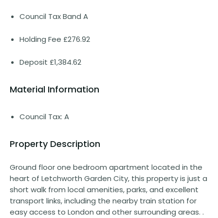
Council Tax Band A
Holding Fee £276.92
Deposit £1,384.62
Material Information
Council Tax: A
Property Description
Ground floor one bedroom apartment located in the
heart of Letchworth Garden City, this property is just a
short walk from local amenities, parks, and excellent
transport links, including the nearby train station for
easy access to London and other surrounding areas. .