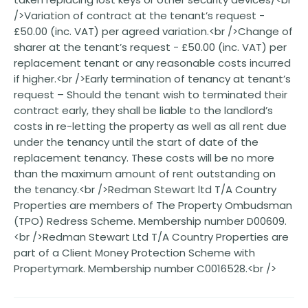
/>Variation of contract at the tenant’s request -
£50.00 (inc. VAT) per agreed variation.<br />Change of
sharer at the tenant’s request - £50.00 (inc. VAT) per
replacement tenant or any reasonable costs incurred
if higher.<br />Early termination of tenancy at tenant’s
request – Should the tenant wish to terminated their
contract early, they shall be liable to the landlord’s
costs in re-letting the property as well as all rent due
under the tenancy until the start of date of the
replacement tenancy. These costs will be no more
than the maximum amount of rent outstanding on
the tenancy.<br />Redman Stewart ltd T/A Country
Properties are members of The Property Ombudsman
(TPO) Redress Scheme. Membership number D00609.
<br />Redman Stewart Ltd T/A Country Properties are
part of a Client Money Protection Scheme with
Propertymark. Membership number C0016528.<br />