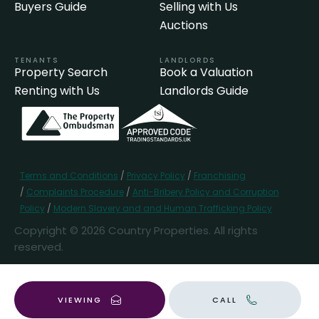
Buyers Guide
Selling with Us
Auctions
TENANTS
LANDLORDS
Property Search
Book a Valuation
Renting with Us
Landlords Guide
Terms and Conditions
/
Privacy Policy
/
Franchising
/
Complaints Procedure
/
Anti-Bribery Policy and Corruption
Policy
/
Modern Slavery and and Human Trafficking Policy
Copyright © 2026 Country Properties. All rights
reserved.
Popular Searches
VIEWING
CALL