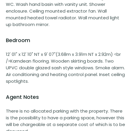
WC. Wash hand basin with vanity unit. Shower
enclosure. Ceiling mounted extractor fan. Wall
mounted heated towel radiator. Wall mounted light
up bathroom mirror.
Bedroom
12' 01" x 12' 10" NT x 9' 07"(3.68m x 3.91m NT x 2.92m) <br
/>Karndean flooring. Wooden skirting boards. Two
UPVC double glazed sash style windows. Smoke alarm.
Air conditioning and heating control panel. Inset ceiling
spotlights.
Agent Notes
There is no allocated parking with the property. There
is the possibility to have a parking space, however this
will be chargeable at a separate cost of which is to be