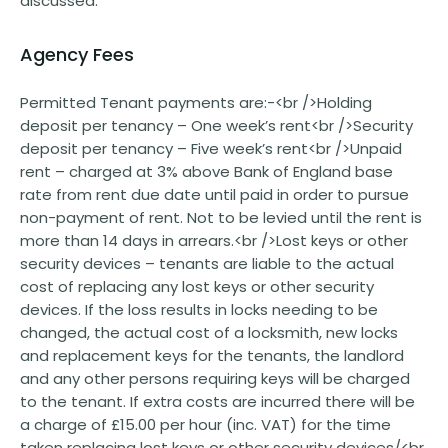
discussed.
Agency Fees
Permitted Tenant payments are:-<br />Holding
deposit per tenancy – One week’s rent<br />Security
deposit per tenancy – Five week’s rent<br />Unpaid
rent – charged at 3% above Bank of England base
rate from rent due date until paid in order to pursue
non-payment of rent. Not to be levied until the rent is
more than 14 days in arrears.<br />Lost keys or other
security devices – tenants are liable to the actual
cost of replacing any lost keys or other security
devices. If the loss results in locks needing to be
changed, the actual cost of a locksmith, new locks
and replacement keys for the tenants, the landlord
and any other persons requiring keys will be charged
to the tenant. If extra costs are incurred there will be
a charge of £15.00 per hour (inc. VAT) for the time
taken replacing lost keys or other security devices/<br