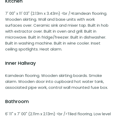
Kitchen
7' 00" x 11' 03" (2.13m x 3.43m) <br />Karndean flooring.
Wooden skirting. Wall and base units with work
surfaces over. Ceramic sink and mixer tap. Built in hob
with extractor over. Built in oven and grill. Built in
microwave. Built in fridge/freezer. Built in dishwasher.
Built in washing machine. Built in wine cooler. Inset
ceiling spotlights. Heat alarm.
Inner Hallway
Karndean flooring. Wooden skirting boards. Smoke
alarm. Wooden door into cupboard hot water tank,
associated pipe work, control wall mounted fuse box.
Bathroom
6' 11" x 7' 00" (2.11m x 2.13m) <br />Tiled flooring. Low level