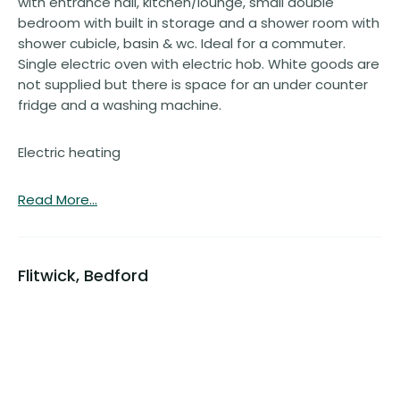
with entrance hall, kitchen/lounge, small double
bedroom with built in storage and a shower room with
shower cubicle, basin & wc. Ideal for a commuter.
Single electric oven with electric hob. White goods are
not supplied but there is space for an under counter
fridge and a washing machine.
Electric heating
Read More...
Flitwick, Bedford