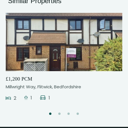
Similar Properties
12
£1,200 PCM
Millwright Way, Flitwick, Bedfordshire
1
1
2