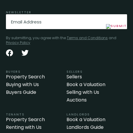
NEWSLETTER
Email
(Required)
By submitting, you agree with the
Terms and Conditions
and
Privacy Policy
BUYERS
SELLERS
Property Search
Sellers
Buying with Us
Book a Valuation
Buyers Guide
Selling with Us
Auctions
TENANTS
LANDLORDS
Property Search
Book a Valuation
Renting with Us
Landlords Guide