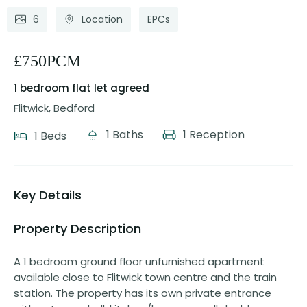
6
Location
EPCs
£750PCM
1 bedroom flat
let agreed
Flitwick, Bedford
1 Baths
1 Reception
1 Beds
Key Details
Property Description
A 1 bedroom ground floor unfurnished apartment
available close to Flitwick town centre and the train
station. The property has its own private entrance