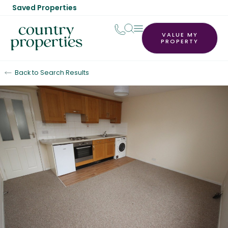
Saved Properties
VALUE MY
PROPERTY
Back to Search Results
Let Agreed