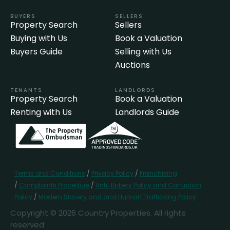
BUYERS
SELLERS
Property Search
Sellers
Buying with Us
Book a Valuation
Buyers Guide
Selling with Us
Auctions
TENANTS
LANDLORDS
Property Search
Book a Valuation
Renting with Us
Landlords Guide
Terms and Conditions
/
Privacy Policy
/
Franchising
/
Complaints Procedure
/
Anti-Bribery Policy and Corruption
Policy
/
Modern Slavery and and Human Trafficking Policy
Copyright © 2026 Country Properties. All rights
reserved.