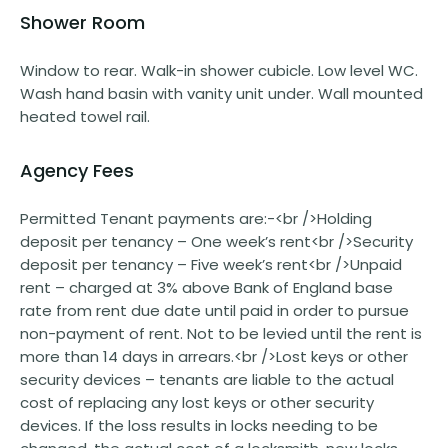
Shower Room
Window to rear. Walk-in shower cubicle. Low level WC.
Wash hand basin with vanity unit under. Wall mounted
heated towel rail.
Agency Fees
Permitted Tenant payments are:-<br />Holding
deposit per tenancy – One week’s rent<br />Security
deposit per tenancy – Five week’s rent<br />Unpaid
rent – charged at 3% above Bank of England base
rate from rent due date until paid in order to pursue
non-payment of rent. Not to be levied until the rent is
more than 14 days in arrears.<br />Lost keys or other
security devices – tenants are liable to the actual
cost of replacing any lost keys or other security
devices. If the loss results in locks needing to be