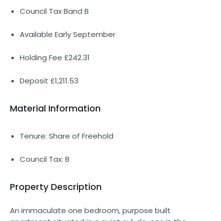
Council Tax Band B
Available Early September
Holding Fee £242.31
Deposit £1,211.53
Material Information
Tenure: Share of Freehold
Council Tax: B
Property Description
An immaculate one bedroom, purpose built