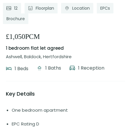
12
Floorplan
Location
EPCs
Brochure
£1,050PCM
1 bedroom flat
let agreed
Ashwell, Baldock, Hertfordshire
1 Baths
1 Reception
1 Beds
Key Details
One bedroom apartment
EPC Rating D