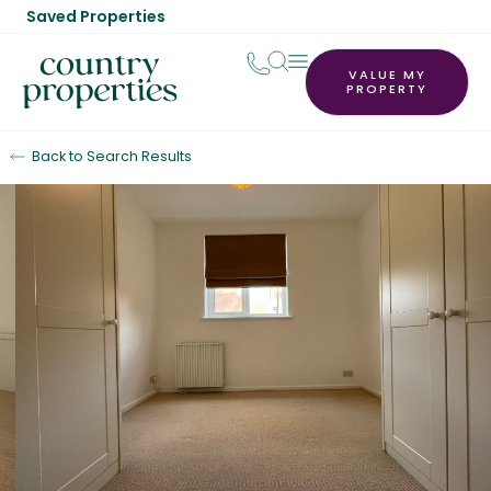
Saved Properties
VALUE MY
PROPERTY
Back to Search Results
Let Agreed