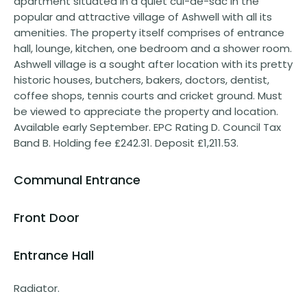
apartment situated in a quiet cul-de-sac in the
popular and attractive village of Ashwell with all its
amenities. The property itself comprises of entrance
hall, lounge, kitchen, one bedroom and a shower room.
Ashwell village is a sought after location with its pretty
historic houses, butchers, bakers, doctors, dentist,
coffee shops, tennis courts and cricket ground. Must
be viewed to appreciate the property and location.
Available early September. EPC Rating D. Council Tax
Band B. Holding fee £242.31. Deposit £1,211.53.
Communal Entrance
Front Door
Entrance Hall
Radiator.