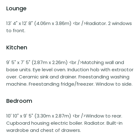
Lounge
13' 4" x 12' 8" (4.06m x 3.86m) <br />Radiator. 2 windows
to front.
Kitchen
9' 5" x 7' 5" (2.87m x 2.26m) <br />Matching wall and
base units. Eye level oven. Induction hob with extractor
over. Ceramic sink and drainer. Freestanding washing
machine. Freestanding fridge/freezer. Window to side.
Bedroom
10' 10" x 9' 5" (3.30m x 2.87m) <br />Window to rear.
Cupboard housing electric boiler. Radiator. Built-in
wardrobe and chest of drawers.