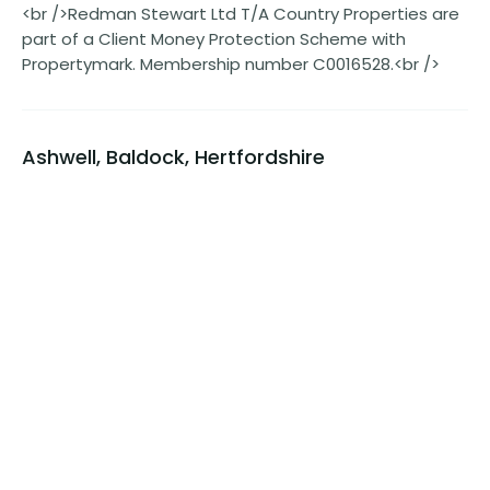
<br />Redman Stewart Ltd T/A Country Properties are
part of a Client Money Protection Scheme with
Propertymark. Membership number C0016528.<br />
Ashwell, Baldock, Hertfordshire