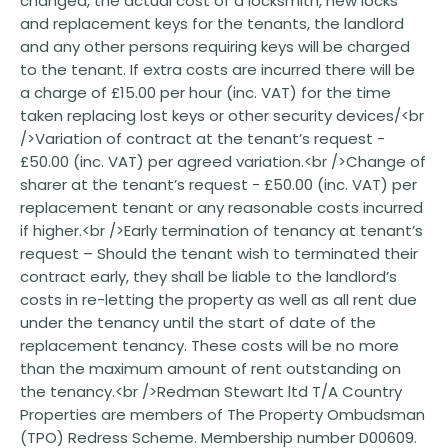
changed, the actual cost of a locksmith, new locks
and replacement keys for the tenants, the landlord
and any other persons requiring keys will be charged
to the tenant. If extra costs are incurred there will be
a charge of £15.00 per hour (inc. VAT) for the time
taken replacing lost keys or other security devices/<br
/>Variation of contract at the tenant’s request -
£50.00 (inc. VAT) per agreed variation.<br />Change of
sharer at the tenant’s request - £50.00 (inc. VAT) per
replacement tenant or any reasonable costs incurred
if higher.<br />Early termination of tenancy at tenant’s
request – Should the tenant wish to terminated their
contract early, they shall be liable to the landlord’s
costs in re-letting the property as well as all rent due
under the tenancy until the start of date of the
replacement tenancy. These costs will be no more
than the maximum amount of rent outstanding on
the tenancy.<br />Redman Stewart ltd T/A Country
Properties are members of The Property Ombudsman
(TPO) Redress Scheme. Membership number D00609.