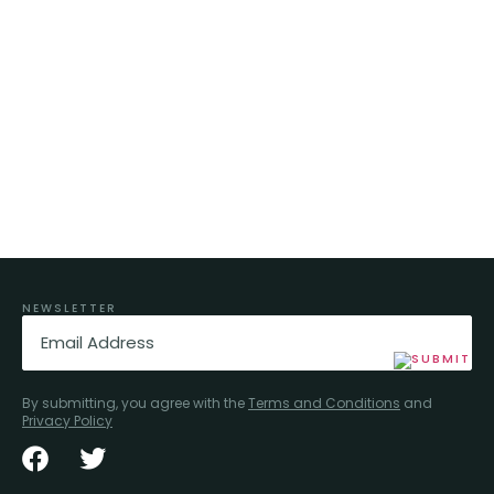
NEWSLETTER
Email
(Required)
By submitting, you agree with the
Terms and Conditions
and
Privacy Policy