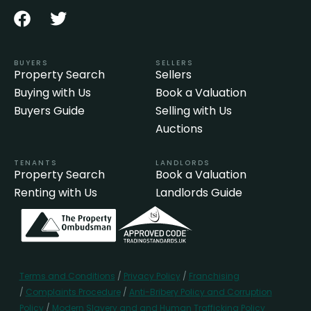
BUYERS
SELLERS
Property Search
Sellers
Buying with Us
Book a Valuation
Buyers Guide
Selling with Us
Auctions
TENANTS
LANDLORDS
Property Search
Book a Valuation
Renting with Us
Landlords Guide
Terms and Conditions
/
Privacy Policy
/
Franchising
/
Complaints Procedure
/
Anti-Bribery Policy and Corruption
Policy
/
Modern Slavery and and Human Trafficking Policy