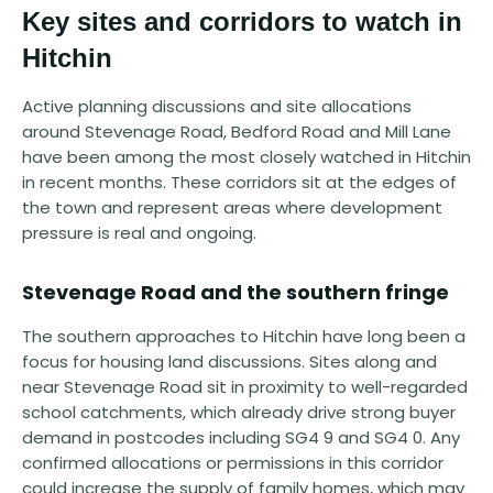
Key sites and corridors to watch in
Hitchin
Active planning discussions and site allocations
around Stevenage Road, Bedford Road and Mill Lane
have been among the most closely watched in Hitchin
in recent months. These corridors sit at the edges of
the town and represent areas where development
pressure is real and ongoing.
Stevenage Road and the southern fringe
The southern approaches to Hitchin have long been a
focus for housing land discussions. Sites along and
near Stevenage Road sit in proximity to well-regarded
school catchments, which already drive strong buyer
demand in postcodes including SG4 9 and SG4 0. Any
confirmed allocations or permissions in this corridor
could increase the supply of family homes, which may