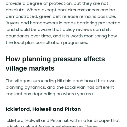
provide a degree of protection, but they are not
absolute. Where exceptional circumstances can be
demonstrated, green belt release remains possible.
Buyers and homeowners in areas bordering protected
land should be aware that policy reviews can shift
boundaries over time, and it is worth monitoring how
the local plan consultation progresses.
How planning pressure affects
village markets
The villages surrounding Hitchin each have their own
planning dynamics, and the Local Plan has different
implications depending on where you are.
Ickleford, Holwell and Pirton
Ickleford, Holwell and Pirton sit within a landscape that
is highly valued for its rural character. These