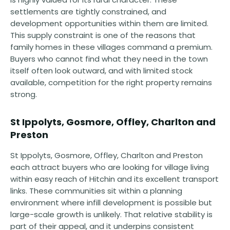
settlements are tightly constrained, and
development opportunities within them are limited.
This supply constraint is one of the reasons that
family homes in these villages command a premium.
Buyers who cannot find what they need in the town
itself often look outward, and with limited stock
available, competition for the right property remains
strong.
St Ippolyts, Gosmore, Offley, Charlton and
Preston
St Ippolyts, Gosmore, Offley, Charlton and Preston
each attract buyers who are looking for village living
within easy reach of Hitchin and its excellent transport
links. These communities sit within a planning
environment where infill development is possible but
large-scale growth is unlikely. That relative stability is
part of their appeal, and it underpins consistent