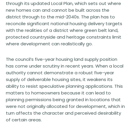
through its updated Local Plan, which sets out where
new homes can and cannot be built across the
district through to the mid-2040s. The plan has to
reconcile significant national housing delivery targets
with the realities of a district where green belt land,
protected countryside and heritage constraints limit
where development can realistically go.
The council’s five-year housing land supply position
has come under scrutiny in recent years. When a local
authority cannot demonstrate a robust five-year
supply of deliverable housing sites, it weakens its
ability to resist speculative planning applications. This
matters to homeowners because it can lead to
planning permissions being granted in locations that
were not originally allocated for development, which in
turn affects the character and perceived desirability
of certain areas.