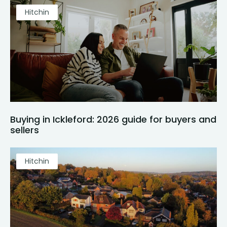
Hitchin
Buying in Ickleford: 2026 guide for buyers and
sellers
Hitchin