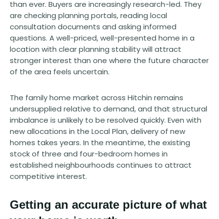
than ever. Buyers are increasingly research-led. They
are checking planning portals, reading local
consultation documents and asking informed
questions. A well-priced, well-presented home in a
location with clear planning stability will attract
stronger interest than one where the future character
of the area feels uncertain.
The family home market across Hitchin remains
undersupplied relative to demand, and that structural
imbalance is unlikely to be resolved quickly. Even with
new allocations in the Local Plan, delivery of new
homes takes years. In the meantime, the existing
stock of three and four-bedroom homes in
established neighbourhoods continues to attract
competitive interest.
Getting an accurate picture of what