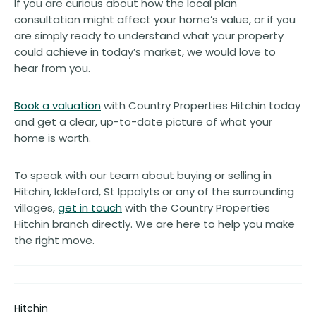
If you are curious about how the local plan
consultation might affect your home’s value, or if you
are simply ready to understand what your property
could achieve in today’s market, we would love to
hear from you.
Book a valuation
with Country Properties Hitchin today
and get a clear, up-to-date picture of what your
home is worth.
To speak with our team about buying or selling in
Hitchin, Ickleford, St Ippolyts or any of the surrounding
villages,
get in touch
with the Country Properties
Hitchin branch directly. We are here to help you make
the right move.
Hitchin