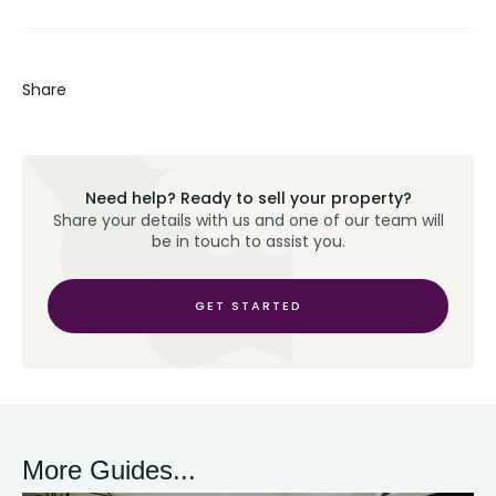
Share
Need help? Ready to sell your property?
Share your details with us and one of our team will
be in touch to assist you.
GET STARTED
More Guides...