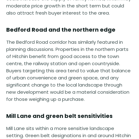
moderate price growth in the short term but could
also attract fresh buyer interest to the area.
Bedford Road and the northern edge
The Bedford Road corridor has similarly featured in
planning discussions. Properties in the northern parts
of Hitchin benefit from good access to the town
centre, the railway station and open countryside.
Buyers targeting this area tend to value that balance
of urban convenience and green space, and any
significant change to the local landscape through
new development would be a material consideration
for those weighing up a purchase.
Mill Lane and green belt sensitivities
Mill Lane sits within a more sensitive landscape
setting. Green belt designations in and around Hitchin