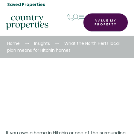
Saved Properties
VALUE MY
PROPERTY
Home
Insights
What the North Herts local
plan means for Hitchin homes
What the North Herts local plan
means for Hitchin homes
If you own a home in Hitchin or one of the surrounding