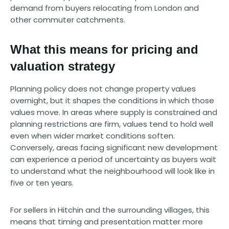
demand from buyers relocating from London and
other commuter catchments.
What this means for pricing and
valuation strategy
Planning policy does not change property values
overnight, but it shapes the conditions in which those
values move. In areas where supply is constrained and
planning restrictions are firm, values tend to hold well
even when wider market conditions soften.
Conversely, areas facing significant new development
can experience a period of uncertainty as buyers wait
to understand what the neighbourhood will look like in
five or ten years.
For sellers in Hitchin and the surrounding villages, this
means that timing and presentation matter more