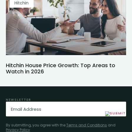
Hitchin
Hitchin House Price Growth: Top Areas to
Watch in 2026
NEWSLETTER
Email
(Required)
By submitting, you agree with the
Terms and Conditions
and
Privacy Policy