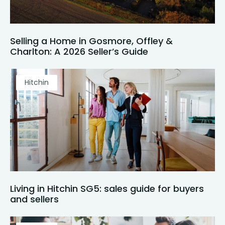
Selling a Home in Gosmore, Offley &
Charlton: A 2026 Seller’s Guide
Hitchin
Living in Hitchin SG5: sales guide for buyers
and sellers