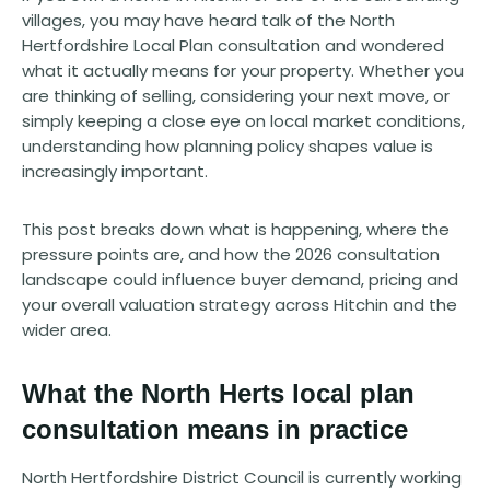
villages, you may have heard talk of the North
Hertfordshire Local Plan consultation and wondered
what it actually means for your property. Whether you
are thinking of selling, considering your next move, or
simply keeping a close eye on local market conditions,
understanding how planning policy shapes value is
increasingly important.
This post breaks down what is happening, where the
pressure points are, and how the 2026 consultation
landscape could influence buyer demand, pricing and
your overall valuation strategy across Hitchin and the
wider area.
What the North Herts local plan
consultation means in practice
North Hertfordshire District Council is currently working