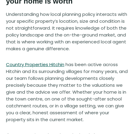
your home is worth
Understanding how local planning policy interacts with
your specific property’s location, size and condition is
not straightforward. It requires knowledge of both the
policy landscape and the on-the-ground market, and
that is where working with an experienced local agent
makes a genuine difference.
Country Properties Hitchin
has been active across
Hitchin and its surrounding villages for many years, and
our team follows planning developments closely
precisely because they matter to the valuations we
give and the advice we offer. Whether your home is in
the town centre, on one of the sought-after school
catchment routes, or in a village setting, we can give
you a clear, honest assessment of where your
property sits in the current market.