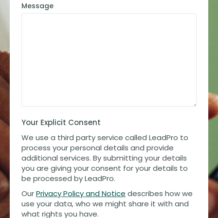
Message
Your Explicit Consent
We use a third party service called LeadPro to
process your personal details and provide
additional services. By submitting your details
you are giving your consent for your details to
be processed by LeadPro.
Our
Privacy Policy and Notice
describes how we
use your data, who we might share it with and
what rights you have.