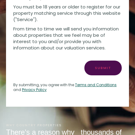
You must be 18 years or older to register for our
property matching service through this website
("Service").
From time to time we will send you information
about properties that we feel may be of
interest to you and/or provide you with
information about our valuation services.
SUBMIT
By submitting, you agree with the
Terms and Conditions
and
Privacy Policy
WHY COUNTRY PROPERTIES
There’s a reason why
thousands of