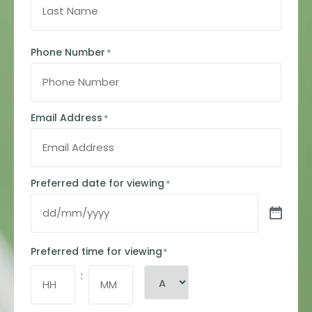
Phone Number
*
Email Address
*
Preferred date for viewing
*
Preferred time for viewing
*
: