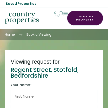
Saved Properties
VALUE MY
PROPERTY
Home
Book a Viewing
Viewing request for
Regent Street, Stotfold,
Bedfordshire
Your Name
*