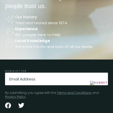
people trust us.
Our history
Tried and tested since 1974.
Experience
80+ people here to help.
Local Knowledge
We know the ins and outs of all our areas.
NEWSLETTER
Email
(Required)
By submitting, you agree with the
Terms and Conditions
and
Privacy Policy