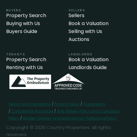
BUYERS
SELLERS
Property Search
Sellers
Buying with Us
Book a Valuation
Buyers Guide
Selling with Us
Auctions
TENANTS
LANDLORDS
Property Search
Book a Valuation
Renting with Us
Landlords Guide
Terms and Conditions
/
Privacy Policy
/
Franchising
/
Complaints Procedure
/
Anti-Bribery Policy and Corruption
Policy
/
Modern Slavery and and Human Trafficking Policy
Copyright © 2026 Country Properties. All rights
reserved.