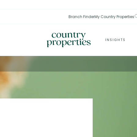
Branch Finder
My Country Properties
INSIGHTS