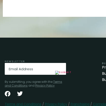
NEWSLETTER
BU
Email
(Required)
P
Bu
Bu
By submitting, you agree with the
Terms
and Conditions
and
Privacy Policy
Terms and Conditions
/
Privacy Policy
/
Franchising
/
Complai