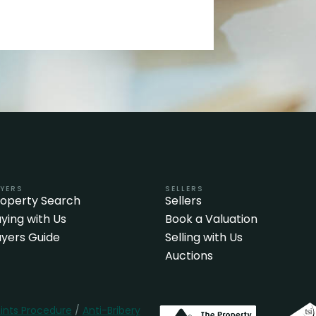
YERS
SELLERS
roperty Search
Sellers
ying with Us
Book a Valuation
yers Guide
Selling with Us
Auctions
nts Procedure
/
Anti-Bribery