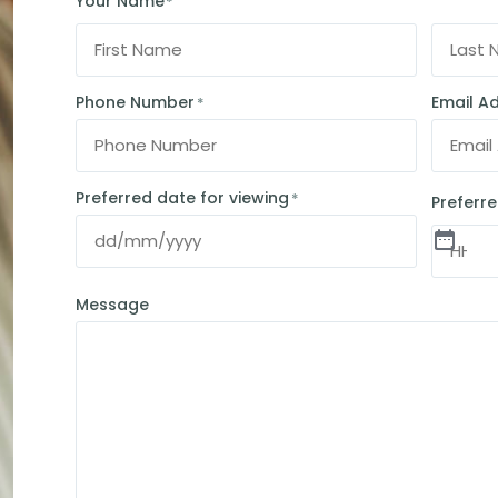
Your Name
*
Phone Number
Email A
*
Preferred date for viewing
*
Preferre
Message