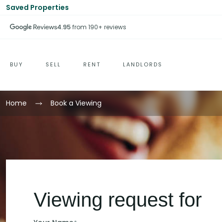
Saved Properties
4.95
from 190+ reviews
BUY
SELL
RENT
LANDLORDS
Home
Book a Viewing
Viewing request for