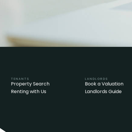
TENANTS
LANDLORDS
Property Search
Book a Valuation
Renting with Us
Landlords Guide