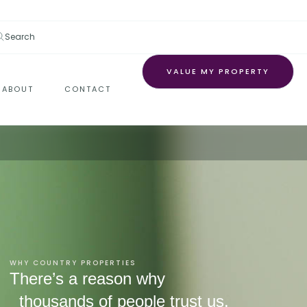
Search
VALUE MY PROPERTY
ABOUT
CONTACT
WHY COUNTRY PROPERTIES
There’s a reason why
thousands of people trust us.