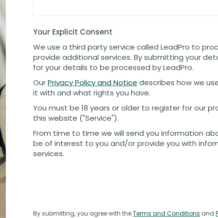
Your Explicit Consent
We use a third party service called LeadPro to pro
provide additional services. By submitting your det
for your details to be processed by LeadPro.
Our
Privacy Policy and Notice
describes how we use
it with and what rights you have.
You must be 18 years or older to register for our 
this website ("Service").
From time to time we will send you information ab
be of interest to you and/or provide you with info
services.
By submitting, you agree with the
Terms and Conditions
and