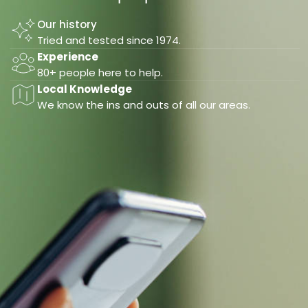
Our history
Tried and tested since 1974.
Experience
80+ people here to help.
Local Knowledge
We know the ins and outs of all our areas.