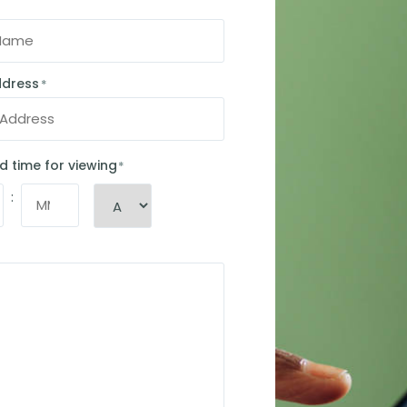
ddress
*
d time for viewing
*
: