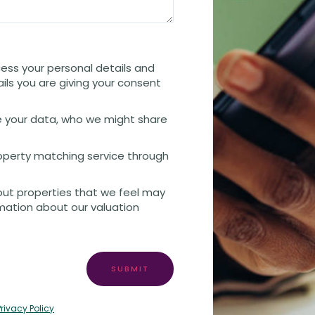
cess your personal details and
ails you are giving your consent
 your data, who we might share
property matching service through
out properties that we feel may
rmation about our valuation
SUBMIT
Privacy Policy