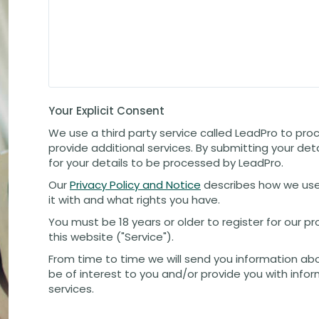
Your Explicit Consent
We use a third party service called LeadPro to pro
provide additional services. By submitting your det
for your details to be processed by LeadPro.
Our
Privacy Policy and Notice
describes how we use
it with and what rights you have.
You must be 18 years or older to register for our 
this website ("Service").
From time to time we will send you information ab
be of interest to you and/or provide you with info
services.