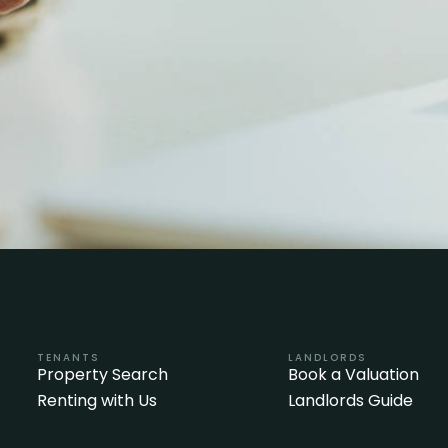
TENANTS
LANDLORDS
Property Search
Book a Valuation
Renting with Us
Landlords Guide