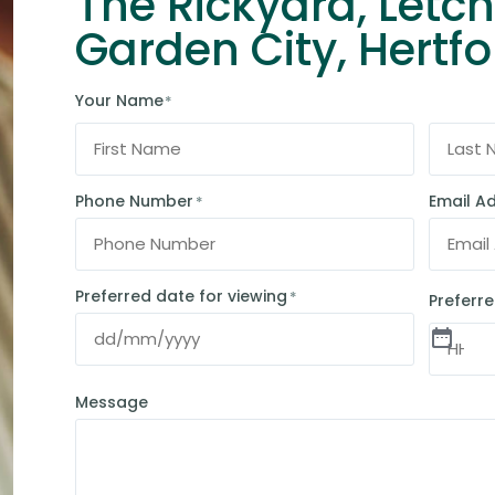
The Rickyard, Letc
Garden City, Hertfo
Your Name
*
Phone Number
Email A
*
Preferred date for viewing
*
Preferre
Message