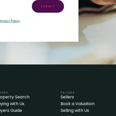
SUBMIT
Privacy Policy
YERS
SELLERS
roperty Search
Sellers
ying with Us
Book a Valuation
yers Guide
Selling with Us