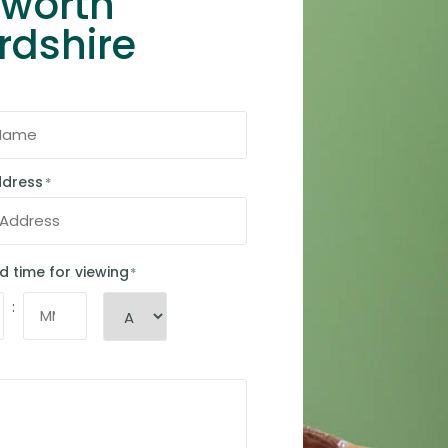
hworth
rdshire
ddress
*
d time for viewing
*
: