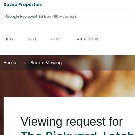
Saved Properties
4.95
from 190+ reviews
BUY
SELL
RENT
LANDLORDS
Home
Book a Viewing
Viewing request for