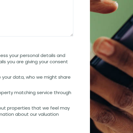
cess your personal details and
ails you are giving your consent
 your data, who we might share
property matching service through
out properties that we feel may
rmation about our valuation