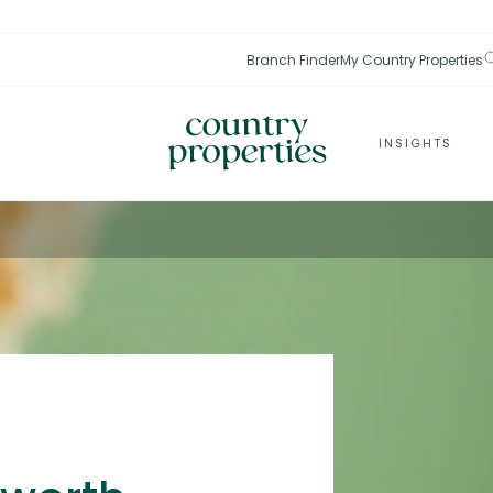
Branch Finder
My Country Properties
INSIGHTS