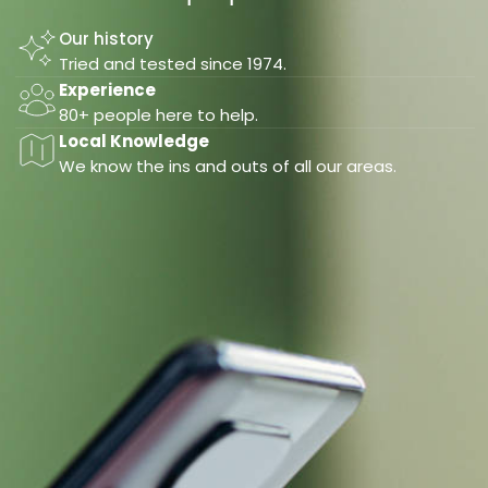
Our history
Tried and tested since 1974.
Experience
80+ people here to help.
Local Knowledge
We know the ins and outs of all our areas.