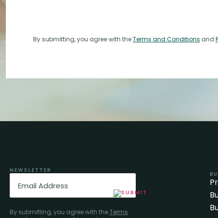
By submitting, you agree with the
Terms and Conditions
and
NEWSLETTER
BU
Email
(Required)
P
Bu
Bu
By submitting, you agree with the
Terms