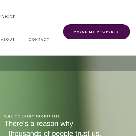
Search
VALUE MY PROPERTY
ABOUT
CONTACT
WHY COUNTRY PROPERTIES
There’s a reason why
thousands of people trust us.