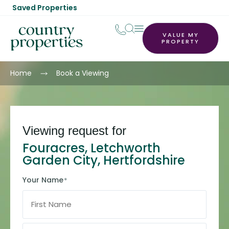
Saved Properties
VALUE MY
PROPERTY
Home
Book a Viewing
Viewing request for
Fouracres, Letchworth
Garden City, Hertfordshire
Your Name
*