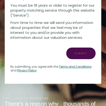
You must be 18 years or older to register for our
property matching service through this website
("Service").
From time to time we will send you information
about properties that we feel may be of
interest to you and/or provide you with
information about our valuation services.
SUBMIT
By submitting, you agree with the
Terms and Conditions
and
Privacy Policy
WHY COUNTRY PROPERTIES
There’s a reason why
thousands of