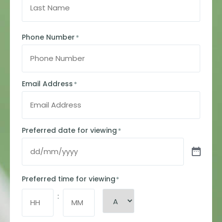
Phone Number
*
Email Address
*
Preferred date for viewing
*
Preferred time for viewing
*
: