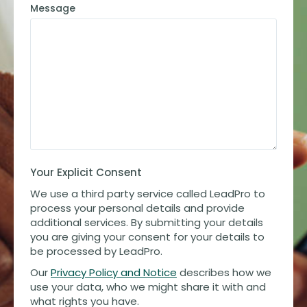
Message
Your Explicit Consent
We use a third party service called LeadPro to
process your personal details and provide
additional services. By submitting your details
you are giving your consent for your details to
be processed by LeadPro.
Our
Privacy Policy and Notice
describes how we
use your data, who we might share it with and
what rights you have.