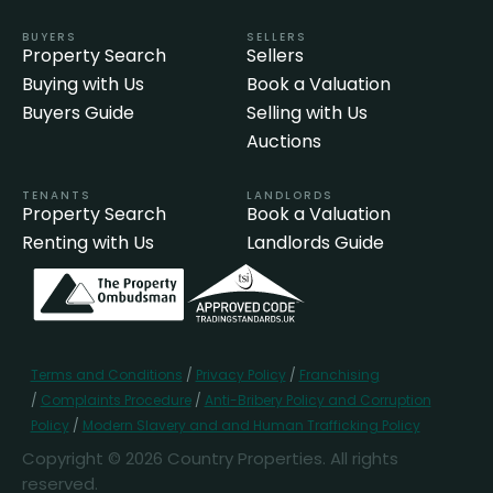
BUYERS
SELLERS
Property Search
Sellers
Buying with Us
Book a Valuation
Buyers Guide
Selling with Us
Auctions
TENANTS
LANDLORDS
Property Search
Book a Valuation
Renting with Us
Landlords Guide
Terms and Conditions
/
Privacy Policy
/
Franchising
/
Complaints Procedure
/
Anti-Bribery Policy and Corruption
Policy
/
Modern Slavery and and Human Trafficking Policy
Copyright © 2026 Country Properties. All rights
reserved.