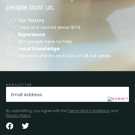
people trust us.
Our history
Tried and tested since 1974.
Experience
80+ people here to help.
Local Knowledge
We know the ins and outs of all our areas.
NEWSLETTER
Email
(Required)
By submitting, you agree with the
Terms and Conditions
and
Privacy Policy