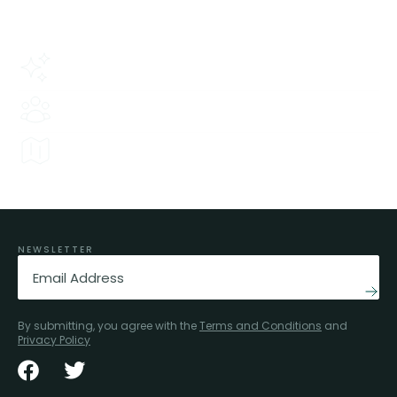
thousands of people trust us.
Our history
Tried and tested since 1974.
Experience
80+ people here to help.
Local Knowledge
We know the ins and outs of all our areas.
NEWSLETTER
Email
(Required)
By submitting, you agree with the
Terms and Conditions
and
Privacy Policy