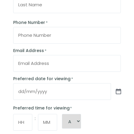
Phone Number
*
Email Address
*
Preferred date for viewing
*
Preferred time for viewing
*
: