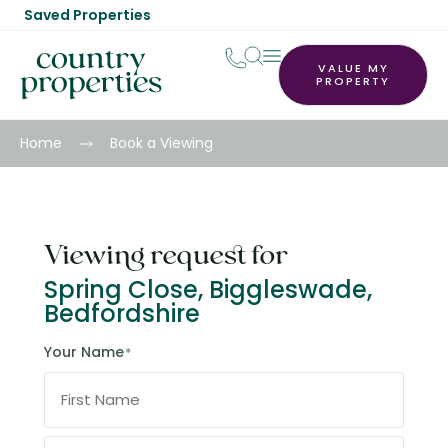
Saved Properties
VALUE MY
PROPERTY
Home
Book a Viewing
Viewing request for
Spring Close, Biggleswade,
Bedfordshire
Your Name
*