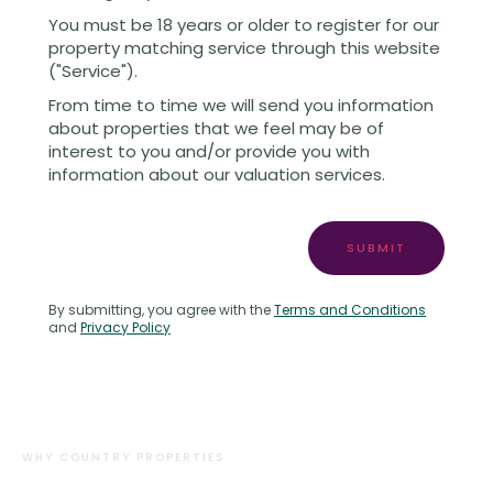
You must be 18 years or older to register for our
property matching service through this website
("Service").
From time to time we will send you information
about properties that we feel may be of
interest to you and/or provide you with
information about our valuation services.
SUBMIT
By submitting, you agree with the
Terms and Conditions
and
Privacy Policy
WHY COUNTRY PROPERTIES
There’s a reason why