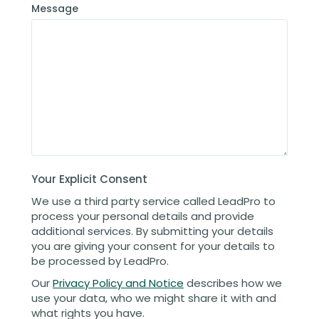
Message
Your Explicit Consent
We use a third party service called LeadPro to
process your personal details and provide
additional services. By submitting your details
you are giving your consent for your details to
be processed by LeadPro.
Our
Privacy Policy and Notice
describes how we
use your data, who we might share it with and
what rights you have.