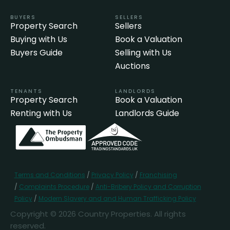
BUYERS
SELLERS
Property Search
Sellers
Buying with Us
Book a Valuation
Buyers Guide
Selling with Us
Auctions
TENANTS
LANDLORDS
Property Search
Book a Valuation
Renting with Us
Landlords Guide
Terms and Conditions
/
Privacy Policy
/
Franchising
/
Complaints Procedure
/
Anti-Bribery Policy and Corruption
Policy
/
Modern Slavery and and Human Trafficking Policy
Copyright © 2026 Country Properties. All rights
reserved.