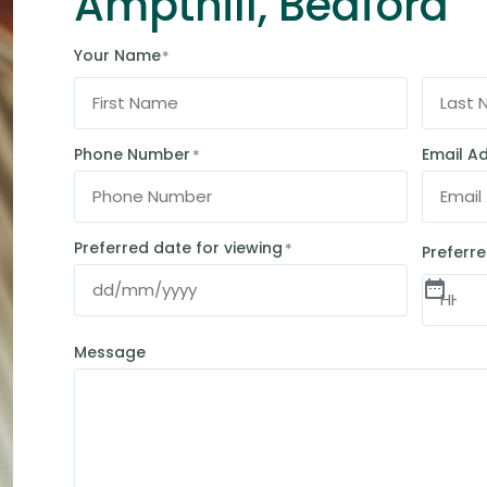
Ampthill, Bedford
Your Name
*
Phone Number
Email A
*
Preferred date for viewing
*
Preferre
Message