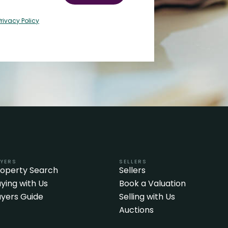
Privacy Policy
YERS
SELLERS
roperty Search
Sellers
ying with Us
Book a Valuation
yers Guide
Selling with Us
Auctions