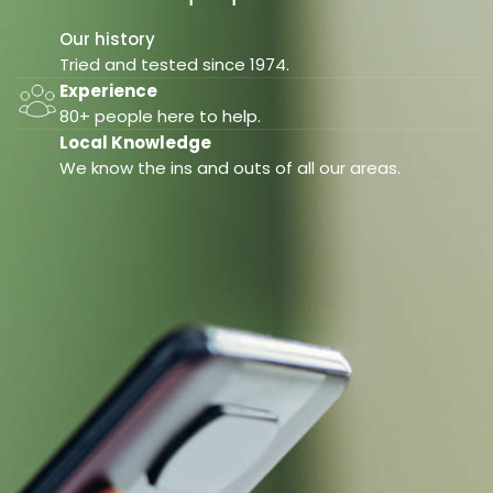
Our history
Tried and tested since 1974.
Experience
80+ people here to help.
Local Knowledge
We know the ins and outs of all our areas.