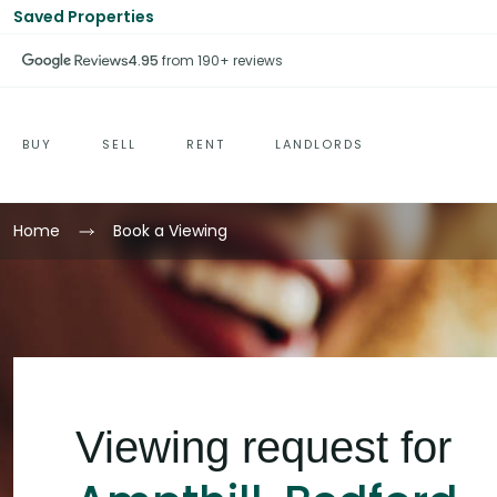
Saved Properties
4.95
from 190+ reviews
BUY
SELL
RENT
LANDLORDS
Home
Book a Viewing
Viewing request for