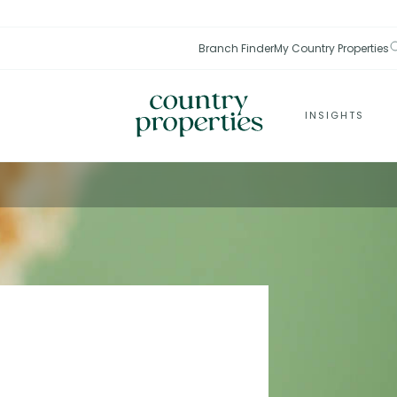
Branch Finder
My Country Properties
INSIGHTS