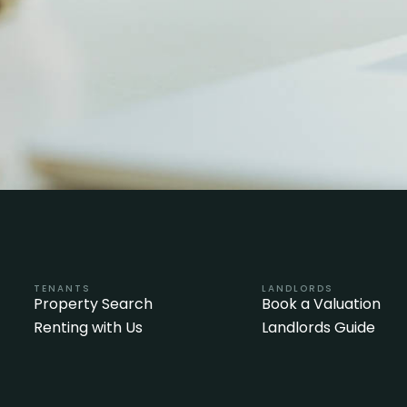
TENANTS
LANDLORDS
Property Search
Book a Valuation
Renting with Us
Landlords Guide