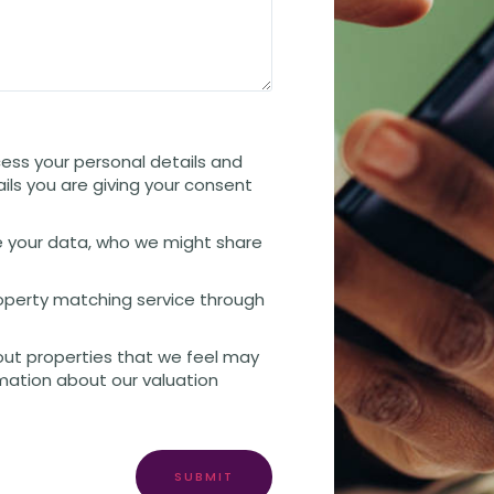
cess your personal details and
ails you are giving your consent
 your data, who we might share
property matching service through
out properties that we feel may
rmation about our valuation
SUBMIT