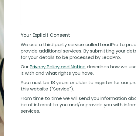
Your Explicit Consent
We use a third party service called LeadPro to pro
provide additional services. By submitting your det
for your details to be processed by LeadPro.
Our
Privacy Policy and Notice
describes how we use
it with and what rights you have.
You must be 18 years or older to register for our 
this website ("Service").
From time to time we will send you information ab
be of interest to you and/or provide you with info
services.