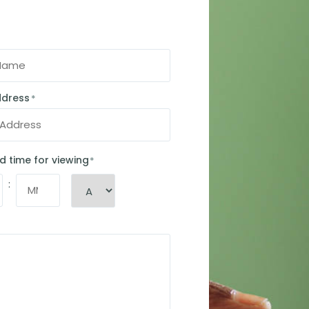
ddress
*
d time for viewing
*
: