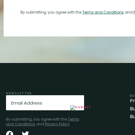
By submitting, you agree with the
Terms and Conditions
and
NEWSLETTER
BU
Email
(Required)
P
Bu
Bu
By submitting, you agree with the
Terms
and Conditions
and
Privacy Policy