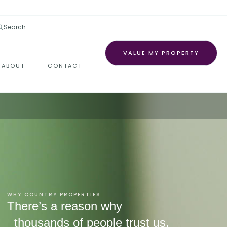
Search
VALUE MY PROPERTY
ABOUT
CONTACT
WHY COUNTRY PROPERTIES
There’s a reason why
thousands of people trust us.