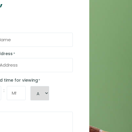
,
ddress
*
d time for viewing
*
: