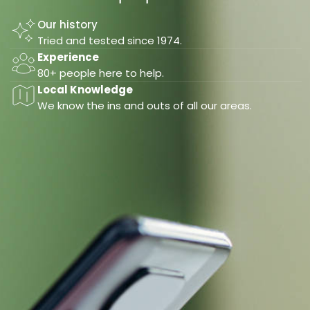
Our history
Tried and tested since 1974.
Experience
80+ people here to help.
Local Knowledge
We know the ins and outs of all our areas.