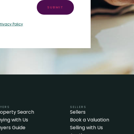
SUBMIT
Privacy Policy
YERS
SELLERS
roperty Search
Sellers
ying with Us
Book a Valuation
yers Guide
Selling with Us