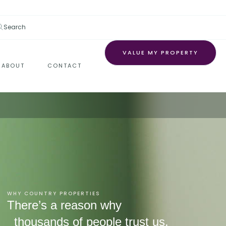
Search
VALUE MY PROPERTY
ABOUT
CONTACT
WHY COUNTRY PROPERTIES
There’s a reason why
thousands of people trust us.