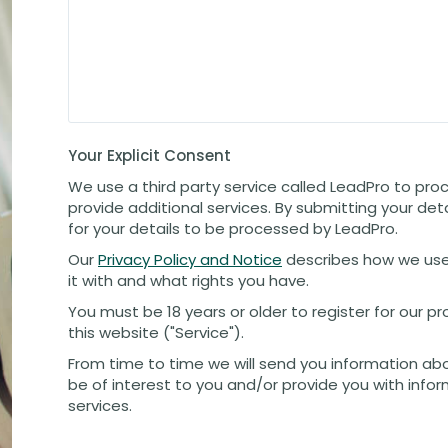
Your Explicit Consent
We use a third party service called LeadPro to pro
provide additional services. By submitting your det
for your details to be processed by LeadPro.
Our
Privacy Policy and Notice
describes how we use
it with and what rights you have.
You must be 18 years or older to register for our 
this website ("Service").
From time to time we will send you information ab
be of interest to you and/or provide you with info
services.