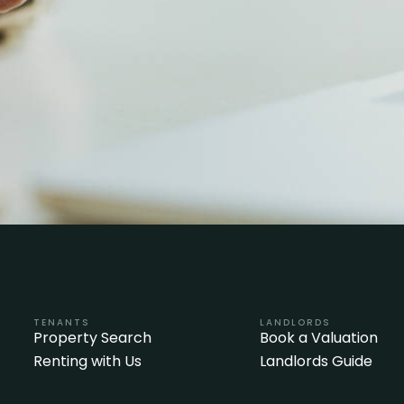
TENANTS
LANDLORDS
Property Search
Book a Valuation
Renting with Us
Landlords Guide