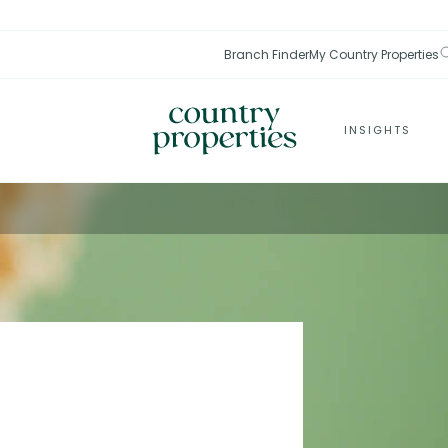
Branch Finder
My Country Properties
INSIGHTS