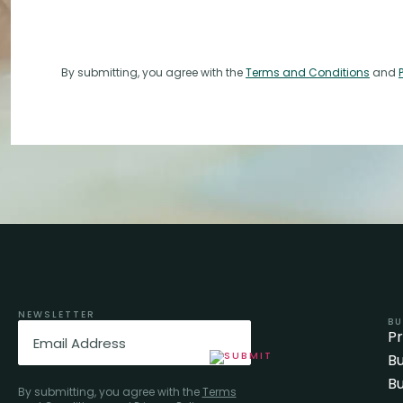
By submitting, you agree with the
Terms and Conditions
and
NEWSLETTER
BU
Email
(Required)
P
Bu
Bu
By submitting, you agree with the
Terms