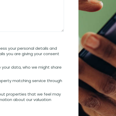
cess your personal details and
ails you are giving your consent
 your data, who we might share
property matching service through
out properties that we feel may
rmation about our valuation