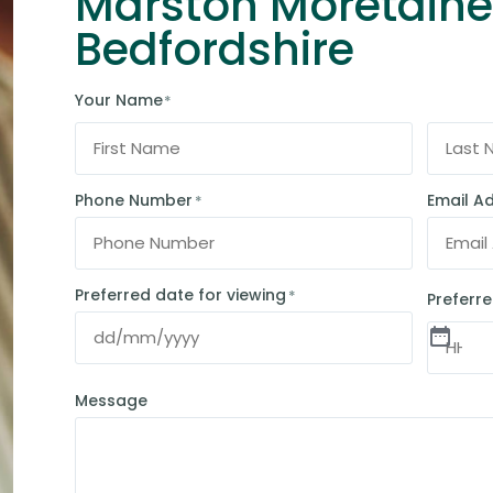
Marston Moretaine
Bedfordshire
Your Name
*
Phone Number
Email A
*
Preferred date for viewing
*
Preferre
Message