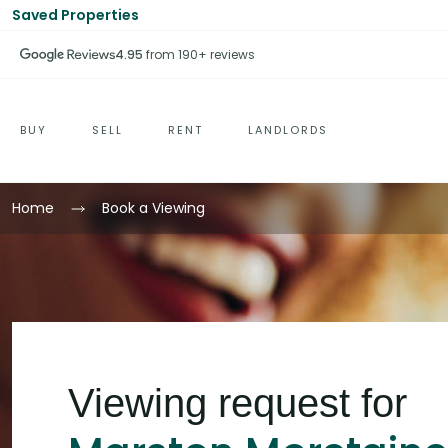
Saved Properties
4.95
from 190+ reviews
BUY
SELL
RENT
LANDLORDS
Home
Book a Viewing
Viewing request for